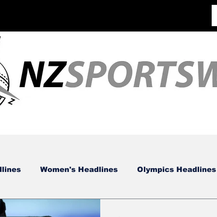
lines
Women's Headlines
Olympics Headlines