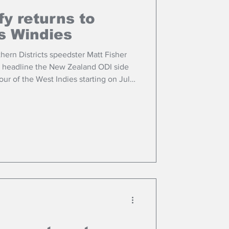
fy returns to
s Windies
hern Districts speedster Matt Fisher
y headline the New Zealand ODI side
ur of the West Indies starting on July