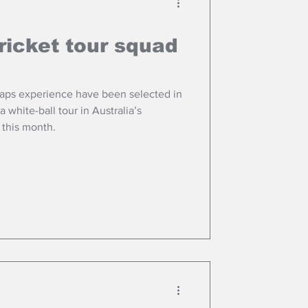
ricket tour squad
Caps experience have been selected in
r this month.