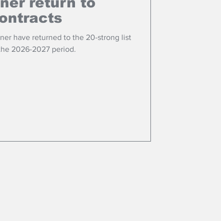
ner return to
ontracts
er have returned to the 20-strong list
 the 2026-2027 period.