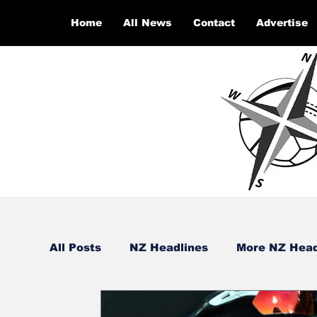
Home
All News
Contact
Advertise
All Posts
NZ Headlines
More NZ Head