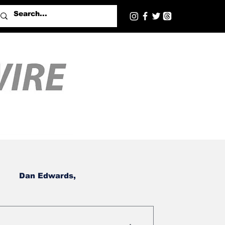
Dan Edwards,