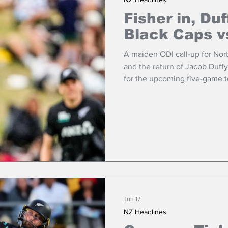
Fisher in, Duf
Black Caps v
A maiden ODI call-up for Nort
and the return of Jacob Duff
for the upcoming five-game to
11 in Guyana.
Jun 17
NZ Headlines