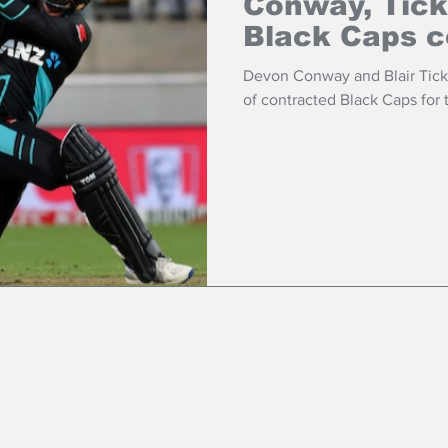
Conway, Tick
Black Caps c
Devon Conway and Blair Tickn
of contracted Black Caps for