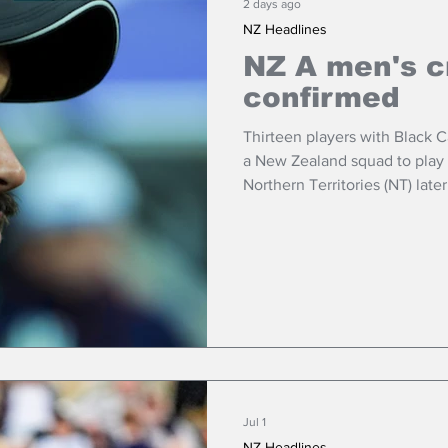
2 days ago
NZ Headlines
NZ A men's c
confirmed
Thirteen players with Black 
a New Zealand squad to play a white-ball tour in Australia’s
Northern Territories (NT) late
Jul 1
NZ Headlines