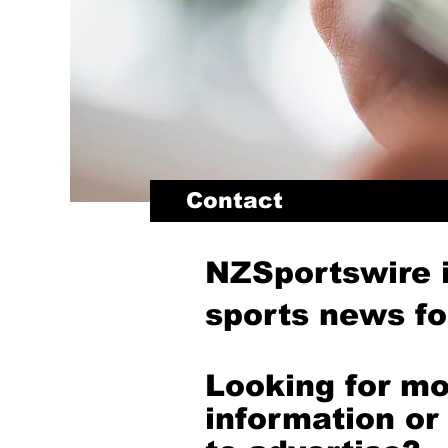
Contact
NZSportswire 
sports news for
Looking for m
information or