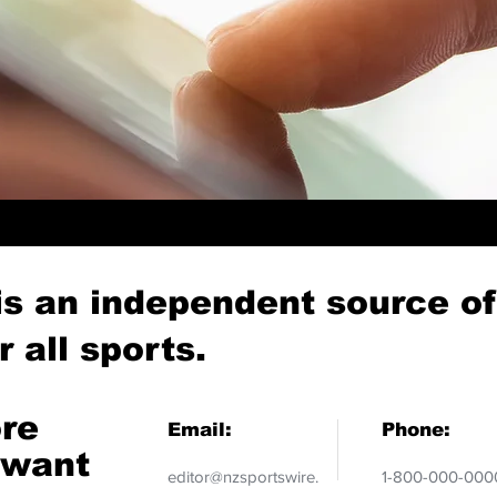
is an independent source o
 all sports.
ore
Email:
Phone:
 want
editor@nzsportswire.
1-800-000-000