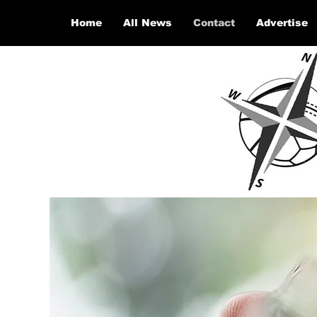
Home
All News
Contact
Advertise