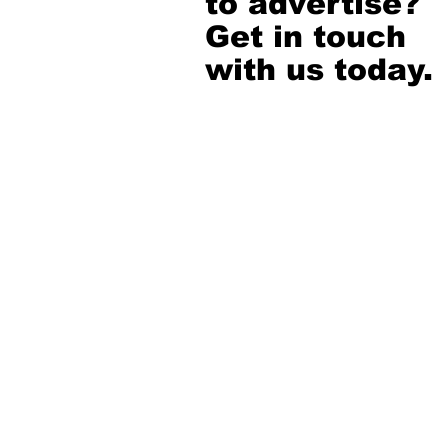
to advertise?
Get in touch
with us today.