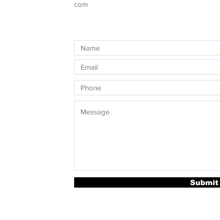
com
Submit