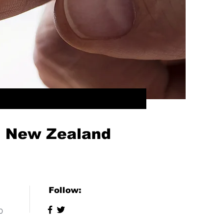
f New Zealand
Follow:
0