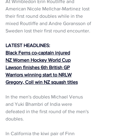
At Wimbledon Erin Routliffe and 
American Nicole Mellchar-Martinez lost 
their first round doubles while in the 
mixed Routliffe and Andre Goransson of 
Sweden lost their first round encounter. 
LATEST HEADLINES:
Black Ferns co-captain injured
NZ Women Hockey World Cup
Lawson finishes 6th British GP
Warriors winning start to NRLW
Gregory, Coll win NZ squash titles
In the men's doubles Michael Venus 
and Yuki Bhambri of India were 
defeated in the first round of the men's 
doubles. 
In California the kiwi pair of Finn 