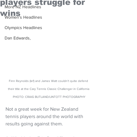
players struggle for
More NZ Headlines
wins
Women's Headlines
Olympics Headlines
Dan Edwards,
Finn Reynolds (lef) and James Watt couldn't quite defend 
their title at the Cary Tennis Classic Challenger in California 
PHOTO: CRAIG BUTLAND/LINTOTT PHOTOGRAPHY
Not a great week for New Zealand 
tennis players around the world with 
results going against them. 