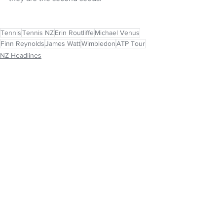
Tennis
Tennis NZ
Erin Routliffe
Michael Venus
Finn Reynolds
James Watt
Wimbledon
ATP Tour
NZ Headlines
See All
Recent Posts