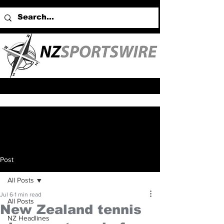
Post
All Posts
Jul 6
1 min read
All Posts
New Zealand tennis
NZ Headlines