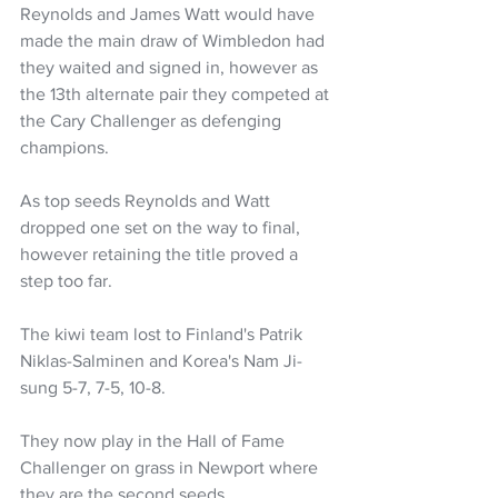
Reynolds and James Watt would have 
made the main draw of Wimbledon had 
they waited and signed in, however as 
the 13th alternate pair they competed at 
the Cary Challenger as defenging 
champions. 
As top seeds Reynolds and Watt 
dropped one set on the way to final, 
however retaining the title proved a 
step too far. 
The kiwi team lost to Finland's Patrik 
Niklas-Salminen and Korea's Nam Ji-
sung 5-7, 7-5, 10-8.
They now play in the Hall of Fame 
Challenger on grass in Newport where 
they are the second seeds. 