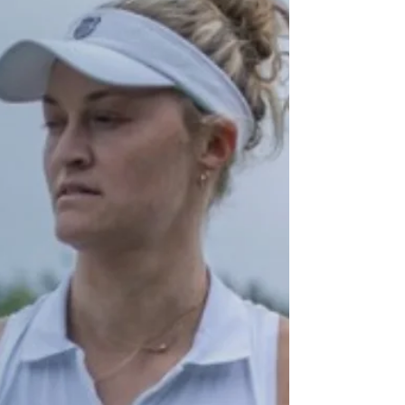
Gaby Dabrowski have won their way into the
last eight of the Ladies Doubles at
Wimbledon.