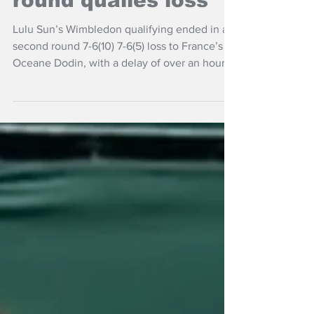
Wimbledon in 2nd
round qualies loss
Lulu Sun’s Wimbledon qualifying ended in a
second round 7-6(10) 7-6(5) loss to France’s
Oceane Dodin, with a delay of over an hour
due to an electronic line-calling malfunction.