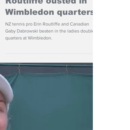
Jul 9, 2025
NZ Headlines
Routliffe ousted in
Wimbledon quarters
NZ tennis pro Erin Routliffe and Canadian
Gaby Dabrowski beaten in the ladies doubles
quarters at Wimbledon.