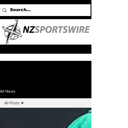
All News
All Posts
All Posts
NZ
Headlines