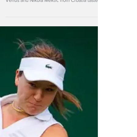
NZ Headlines
Wimbledon win for
Routliffe; Venus
loses
Erin Routliffe and Canadian doubles partner
Gaby Dabrowski were successful but Michael
Venus and Nikola Mektic from Croatia tasted
defeat in Wimbledon's second round