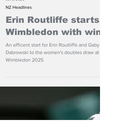
Jul 3, 2025
NZ Headlines
Erin Routliffe starts
Wimbledon with win
An efficent start for Erin Routliffe and Gaby