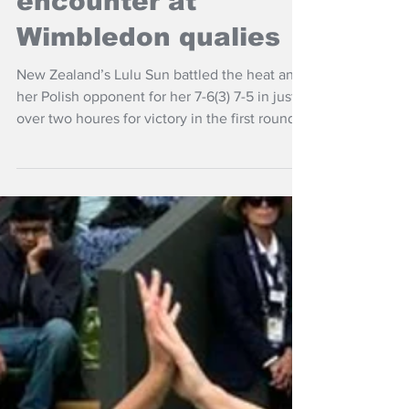
Jun 24
NZ Headlines
Sun wins tight
encounter at
Wimbledon qualies
New Zealand’s Lulu Sun battled the heat and
her Polish opponent for her 7-6(3) 7-5 in just
over two houres for victory in the first round
of Wimbledon qualifying first round.