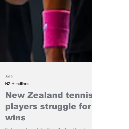
Jul 6
NZ Headlines
New Zealand tennis
players struggle for
wins