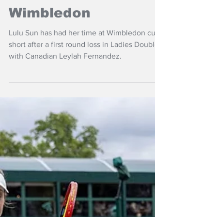
Jul 4, 2025
NZ Headlines
Sun out, Venus
moves on at
Wimbledon
Lulu Sun has had her time at Wimbledon cut
short after a first round loss in Ladies Doubles
with Canadian Leylah Fernandez.