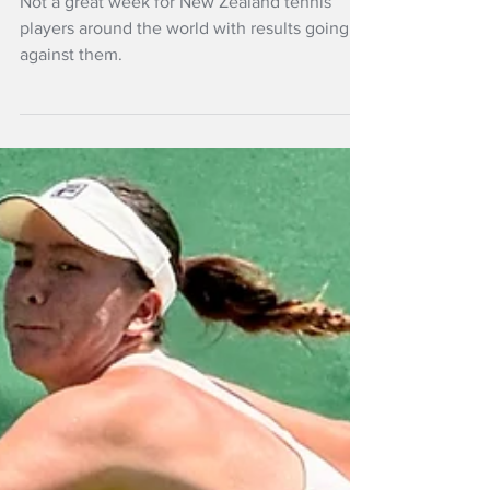
Not a great week for New Zealand tennis
players around the world with results going
against them.