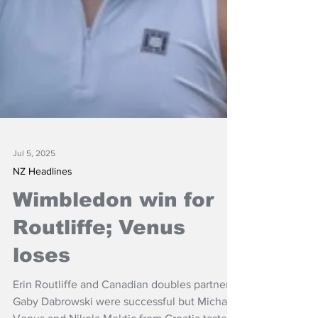
Jul 5, 2025