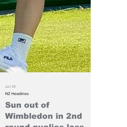
Jun 25
NZ Headlines
Sun out of