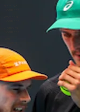
More NZ
Headlines
Women's
Headlines
Olympics
Headlines
Dan
Edwards,