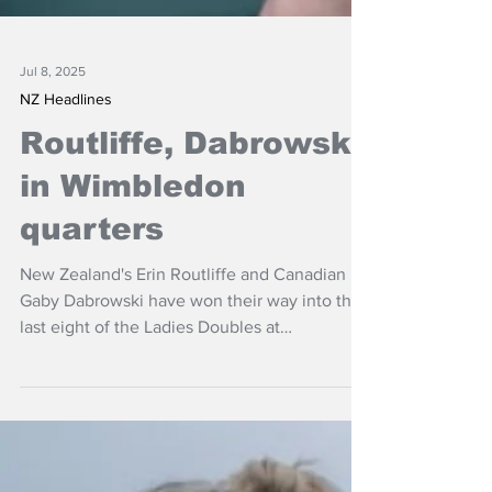
Jul 8, 2025
NZ Headlines
Routliffe, Dabrowski
in Wimbledon
quarters
New Zealand's Erin Routliffe and Canadian