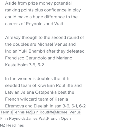
Aside from prize money potential 
ranking points plus confidence in play 
could make a huge difference to the 
careers of Reynolds and Watt.
Already through to the second round of 
the doubles are Michael Venus and 
Indian Yuki Bhambri after they defeated 
Francisco Cerundolo and Mariano 
Kestelboim 7-5, 6-2.
In the women's doubles the fifth 
seeded team of Kiwi Erin Routliffe and 
Latvian Jelena Ostapenka beat the 
French wildcard team of Ksenia 
Efremova and Eleejah Inisan 3-6, 6-1, 6-2
Tennis
Tennis NZ
Erin Routliffe
Michael Venus
Finn Reynolds
James Watt
French Open
NZ Headlines