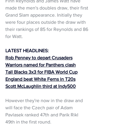
Finn Reynolds and James Watt have 
made the men's doubles draw, their first 
Grand Slam appearance. Initially they 
were four places outside the draw with 
their rankings of 85 for Reynolds and 86 
for Watt. 
LATEST HEADLINES:
Rob Penney to depart Crusaders
Warriors named for Panthers clash
Tall Blacks 3x3 for FIBA World Cup
England beat White Ferns in T20s
Scott McLaughlin third at Indy500
However they're now in the draw and 
will face the Czech pair of Adam 
Pavlasek ranked 47th and Parik Rikl 
49th in the first round. 