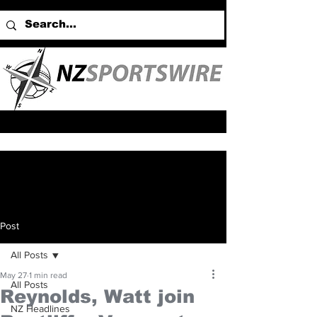
Post
All Posts
May 27
1 min read
All Posts
Reynolds, Watt join
NZ Headlines