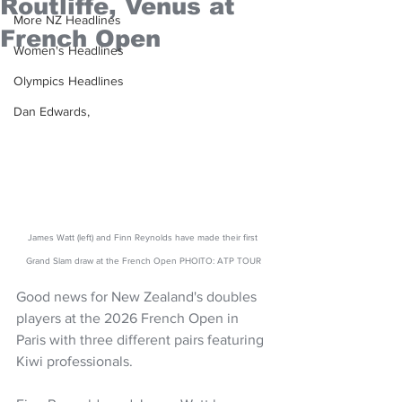
Routliffe, Venus at
More NZ Headlines
French Open
Women's Headlines
Olympics Headlines
Dan Edwards,
James Watt (left) and Finn Reynolds have made their first 
Grand Slam draw at the French Open PHOITO: ATP TOUR
Good news for New Zealand's doubles 
players at the 2026 French Open in 
Paris with three different pairs featuring 
Kiwi professionals.