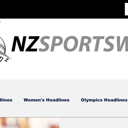
lines
Women's Headlines
Olympics Headlines