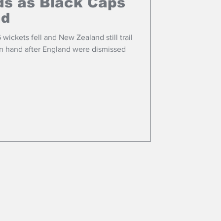
ds as Black Caps
nd
6 wickets fell and New Zealand still trail
 in hand after England were dismissed