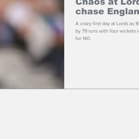
Chaos at Lor
chase Engla
A crazy first day at Lords as 1
by 79 runs with four wickets
for 140.