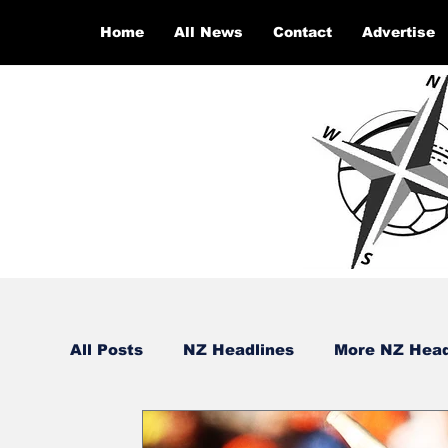
Home
All News
Contact
Advertise
All Posts
NZ Headlines
More NZ Head