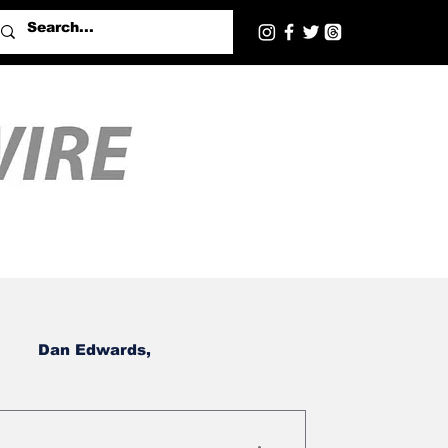
Dan Edwards,