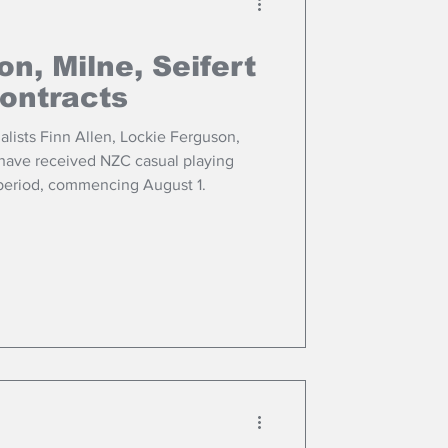
on, Milne, Seifert
ontracts
lists Finn Allen, Lockie Ferguson,
have received NZC casual playing
period, commencing August 1.