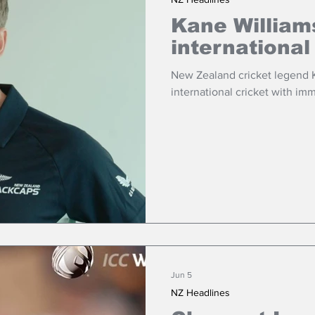
Kane William
international
New Zealand cricket legend K
international cricket with imm
Jun 5
NZ Headlines