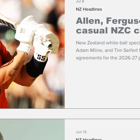
Jul 8
NZ Headlines
Allen, Fergus
casual NZC c
New Zealand white-ball specia
Adam Milne, and Tim Seifert 
agreements for the 2026-27 
Jun 13
NZ Headlines