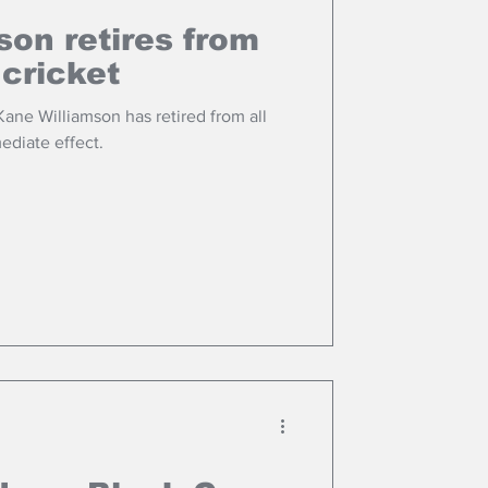
son retires from
 cricket
ane Williamson has retired from all
ediate effect.