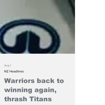
Aug 1
NZ Headlines
Warriors back to