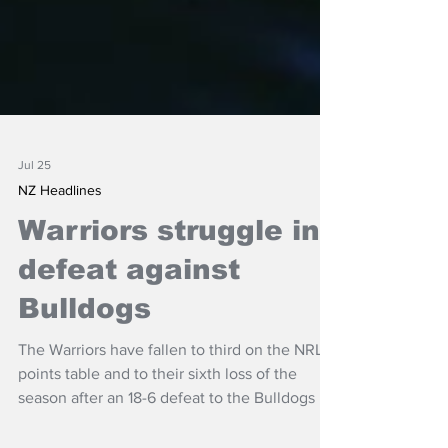
Jul 25
NZ Headlines
Warriors struggle in
defeat against
Bulldogs