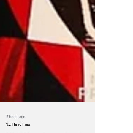
17 hours ago