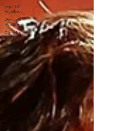
More NZ
Headlines
Women's
Headlines
Olympics
Headlines
Dan
Edwards,