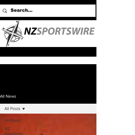
All News
All Posts
All Posts
NZ
Headlines