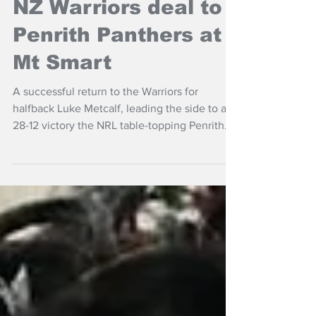
NZ Headlines
NZ Warriors deal to
Penrith Panthers at
Mt Smart
A successful return to the Warriors for
halfback Luke Metcalf, leading the side to a
28-12 victory the NRL table-topping Penrith
Panthers at Auckland's Go Media Stadium.