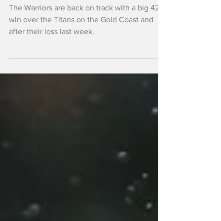
winning again,
thrash Titans
The Warriors are back on track with a big 42-6
win over the Titans on the Gold Coast and
after their loss last week.