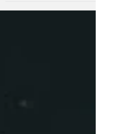
The Warriors have fallen to third on the NRL
points table and to their sixth loss of the
season after an 18-6 defeat to the Bulldogs in
Sydney.