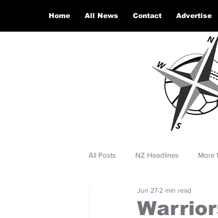
Home
All News
Contact
Advertise
All Posts
NZ Headlines
More 
Jun 27
2 min read
Warrior