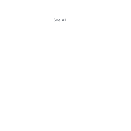
See All