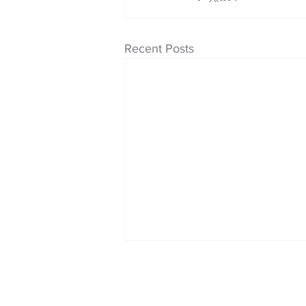
Recent Posts