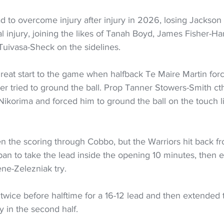
 to overcome injury after injury in 2026, losing Jackson 
 injury, joining the likes of Tanah Boyd, James Fisher-Har
uivasa-Sheck on the sidelines.
great start to the game when halfback Te Maire Martin for
er tried to ground the ball. Prop Tanner Stowers-Smith c
korima and forced him to ground the ball on the touch li
n the scoring through Cobbo, but the Warriors hit back fr
an to take the lead inside the opening 10 minutes, then e
ne-Zelezniak try.
wice before halftime for a 16-12 lead and then extended 
y in the second half.