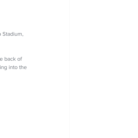
p Stadium, 
e back of 
ing into the 