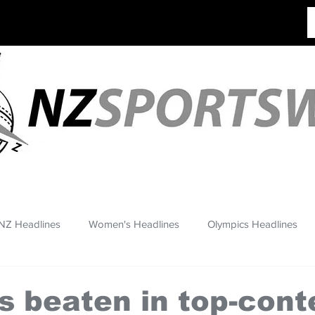
NZ Headlines
Women's Headlines
Olympics Headlines
s beaten in top-cont