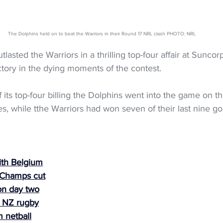
The Dolphins held on to beat the Warriors in their Round 17 NRL clash PHOTO: NRL
lasted the Warriors in a thrilling top-four affair at Suncor
tory in the dying moments of the contest.
 its top-four billing the Dolphins went into the game on th
es, while tthe Warriors had won seven of their last nine go
ith Belgium
 Champs cut
on day two
s NZ rugby
 netball