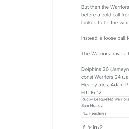
But then the Warriors
before a bold call fr
looked to be the wi
Instead, a loose ball 
The Warriors have a 
Dolphins 26 (Jamayne
cons) Warriors 24 (J
Healey tries; Adam 
HT: 16-12.
Rugby League
NZ Warrior
Sam Healey
NZ Headlines