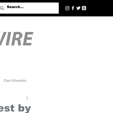
Dan Edwards,
est by