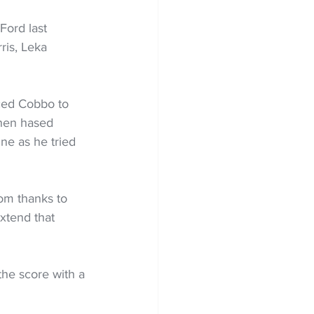
Ford last 
ris, Leka 
ced Cobbo to 
then hased 
ne as he tried 
om thanks to 
xtend that 
the score with a 