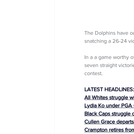
The Dolphins have out
snatching a 26-24 vic
In a a game worthy of
seven straight victori
contest.
LATEST HEADLINES:
All Whites struggle w
Lydia Ko under PGA
Black Caps struggle 
Cullen Grace depart
Crampton retires from