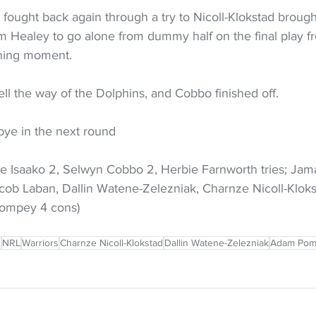
 fought back again through a try to Nicoll-Klokstad brough
om Healey to go alone from dummy half on the final play f
nning moment.
fell the way of the Dolphins, and Cobbo finished off.
bye in the next round
 Isaako 2, Selwyn Cobbo 2, Herbie Farnworth tries; Jam
acob Laban, Dallin Watene-Zelezniak, Charnze Nicoll-Klok
Pompey 4 cons)
s
NRL
Warriors
Charnze Nicoll-Klokstad
Dallin Watene-Zelezniak
Adam Pom