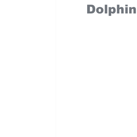
Dolphin