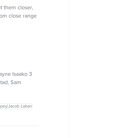
t them closer, 
rom close range 
ayne Isaako 3 
stad, Sam 
pey
Jacob Laban