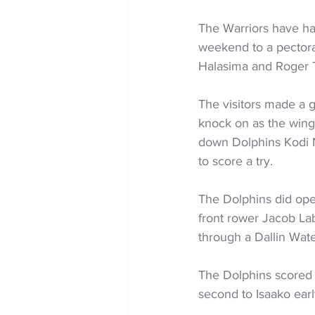
The Warriors have had
weekend to a pectoral
Halasima and Roger T
The visitors made a 
knock on as the wing
down Dolphins Kodi Ni
to score a try.
The Dolphins did ope
front rower Jacob Lab
through a Dallin Wate
The Dolphins scored t
second to Isaako earl