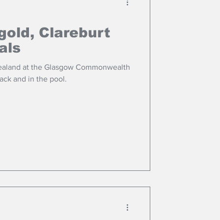
old, Clareburt
als
Zealand at the Glasgow Commonwealth
ack and in the pool.