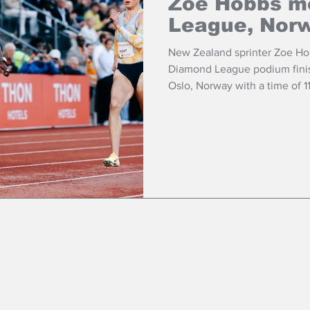
Zoe Hobbs m
League, Nor
New Zealand sprinter Zoe Ho
Diamond League podium finish
Oslo, Norway with a time of 
metres.