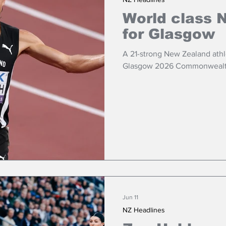
World class 
for Glasgow
A 21-strong New Zealand athl
Glasgow 2026 Commonwealt
Jun 11
NZ Headlines