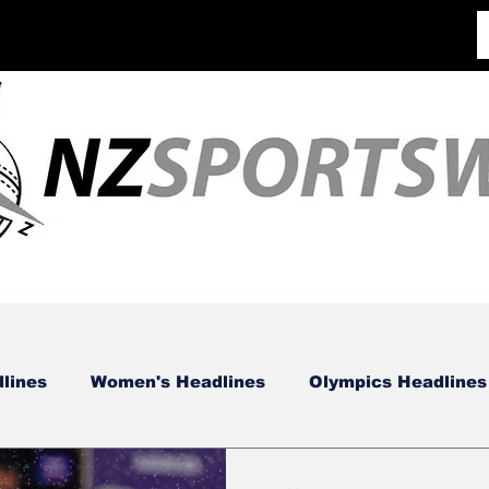
lines
Women's Headlines
Olympics Headlines