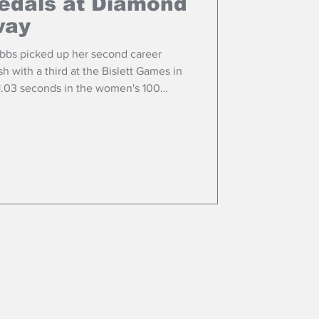
edals at Diamond
way
bbs picked up her second career
 with a third at the Bislett Games in
11.03 seconds in the women's 100