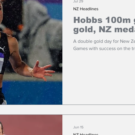
Jul 29
NZ Headlines
Hobbs 100m g
gold, NZ med
A double gold day for New 
Games with success on the tr
Jun 15
NZ Headlines