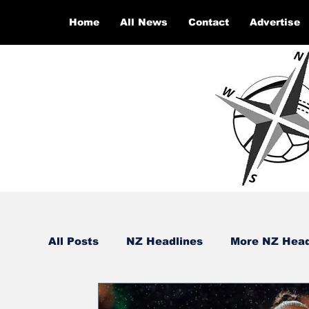
Home
All News
Contact
Advertise
All Posts
NZ Headlines
More NZ Head