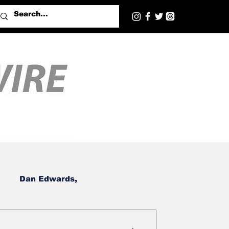
Dan Edwards,