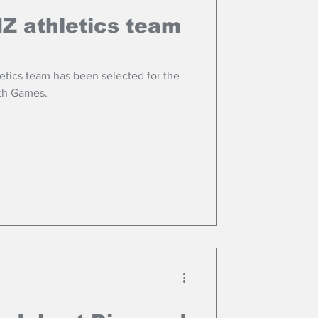
NZ athletics team
etics team has been selected for the
h Games.