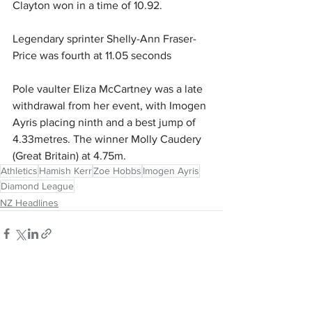
Clayton won in a time of 10.92.
Legendary sprinter Shelly-Ann Fraser-
Price was fourth at 11.05 seconds
Pole vaulter Eliza McCartney was a late 
withdrawal from her event, with Imogen 
Ayris placing ninth and a best jump of 
4.33metres. The winner Molly Caudery 
(Great Britain) at 4.75m.
Athletics
Hamish Kerr
Zoe Hobbs
Imogen Ayris
Diamond League
NZ Headlines
See All
Recent Posts