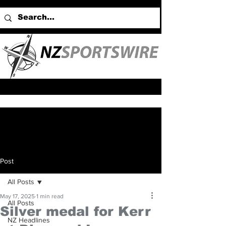
Post
All Posts
May 17, 2025
1 min read
All Posts
Silver medal for Kerr
NZ Headlines