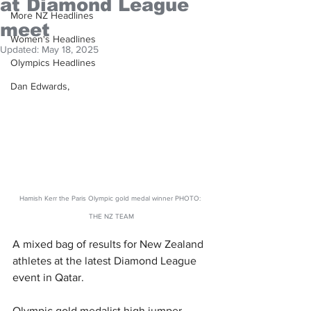
at Diamond League
More NZ Headlines
meet
Women's Headlines
Updated:
May 18, 2025
Olympics Headlines
Dan Edwards,
Hamish Kerr the Paris Olympic gold medal winner PHOTO: 
THE NZ TEAM
A mixed bag of results for New Zealand 
athletes at the latest Diamond League 
event in Qatar.
Olympic gold medalist high jumper 