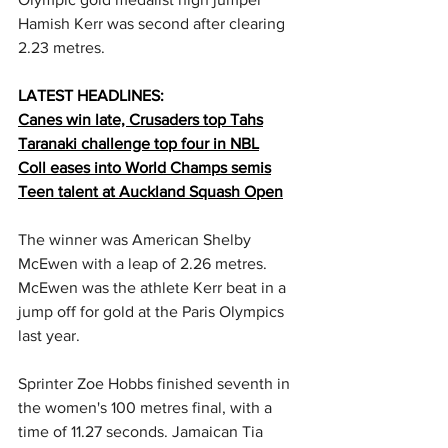
Hamish Kerr was second after clearing 
2.23 metres.
LATEST HEADLINES:
Canes win late, Crusaders top Tahs
Taranaki challenge top four in NBL
Coll eases into World Champs semis
Teen talent at Auckland Squash Open
The winner was American Shelby 
McEwen with a leap of 2.26 metres. 
McEwen was the athlete Kerr beat in a 
jump off for gold at the Paris Olympics 
last year.
Sprinter Zoe Hobbs finished seventh in 
the women's 100 metres final, with a 
time of 11.27 seconds. Jamaican Tia 