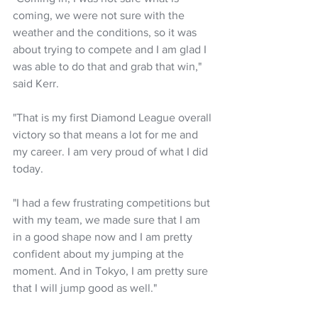
coming, we were not sure with the 
weather and the conditions, so it was 
about trying to compete and I am glad I 
was able to do that and grab that win," 
said Kerr.
"That is my first Diamond League overall 
victory so that means a lot for me and 
my career. I am very proud of what I did 
today.
"I had a few frustrating competitions but 
with my team, we made sure that I am 
in a good shape now and I am pretty 
confident about my jumping at the 
moment. And in Tokyo, I am pretty sure 
that I will jump good as well."