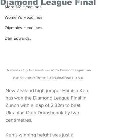
Diamond League Final
More NZ Headlines
Women's Headlines
Olympics Headlines
Dan Edwards,
A sweet victory for Hamish Kerr at the Diamond League Final 
PHOTO: cHIARA MONTESANO/DIAMOND LEAGUE  
New Zealand high jumper Hamish Kerr 
has won the Diamond League Final in 
Zurich with a leap of 2.32m to beat 
Ukranian Oleh Doroshchuk by two 
centimetres.
Kerr's winning height was just a 