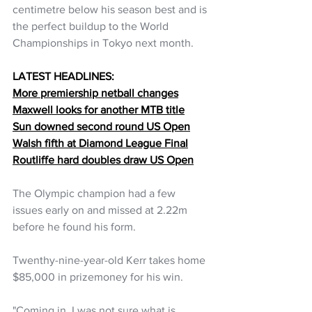
centimetre below his season best and is 
the perfect buildup to the World 
Championships in Tokyo next month.
LATEST HEADLINES:
More premiership netball changes
Maxwell looks for another MTB title
Sun downed second round US Open
Walsh fifth at Diamond League Final
Routliffe hard doubles draw US Open
The Olympic champion had a few 
issues early on and missed at 2.22m 
before he found his form.
Twenthy-nine-year-old Kerr takes home 
$85,000 in prizemoney for his win.
"Coming in, I was not sure what is 