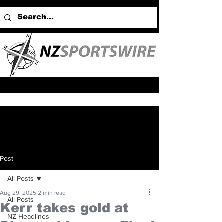
Post
All Posts
Aug 29, 2025
2 min read
All Posts
Kerr takes gold at
NZ Headlines