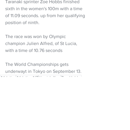
Taranaki sprinter Zoe Hobbs finished 
sixth in the women's 100m with a time 
of 11.09 seconds. up from her qualifying 
position of ninth.
The race was won by Olympic 
champion Julien Alfred, of St Lucia, 
with a time of 10.76 seconds
The World Championships gets 
underwayt in Tokyo on September 13.
Athletics
Athletics NZ
Hamish Kerr
Zoe Hobbs
World Athletics
Diamond League
NZ Headlines
See All
Recent Posts