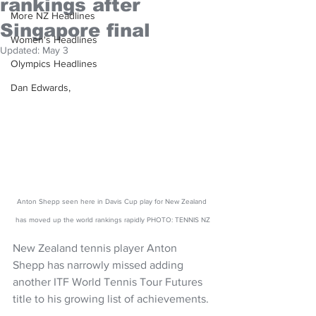
rankings after
More NZ Headlines
Singapore final
Women's Headlines
Updated:
May 3
Olympics Headlines
Dan Edwards,
Anton Shepp seen here in Davis Cup play for New Zealand 
has moved up the world rankings rapidly PHOTO: TENNIS NZ
New Zealand tennis player Anton 
Shepp has narrowly missed adding 
another ITF World Tennis Tour Futures 
title to his growing list of achievements. 