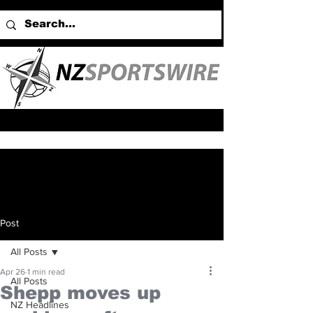
Post
All Posts
Apr 26
1 min read
All Posts
Shepp moves up
NZ Headlines