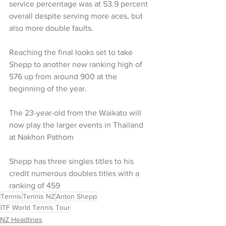
service percentage was at 53.9 percent 
overall despite serving more aces, but 
also more double faults.
Reaching the final looks set to take 
Shepp to another new ranking high of 
576 up from around 900 at the 
beginning of the year.
The 23-year-old from the Waikato will 
now play the larger events in Thailand 
at Nakhon Pathom
Shepp has three singles titles to his 
credit numerous doubles titles with a 
ranking of 459
Tennis
Tennis NZ
Anton Shepp
ITF World Tennis Tour
NZ Headlines