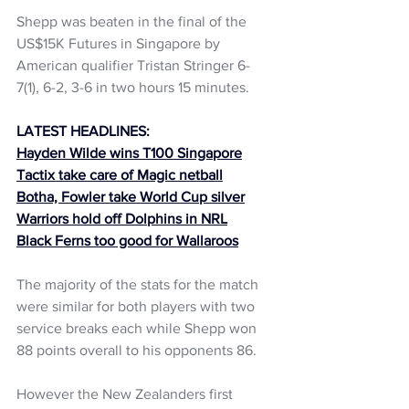
Shepp was beaten in the final of the 
US$15K Futures in Singapore by 
American qualifier Tristan Stringer 6-
7(1), 6-2, 3-6 in two hours 15 minutes. 
LATEST HEADLINES:
Hayden Wilde wins T100 Singapore
Tactix take care of Magic netball
Botha, Fowler take World Cup silver
Warriors hold off Dolphin
s in NRL
Black Ferns too good for Wallaroos
The majority of the stats for the match 
were similar for both players with two 
service breaks each while Shepp won 
88 points overall to his opponents 86. 
However the New Zealanders first 