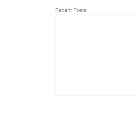
Recent Posts