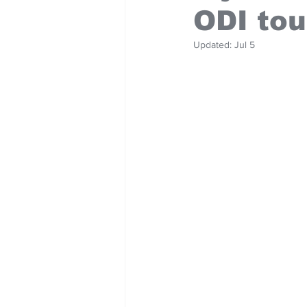
ODI tou
Updated:
Jul 5