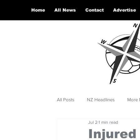
Home
All News
Contact
Advertise
All Posts
NZ Headlines
More 
Jul 2
1 min read
Injured