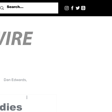
Dan Edwards,
ndies