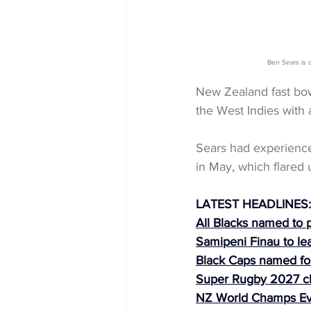
Ben Sears is 
New Zealand fast bow
the West Indies with 
Sears had experienced
in May, which flared u
LATEST HEADLINES:
All Blacks named to 
Samipeni Finau to le
Black Caps named fo
Super Rugby 2027 
NZ World Champs Ev