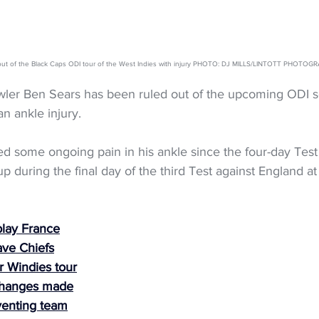
out of the Black Caps ODI tour of the West Indies with injury PHOTO: DJ MILLS/LINTOTT PHOTOG
ler Ben Sears has been ruled out of the upcoming ODI se
an ankle injury.
 some ongoing pain in his ankle since the four-day Test 
p during the final day of the third Test against England at
play France
ave Chiefs
r Windies tour
changes made
enting team