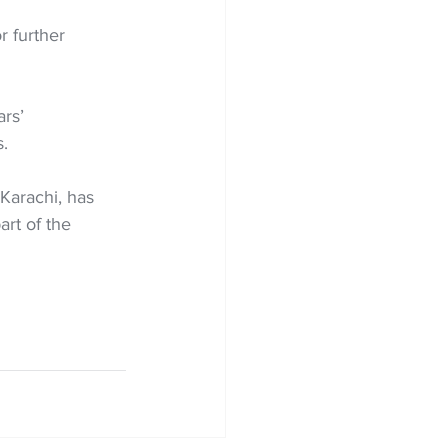
 further 
rs’ 
.
Karachi, has 
art of the 