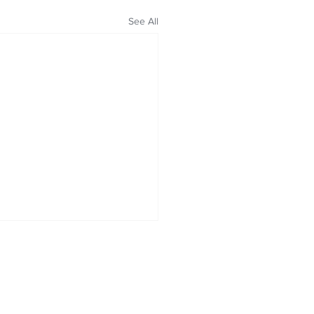
See All