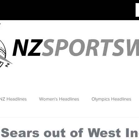
NZ Headlines
Women's Headlines
Olympics Headlines
 Sears out of West I