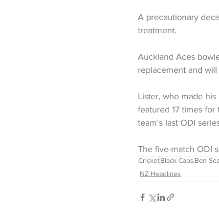
A precautionary deci
treatment.
Auckland Aces bowler
replacement and will
Lister, who made his 
featured 17 times for
team’s last ODI serie
The five-match ODI s
Cricket
Black Caps
Ben Sea
NZ Headlines