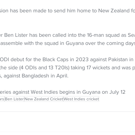
sion has been made to send him home to New Zealand for
 Ben Lister has been called into the 16-man squad as Sea
 assemble with the squad in Guyana over the coming days
ODI debut for the Black Caps in 2023 against Pakistan in 
 the side (4 ODIs and 13 T20Is) taking 17 wickets and was p
s, against Bangladesh in April.
eries against West Indies begins in Guyana on July 12
rs
Ben Lister
New Zealand Cricket
West Indies cricket