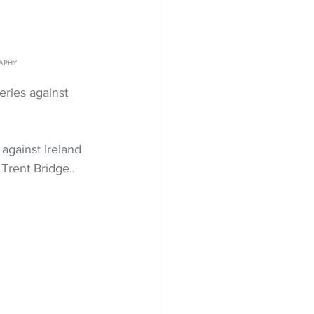
RAPHY
ries against 
against Ireland 
 Trent Bridge..