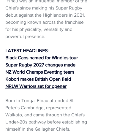
 Finau was an influential member of the 
Chiefs since making his Super Rugby 
debut against the Highlanders in 2021, 
becoming known across the franchise 
for his physicality, versatility and 
powerful presence.
LATEST HEADLINES:
Black Caps named for Windies tour
Super Rugby 2027 changes made
NZ World Champs Eventing team
Kobori makes British Open field
NRLW Warriors set for opener
Born in Tonga, Finau attended St 
Peter’s Cambridge, represented 
Waikato, and came through the Chiefs 
Under-20s pathway before establishing 
himself in the Gallagher Chiefs.