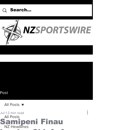
Post
All Posts
Jul 1
2 min read
All Posts
Samipeni Finau
NZ Headlines