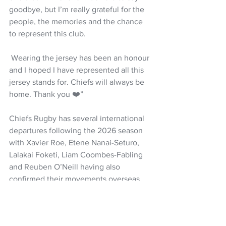
goodbye, but I’m really grateful for the 
people, the memories and the chance 
to represent this club.
 Wearing the jersey has been an honour 
and I hoped I have represented all this 
jersey stands for. Chiefs will always be 
home. Thank you ❤️”
Chiefs Rugby has several international 
departures following the 2026 season 
with Xavier Roe, Etene Nanai-Seturo, 
Lalakai Foketi, Liam Coombes-Fabling 
and Reuben O’Neill having also 
confirmed their movements overseas.
Rugby
Super Rugby Pacific
All Blacks
Chiefs
Samipeni Finau
Etene Nanai-Seturo
Reuben O'Neill
Yokohama Canon Eagles
NZ Headlines