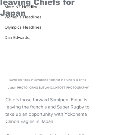
leaving Chiefs for
More NZ Headlines
Japan
Women's Headlines
Olympics Headlines
Dan Edwards,
Samipeni Finau in rampgaing form for the Chiefs is off to 
Japan PHOTO: CRAIG BUTLAND/LINTOTT PHOTOGRAPHY
Chiefs loose forward Samipeni Finau is 
leaving the franchis and Super Rugby to 
take up an opportunity with Yokohama 
Canon Eagles in Japan.