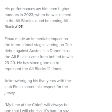
His performances aw him earn higher 
honours in 2023, when he was named 
in the All Blacks squad becoming All 
Black 
#1211
.
Finau made an immediate impact on 
the international stage, scoring on Test 
debut against Australia in Dunedin as 
the All Blacks came from behind to win 
23-20. He has since gone on to 
represent the All Blacks 12 times.
Acknowledging his five years with the 
club Finau shared his respect for the 
jersey 
“My time at the Chiefs will always be 
one that I will cherish. It’s hard to say 