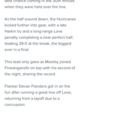
best chance coming in the 30th minute 
when they were held over the line.
As the half wound down, the Hurricanes 
kicked further into gear, with a late 
Harkin try and a long-range Love 
penalty completing a near-perfect half, 
leading 29-0 at the break, the biggest 
ever in a final.
This lead only grew as Moorby joined 
Fineanganofo on top with his second of 
the night, sharing the record.
Flanker Devan Flanders got in on the 
fun after running a great line off Love, 
returning from a layoff due to a 
concussion.