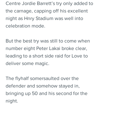
Centre Jordie Barrett’s try only added to 
the carnage, capping off his excellent 
night as Hnry Stadium was well into 
celebration mode.
But the best try was still to come when 
number eight Peter Lakai broke clear, 
leading to a short side raid for Love to 
deliver some magic.
The flyhalf somersaulted over the 
defender and somehow stayed in, 
bringing up 50 and his second for the 
night.
The Chiefs saved themselves from a 
slice of history, with Naitoa Ah Kuoi’s 
late try ensuring they didn’t become the 
first team to be held scoreless in a 