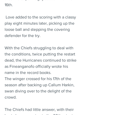
16th.
 Love added to the scoring with a classy 
play eight minutes later, picking up the 
loose ball and stepping the covering 
defender for the try.
With the Chiefs struggling to deal with 
the conditions, twice putting the restart 
dead, the Hurricanes continued to strike 
as Fineanganofo officially wrote his 
name in the record books.
The winger crossed for his 17th of the 
season after backing up Callum Harkin, 
swan diving over to the delight of the 
crowd.
The Chiefs had little answer, with their 