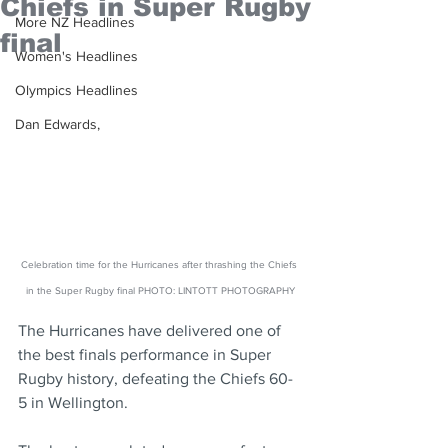
Chiefs in Super Rugby
More NZ Headlines
final
Women's Headlines
Olympics Headlines
Dan Edwards,
Celebration time for the Hurricanes after thrashing the Chiefs 
in the Super Rugby final PHOTO: LINTOTT PHOTOGRAPHY
The Hurricanes have delivered one of 
the best finals performance in Super 
Rugby history, defeating the Chiefs 60-
5 in Wellington.