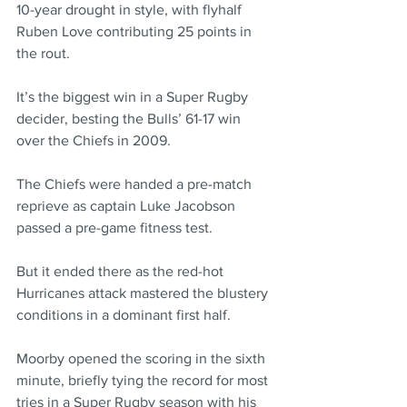
10-year drought in style, with flyhalf 
Ruben Love contributing 25 points in 
the rout.
It’s the biggest win in a Super Rugby 
decider, besting the Bulls’ 61-17 win 
over the Chiefs in 2009.
The Chiefs were handed a pre-match 
reprieve as captain Luke Jacobson 
passed a pre-game fitness test.
But it ended there as the red-hot 
Hurricanes attack mastered the blustery 
conditions in a dominant first half.
Moorby opened the scoring in the sixth 
minute, briefly tying the record for most 
tries in a Super Rugby season with his 