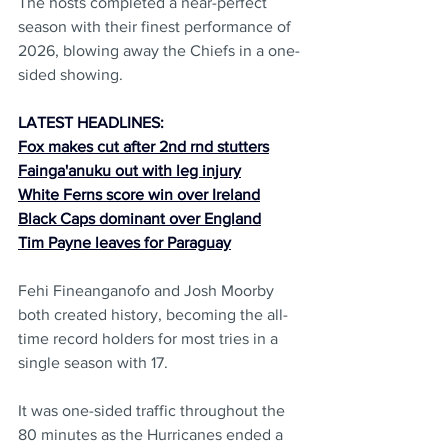
The hosts completed a near-perfect 
season with their finest performance of 
2026, blowing away the Chiefs in a one-
sided showing.
LATEST HEADLINES:
Fox makes cut after 2nd rnd stutters
Fainga'anuku out with leg injury
White Ferns score win over Ireland
Black Caps dominant over England
Tim Payne leaves for Paraguay
Fehi Fineanganofo and Josh Moorby 
both created history, becoming the all-
time record holders for most tries in a 
single season with 17.
It was one-sided traffic throughout the 
80 minutes as the Hurricanes ended a 