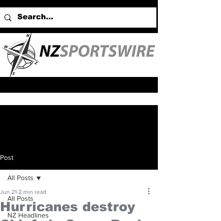
Post
All Posts
Jun 21
2 min read
All Posts
Hurricanes destroy
NZ Headlines