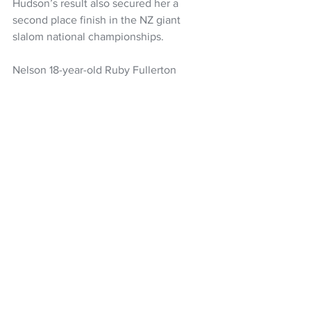
Hudson’s result also secured her a 
second place finish in the NZ giant 
slalom national championships.
Nelson 18-year-old Ruby Fullerton 
rounded out the NZ giant slalom 
women’s podium in third, a fantastic 
achievement for the Gangwon 2024 
Youth Olympic Games athlete.
Snow Sports NZ
Alice Robinson
Snow Sports
Skiing
Alpine Skiing
Piera Hudson
Women's Headlines
NZ Headlines
See All
Recent Posts