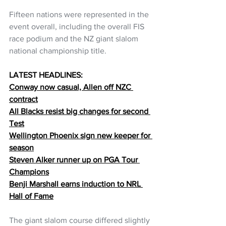
Fifteen nations were represented in the 
event overall, including the overall FIS 
race podium and the NZ giant slalom 
national championship title.
LATEST HEADLINES:
Conway now casual, Allen off NZC 
contract
All Blacks resist big changes for second 
Test
Wellington Phoenix sign new keeper for 
season
Steven Alker runner up on PGA Tour 
Champions
Benji Marshall earns induction to NRL 
Hall of Fame
The giant slalom course differed slightly 