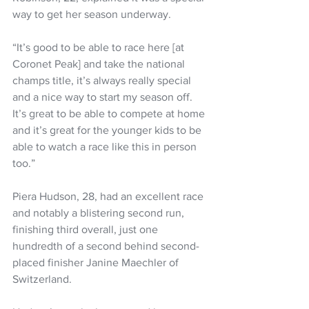
way to get her season underway.
“It’s good to be able to race here [at 
Coronet Peak] and take the national 
champs title, it’s always really special 
and a nice way to start my season off. 
It’s great to be able to compete at home 
and it’s great for the younger kids to be 
able to watch a race like this in person 
too.”
Piera Hudson, 28, had an excellent race 
and notably a blistering second run, 
finishing third overall, just one 
hundredth of a second behind second-
placed finisher Janine Maechler of 
Switzerland. 