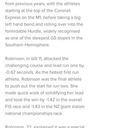
from previous years, with the athletes 
starting at the top of the Coronet 
Express on the M1, before taking a big 
left hand bend and rolling over into the 
formidable Hurdle, widely recognised 
as one of the steepest GS slopes in the 
Southern Hemisphere.  
Robinson, in bib 11, attacked the 
challenging course and lead run one by 
-0.67 seconds. As the fastest first run 
athlete, Robinson was the final athlete 
to push out the start for run two. She 
made quick work of solidifying her lead 
and took the win by -1.42 in the overall 
FIS race and -1.43 in the NZ giant slalom 
national championships race. 
Robinson, 22, explained it was a special 