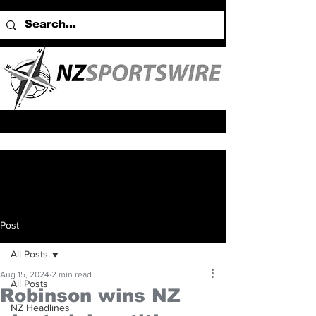
Post
All Posts
Aug 15, 2024
2 min read
All Posts
Robinson wins NZ
NZ Headlines