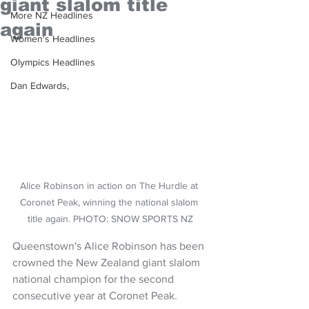
giant slalom title
More NZ Headlines
again
Women's Headlines
Olympics Headlines
Dan Edwards,
Alice Robinson in action on The Hurdle at 
Coronet Peak, winning the national slalom 
title again. PHOTO: SNOW SPORTS NZ
Queenstown's Alice Robinson has been 
crowned the New Zealand giant slalom 
national champion for the second 
consecutive year at Coronet Peak.