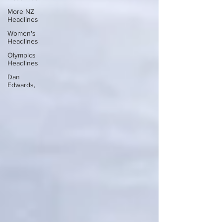
More NZ
Headlines
Women's
Headlines
Olympics
Headlines
Dan
Edwards,