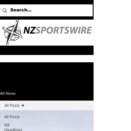
All News
All Posts
All Posts
NZ
Headlines