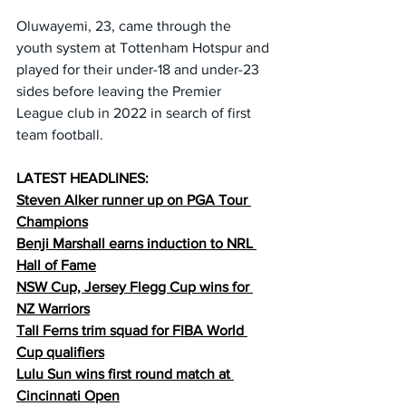
Oluwayemi, 23, came through the 
youth system at Tottenham Hotspur and 
played for their under-18 and under-23 
sides before leaving the Premier 
League club in 2022 in search of first 
team football.
LATEST HEADLINES:
Steven Alker runner up on PGA Tour 
Champions
Benji Marshall earns induction to NRL 
Hall of Fame
NSW Cup, Jersey Flegg Cup wins for 
NZ Warriors
Tall Ferns trim squad for FIBA World 
Cup qualifiers
Lulu Sun wins first round match at 
Cincinnati Open