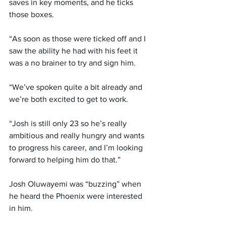
saves in key moments, and he ticks 
those boxes.
“As soon as those were ticked off and I 
saw the ability he had with his feet it 
was a no brainer to try and sign him.
“We’ve spoken quite a bit already and 
we’re both excited to get to work.
“Josh is still only 23 so he’s really 
ambitious and really hungry and wants 
to progress his career, and I’m looking 
forward to helping him do that.”
Josh Oluwayemi was “buzzing” when 
he heard the Phoenix were interested 
in him.