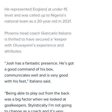
He represented England at under-15 
level and was called up to Nigeria’s 
national team as a 20-year-old in 2021.
Phoenix head coach Giancarlo Italiano 
is thrilled to have secured a ‘keeper 
with Oluwayemi’s experience and 
attributes.
“Josh has a fantastic presence. He’s got 
a good command of his box, 
communicates well and is very good 
with his feet,” Italiano said.
“Being able to play out from the back 
was a big factor when we looked at 
goalkeepers. Stylistically I’m not going 
to change as a coach and it’s very 