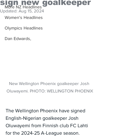
sign new goalkeeper
More NZ Headlines
Updated:
Aug 15, 2024
Women's Headlines
Olympics Headlines
Dan Edwards,
New Wellington Phoenix goalkeeper Josh 
Oluwayemi. PHOTO: WELLINGTON PHOENIX
The Wellington Phoenix have signed 
English-Nigerian goalkeeper Josh 
Oluwayemi from Finnish club FC Lahti 
for the 2024-25 A-League season.