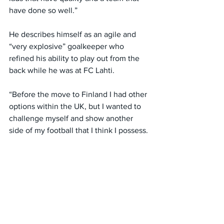
have done so well.”
He describes himself as an agile and 
“very explosive” goalkeeper who 
refined his ability to play out from the 
back while he was at FC Lahti.
“Before the move to Finland I had other 
options within the UK, but I wanted to 
challenge myself and show another 
side of my football that I think I possess.
“I want to continue to show other 
people and myself the level I can get to 
whilst playing that style in terms of 
playing out from the back, that sweeper 
‘keeper role.