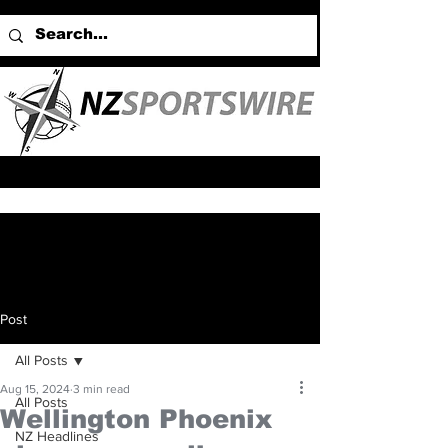
Post
All Posts
Aug 15, 2024
3 min read
All Posts
Wellington Phoenix
NZ Headlines