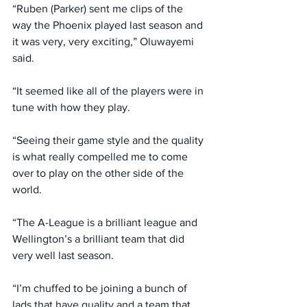
“Ruben (Parker) sent me clips of the 
way the Phoenix played last season and 
it was very, very exciting,” Oluwayemi 
said.
“It seemed like all of the players were in 
tune with how they play.
“Seeing their game style and the quality 
is what really compelled me to come 
over to play on the other side of the 
world.
“The A-League is a brilliant league and 
Wellington’s a brilliant team that did 
very well last season.
“I’m chuffed to be joining a bunch of 
lads that have quality and a team that 