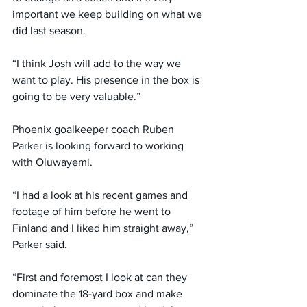
important we keep building on what we 
did last season.
“I think Josh will add to the way we 
want to play. His presence in the box is 
going to be very valuable.”
Phoenix goalkeeper coach Ruben 
Parker is looking forward to working 
with Oluwayemi.
“I had a look at his recent games and 
footage of him before he went to 
Finland and I liked him straight away,” 
Parker said.
“First and foremost I look at can they 
dominate the 18-yard box and make 