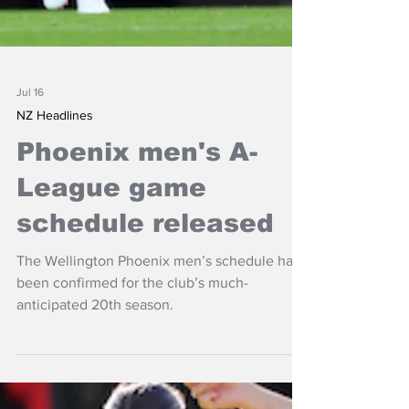
Jul 16
NZ Headlines
Phoenix men's A-