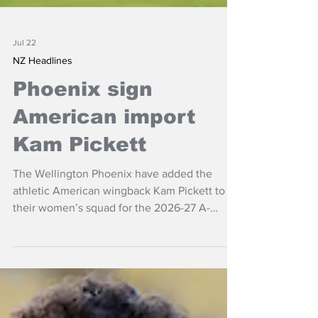
Jul 22
NZ Headlines
Phoenix sign
American import
Kam Pickett
The Wellington Phoenix have added the
athletic American wingback Kam Pickett to