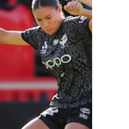
League game
schedule released
The Wellington Phoenix men’s schedule has
been confirmed for the club’s much-
anticipated 20th season.