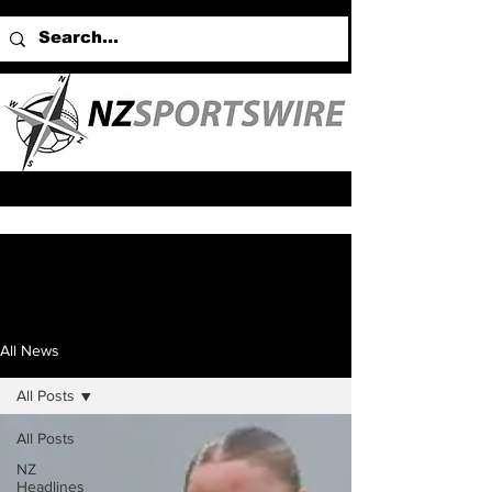
All News
All Posts
All Posts
NZ
Headlines