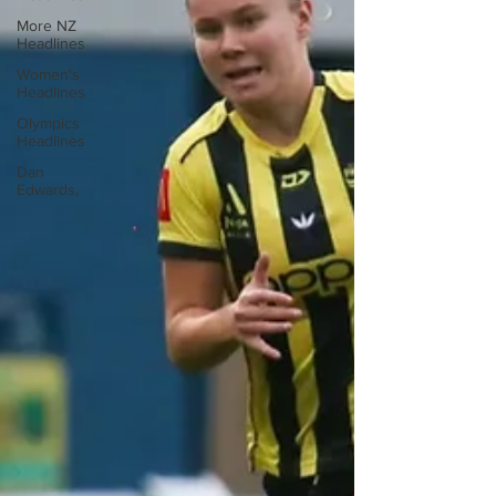
More NZ
Headlines
Women's
Headlines
Olympics
Headlines
Dan
Edwards,