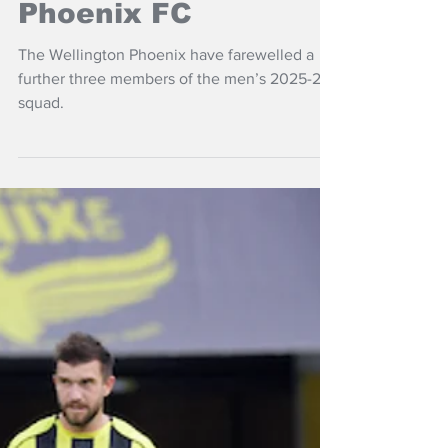
Jul 21
NZ Headlines
Players move on
from Wellington
Phoenix FC
The Wellington Phoenix have farewelled a
further three members of the men’s 2025-26
squad.