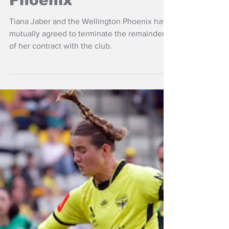
Jul 15
NZ Headlines
Jaber moves on
from Wellington
Phoenix
Tiana Jaber and the Wellington Phoenix have
mutually agreed to terminate the remainder
of her contract with the club.