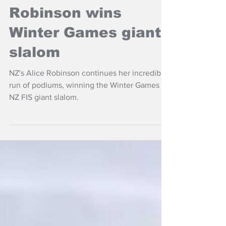
Women's Headlines
Robinson wins
Winter Games giant
slalom
NZ's Alice Robinson continues her incredible
run of podiums, winning the Winter Games
NZ FIS giant slalom.