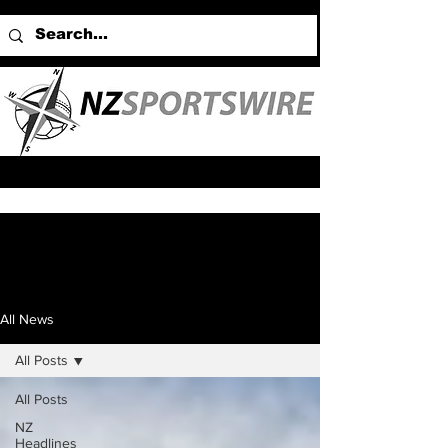
All News
All Posts
All Posts
NZ
Headlines