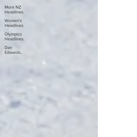
More NZ
Headlines
Women's
Headlines
Olympics
Headlines
Dan
Edwards,