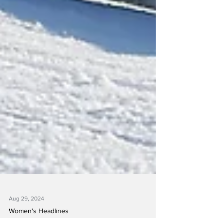
Aug 29, 2024