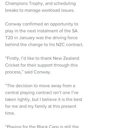
Champions Trophy, and scheduling 
breaks to manage workload issues.
Conway confirmed an opportunity to 
play in the next instalment of the SA 
T20 in January was the driving force 
behind the change to his NZC contract.
“Firstly, I’d like to thank New Zealand 
Cricket for their support through this 
process,” said Conway.
“The decision to move away from a 
central playing contract isn’t one I’ve 
taken lightly, but I believe it is the best 
for me and my family at this present 
time.
“Playing for the Black Caps is still the 