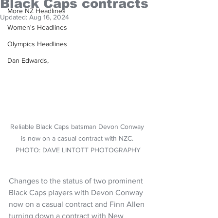
Black Caps contracts
More NZ Headlines
Updated:
Aug 16, 2024
Women's Headlines
Olympics Headlines
Dan Edwards,
Reliable Black Caps batsman Devon Conway 
is now on a casual contract with NZC. 
PHOTO: DAVE LINTOTT PHOTOGRAPHY
Changes to the status of two prominent 
Black Caps players with Devon Conway 
now on a casual contract and Finn Allen 
turning down a contract with New 