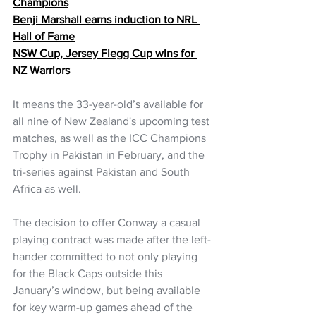
Champions
Benji Marshall earns induction to NRL 
Hall of Fame
NSW Cup, Jersey Flegg Cup wins for 
NZ Warriors
It means the 33-year-old’s available for 
all nine of New Zealand's upcoming test 
matches, as well as the ICC Champions 
Trophy in Pakistan in February, and the 
tri-series against Pakistan and South 
Africa as well. 
The decision to offer Conway a casual 
playing contract was made after the left-
hander committed to not only playing 
for the Black Caps outside this 
January’s window, but being available 
for key warm-up games ahead of the 