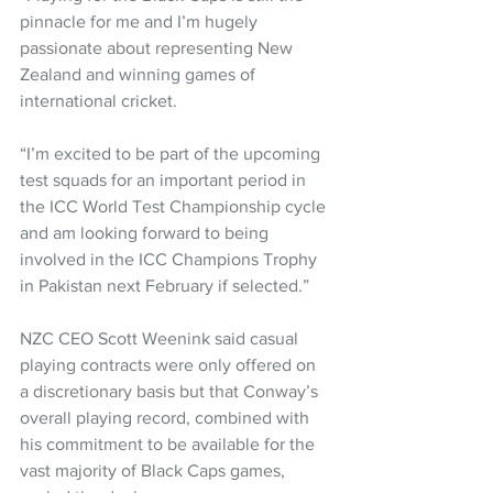
pinnacle for me and I’m hugely 
passionate about representing New 
Zealand and winning games of 
international cricket.
“I’m excited to be part of the upcoming 
test squads for an important period in 
the ICC World Test Championship cycle 
and am looking forward to being 
involved in the ICC Champions Trophy 
in Pakistan next February if selected.”
NZC CEO Scott Weenink said casual 
playing contracts were only offered on 
a discretionary basis but that Conway’s 
overall playing record, combined with 
his commitment to be available for the 
vast majority of Black Caps games, 