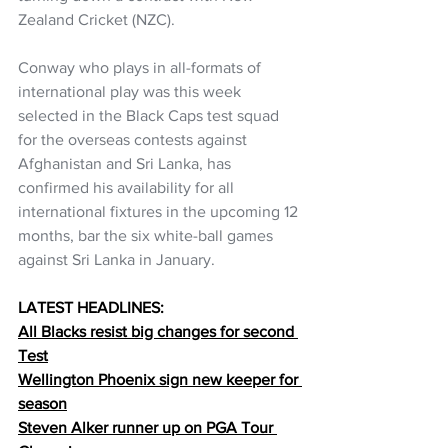
Zealand Cricket (NZC). 
Conway who plays in all-formats of 
international play was this week 
selected in the Black Caps test squad 
for the overseas contests against 
Afghanistan and Sri Lanka, has 
confirmed his availability for all 
international fixtures in the upcoming 12 
months, bar the six white-ball games 
against Sri Lanka in January.
LATEST HEADLINES:
All Blacks resist big changes for second 
Test
Wellington Phoenix sign new keeper for 
season
Steven Alker runner up on PGA Tour 