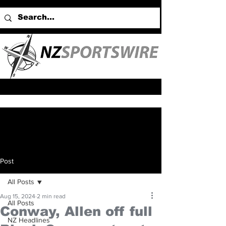
Post
All Posts
Aug 15, 2024
2 min read
All Posts
Conway, Allen off full
NZ Headlines