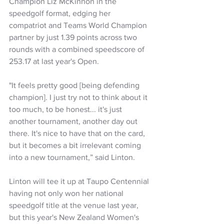
Champion Liz McKinnon in the 
speedgolf format, edging her 
compatriot and Teams World Champion 
partner by just 1.39 points across two 
rounds with a combined speedscore of 
253.17 at last year's Open.
"It feels pretty good [being defending 
champion]. I just try not to think about it 
too much, to be honest... it's just 
another tournament, another day out 
there. It's nice to have that on the card, 
but it becomes a bit irrelevant coming 
into a new tournament,” said Linton.
Linton will tee it up at Taupo Centennial 
having not only won her national 
speedgolf title at the venue last year, 
but this year's New Zealand Women's 