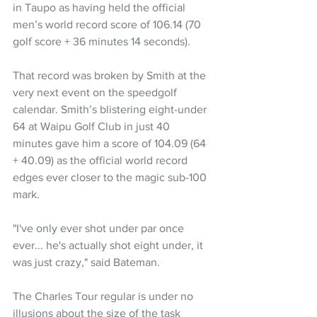
in Taupo as having held the official 
men’s world record score of 106.14 (70 
golf score + 36 minutes 14 seconds).
That record was broken by Smith at the 
very next event on the speedgolf 
calendar. Smith’s blistering eight-under 
64 at Waipu Golf Club in just 40 
minutes gave him a score of 104.09 (64 
+ 40.09) as the official world record 
edges ever closer to the magic sub-100 
mark.
"I've only ever shot under par once 
ever... he's actually shot eight under, it 
was just crazy," said Bateman.
The Charles Tour regular is under no 
illusions about the size of the task 