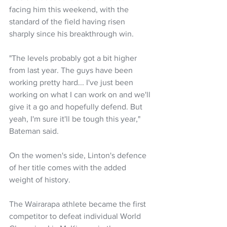
facing him this weekend, with the 
standard of the field having risen 
sharply since his breakthrough win.
"The levels probably got a bit higher 
from last year. The guys have been 
working pretty hard... I've just been 
working on what I can work on and we'll 
give it a go and hopefully defend. But 
yeah, I'm sure it'll be tough this year," 
Bateman said.
On the women's side, Linton's defence 
of her title comes with the added 
weight of history. 
The Wairarapa athlete became the first 
competitor to defeat individual World 