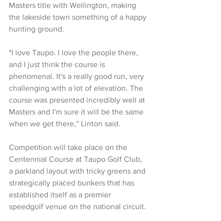
Masters title with Wellington, making 
the lakeside town something of a happy 
hunting ground.
"I love Taupo. I love the people there, 
and I just think the course is 
phenomenal. It's a really good run, very 
challenging with a lot of elevation. The 
course was presented incredibly well at 
Masters and I'm sure it will be the same 
when we get there,” Linton said.
Competition will take place on the 
Centennial Course at Taupo Golf Club, 
a parkland layout with tricky greens and 
strategically placed bunkers that has 
established itself as a premier 
speedgolf venue on the national circuit. 