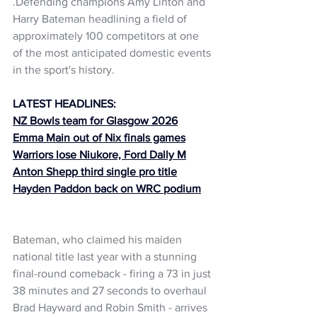
.Defending champions Amy Linton and 
Harry Bateman headlining a field of 
approximately 100 competitors at one 
of the most anticipated domestic events 
in the sport's history.
LATEST HEADLINES:
NZ Bowls team for Glasgow 2026
Emma Main out of Nix finals games
Warriors lose Niukore, Ford Dally M
Anton Shepp third single pro title
Hayden Paddon back on WRC podium
Bateman, who claimed his maiden 
national title last year with a stunning 
final-round comeback - firing a 73 in just 
38 minutes and 27 seconds to overhaul 
Brad Hayward and Robin Smith - arrives 