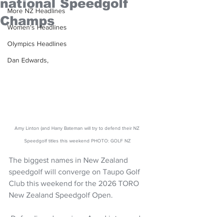
national Speedgolf
More NZ Headlines
Champs
Women's Headlines
Olympics Headlines
Dan Edwards,
Amy Linton (and Harry Bateman will try to defend their NZ 
Speedgolf titles this weekend PHOTO: GOLF NZ
The biggest names in New Zealand 
speedgolf will converge on Taupo Golf 
Club this weekend for the 2026 TORO 
New Zealand Speedgolf Open.