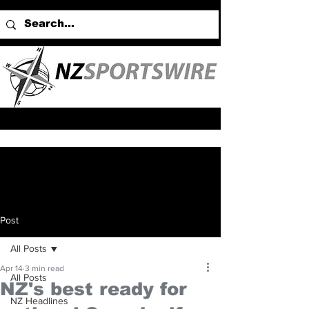
Post
All Posts
Apr 14
3 min read
All Posts
NZ's best ready for
NZ Headlines