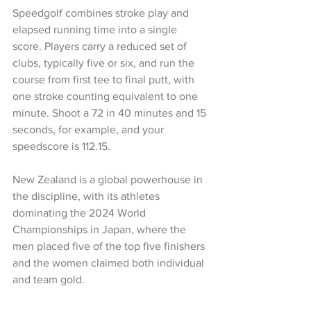
Speedgolf combines stroke play and 
elapsed running time into a single 
score. Players carry a reduced set of 
clubs, typically five or six, and run the 
course from first tee to final putt, with 
one stroke counting equivalent to one 
minute. Shoot a 72 in 40 minutes and 15 
seconds, for example, and your 
speedscore is 112.15. 
New Zealand is a global powerhouse in 
the discipline, with its athletes 
dominating the 2024 World 
Championships in Japan, where the 
men placed five of the top five finishers 
and the women claimed both individual 
and team gold.