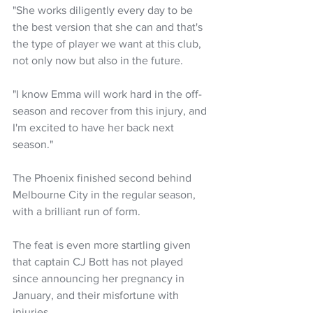
"She works diligently every day to be 
the best version that she can and that's 
the type of player we want at this club, 
not only now but also in the future.
"I know Emma will work hard in the off-
season and recover from this injury, and 
I'm excited to have her back next 
season."
The Phoenix finished second behind 
Melbourne City in the regular season, 
with a brilliant run of form.
The feat is even more startling given 
that captain CJ Bott has not played 
since announcing her pregnancy in 
January, and their misfortune with 
injuries.