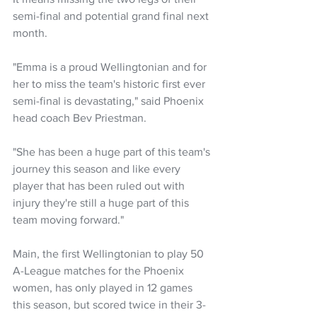
semi-final and potential grand final next 
month.
"Emma is a proud Wellingtonian and for 
her to miss the team's historic first ever 
semi-final is devastating," said Phoenix 
head coach Bev Priestman.
"She has been a huge part of this team's 
journey this season and like every 
player that has been ruled out with 
injury they're still a huge part of this 
team moving forward."
Main, the first Wellingtonian to play 50 
A-League matches for the Phoenix 
women, has only played in 12 games 
this season, but scored twice in their 3-