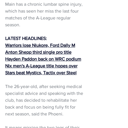
Main has a chronic lumbar spine injury, 
which has seen her miss the last four 
matches of the A-League regular 
season.
LATEST HEADLINES:
Warriors lose Niukore, Ford Dally M
Anton Shepp third single pro title
Hayden Paddon back on WRC podium
Nix men's A-League title hopes over
Stars beat Mystics, Tactix over Steel
The 26-year-old, after seeking medical 
specialist advice and speaking with the 
club, has decided to rehabilitate her 
back and focus on being fully fit for 
next season, said the Phoeni.
It means missing the two legs of their 