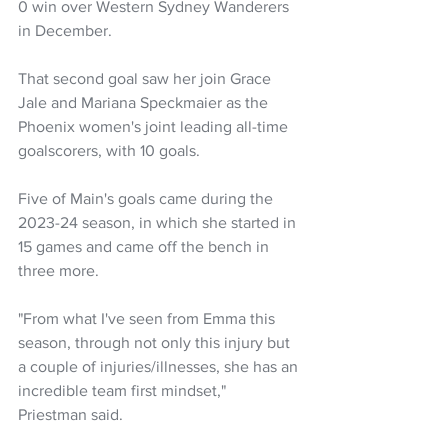
0 win over Western Sydney Wanderers 
in December.
That second goal saw her join Grace 
Jale and Mariana Speckmaier as the 
Phoenix women's joint leading all-time 
goalscorers, with 10 goals.
Five of Main's goals came during the 
2023-24 season, in which she started in 
15 games and came off the bench in 
three more.
"From what I've seen from Emma this 
season, through not only this injury but 
a couple of injuries/illnesses, she has an 
incredible team first mindset," 
Priestman said.