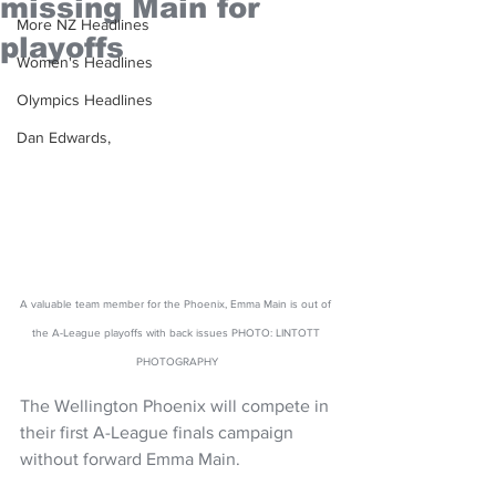
missing Main for
More NZ Headlines
playoffs
Women's Headlines
Olympics Headlines
Dan Edwards,
A valuable team member for the Phoenix, Emma Main is out of 
the A-League playoffs with back issues PHOTO: LINTOTT 
PHOTOGRAPHY
The Wellington Phoenix will compete in 
their first A-League finals campaign 
without forward Emma Main.