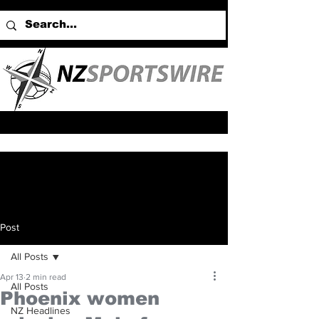
Post
All Posts
Apr 13
2 min read
All Posts
Phoenix women
NZ Headlines