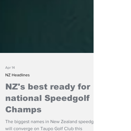
Apr 14
NZ Headlines
NZ's best ready for
national Speedgolf
Champs