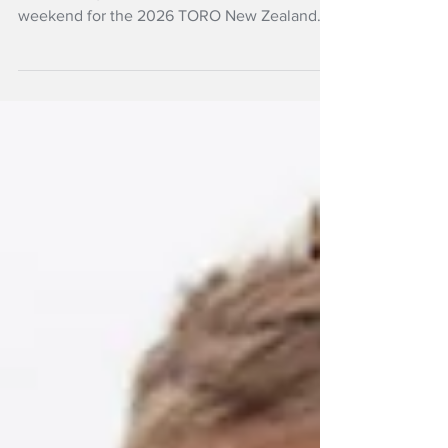
The biggest names in New Zealand speedgolf
will converge on Taupo Golf Club this
weekend for the 2026 TORO New Zealand
Speedgolf Open.