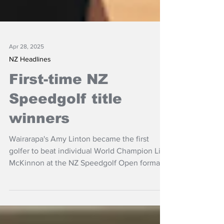
Apr 28, 2025
NZ Headlines
First-time NZ
Speedgolf title
winners
Wairarapa's Amy Linton became the first
golfer to beat individual World Champion Liz
McKinnon at the NZ Speedgolf Open format,