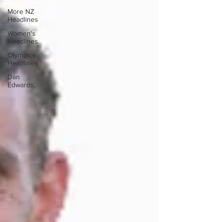
More NZ
Headlines
Women's
Headlines
Olympics
Headlines
Dan
Edwards,