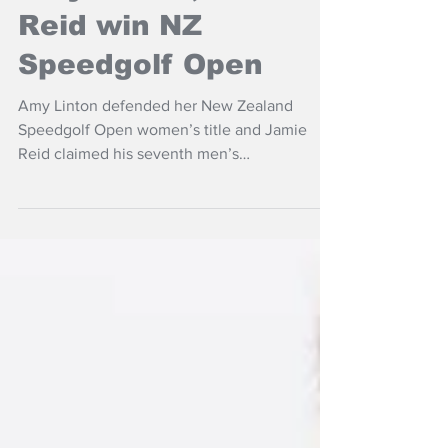
Amy Linton, Jamie
Reid win NZ
Speedgolf Open
Amy Linton defended her New Zealand
Speedgolf Open women’s title and Jamie
Reid claimed his seventh men’s
championship in testing conditions at Taupo
Golf Club.