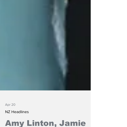
Apr 20
NZ Headlines