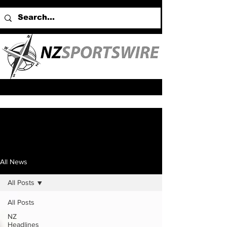
All News
All Posts
All Posts
NZ
Headlines