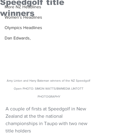
Speedgolf title
More NZ Headlines
winners
Women's Headlines
Olympics Headlines
Dan Edwards,
Amy Linton and Harry Bateman winners of the NZ Speedgolf 
Open PHOTO: SIMON WATTS/BWMEDIA LINTOTT 
PHOTOGRAPHY
A couple of firsts at Speedgolf in New 
Zealand at the the national 
championships in Taupo with two new 
title holders