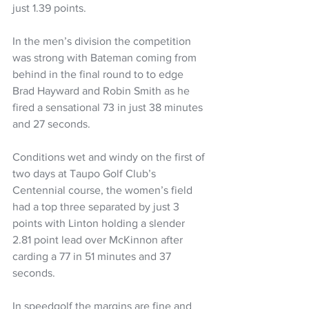
just 1.39 points.
In the men’s division the competition 
was strong with Bateman coming from 
behind in the final round to to edge 
Brad Hayward and Robin Smith as he 
fired a sensational 73 in just 38 minutes 
and 27 seconds.
Conditions wet and windy on the first of 
two days at Taupo Golf Club’s 
Centennial course, the women’s field 
had a top three separated by just 3 
points with Linton holding a slender 
2.81 point lead over McKinnon after 
carding a 77 in 51 minutes and 37 
seconds.
In speedgolf the margins are fine and 