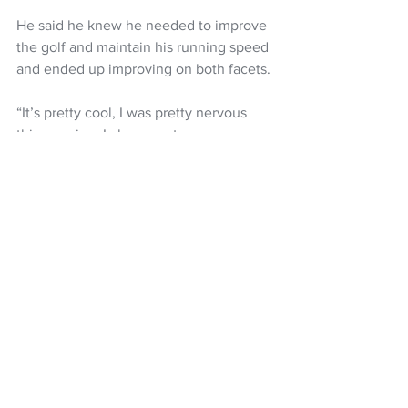
He said he knew he needed to improve 
the golf and maintain his running speed 
and ended up improving on both facets.
“It’s pretty cool, I was pretty nervous 
this morning. I always get nervous 
before a run, I think more than the golf. 
But I knew I had to run basically the 
same as yesterday but shoot around 
even par.
“Managed to do that and actually run a 
bit faster which was a surprise because 
my legs didn’t feel as good but golf was 
better so that sped up the game.”
 Bateman said he had no idea that he’d 
won the title after crossing the finish 