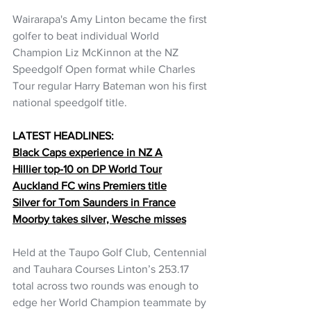
Wairarapa's Amy Linton became the first 
golfer to beat individual World 
Champion Liz McKinnon at the NZ 
Speedgolf Open format while Charles 
Tour regular Harry Bateman won his first 
national speedgolf title.
LATEST HEADLINES:
Black Caps experience in NZ A
Hillier top-10 on DP World Tour
Auckland FC wins Premiers title
Silver for Tom Saunders in France
Moorby takes silver, Wesche misses
Held at the Taupo Golf Club, Centennial 
and Tauhara Courses Linton’s 253.17 
total across two rounds was enough to 
edge her World Champion teammate by 