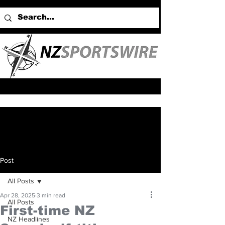
Post
All Posts
Apr 28, 2025
3 min read
All Posts
First-time NZ
NZ Headlines