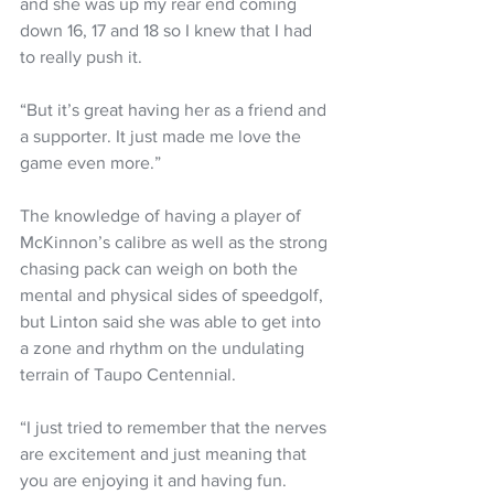
and she was up my rear end coming 
down 16, 17 and 18 so I knew that I had 
to really push it.
“But it’s great having her as a friend and 
a supporter. It just made me love the 
game even more.”
The knowledge of having a player of 
McKinnon’s calibre as well as the strong 
chasing pack can weigh on both the 
mental and physical sides of speedgolf, 
but Linton said she was able to get into 
a zone and rhythm on the undulating 
terrain of Taupo Centennial.
“I just tried to remember that the nerves 
are excitement and just meaning that 
you are enjoying it and having fun.