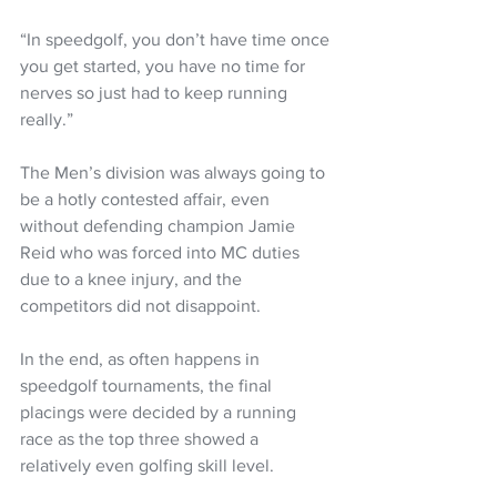
“In speedgolf, you don’t have time once 
you get started, you have no time for 
nerves so just had to keep running 
really.”
The Men’s division was always going to 
be a hotly contested affair, even 
without defending champion Jamie 
Reid who was forced into MC duties 
due to a knee injury, and the 
competitors did not disappoint.
In the end, as often happens in 
speedgolf tournaments, the final 
placings were decided by a running 
race as the top three showed a 
relatively even golfing skill level.