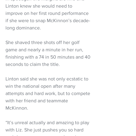
Linton knew she would need to 
improve on her first round performance 
if she were to snap McKinnon’s decade-
long dominance.
She shaved three shots off her golf 
game and nearly a minute in her run, 
finishing with a 74 in 50 minutes and 40 
seconds to claim the title.
Linton said she was not only ecstatic to 
win the national open after many 
attempts and hard work, but to compete 
with her friend and teammate 
McKinnon.
“It’s unreal actually and amazing to play 
with Liz. She just pushes you so hard 