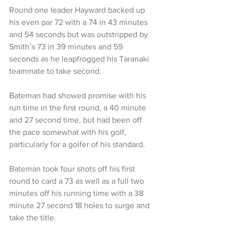
Round one leader Hayward backed up 
his even par 72 with a 74 in 43 minutes 
and 54 seconds but was outstripped by 
Smith’s 73 in 39 minutes and 59 
seconds as he leapfrogged his Taranaki 
teammate to take second.
Bateman had showed promise with his 
run time in the first round, a 40 minute 
and 27 second time, but had been off 
the pace somewhat with his golf, 
particularly for a golfer of his standard.
Bateman took four shots off his first 
round to card a 73 as well as a full two 
minutes off his running time with a 38 
minute 27 second 18 holes to surge and 
take the title.