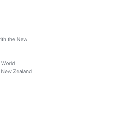
ith the New 
 World 
s New Zealand 