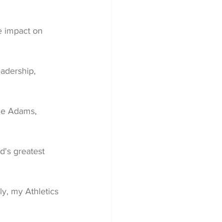
e impact on 
eadership, 
rie Adams, 
's greatest 
ly, my Athletics 