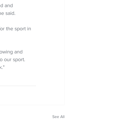
ed and 
he said.
or the sport in 
rowing and 
 our sport. 
k."
See All