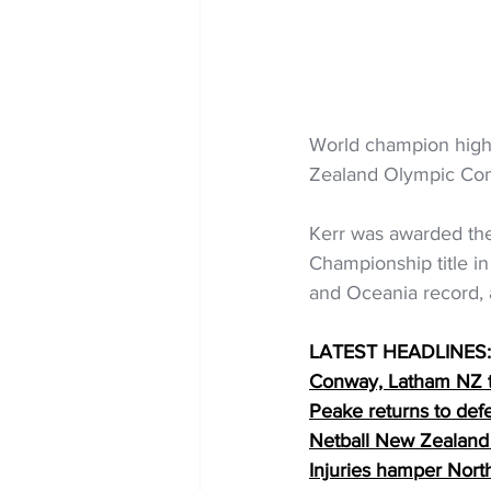
World champion high
Zealand Olympic Com
Kerr was awarded the
Championship title i
and Oceania record, 
LATEST HEADLINES:
Conway, Latham NZ t
Peake returns to de
Netball New Zealand
Injuries hamper Nort