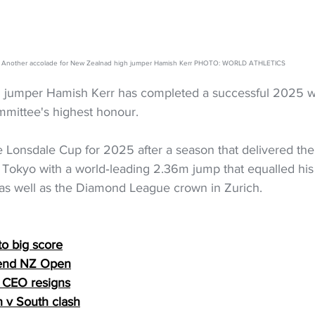
Another accolade for New Zealnad high jumper Hamish Kerr PHOTO: WORLD ATHLETICS
 jumper Hamish Kerr has completed a successful 2025 w
mittee's highest honour.
 Lonsdale Cup for 2025 after a season that delivered the
n Tokyo with a world‑leading 2.36m jump that equalled hi
as well as the Diamond League crown in Zurich.
o big score
fend NZ Open
 CEO resigns
h v South clash