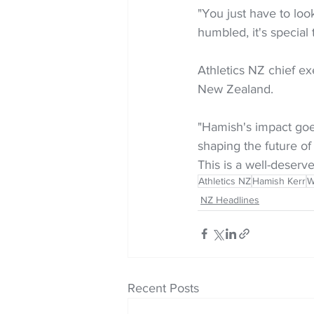
"You just have to loo
humbled, it's special 
Athletics NZ chief exe
New Zealand.
"Hamish's impact goe
shaping the future of
This is a well-deserv
Athletics NZ
Hamish Kerr
W
NZ Headlines
Recent Posts