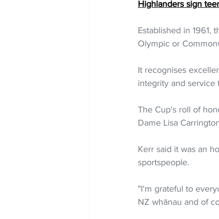
Highlanders sign tee
Established in 1961, 
Olympic or Commonwea
It recognises excelle
integrity and service
The Cup's roll of hon
Dame Lisa Carrington
Kerr said it was an 
sportspeople.
"I'm grateful to ever
NZ whānau and of cou