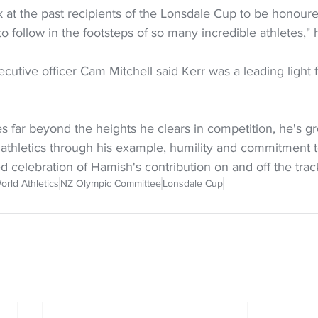
k at the past recipients of the Lonsdale Cup to be honour
to follow in the footsteps of so many incredible athletes," 
cutive officer Cam Mitchell said Kerr was a leading light f
s far beyond the heights he clears in competition, he's g
 athletics through his example, humility and commitment to
ed celebration of Hamish's contribution on and off the trac
orld Athletics
NZ Olympic Committee
Lonsdale Cup