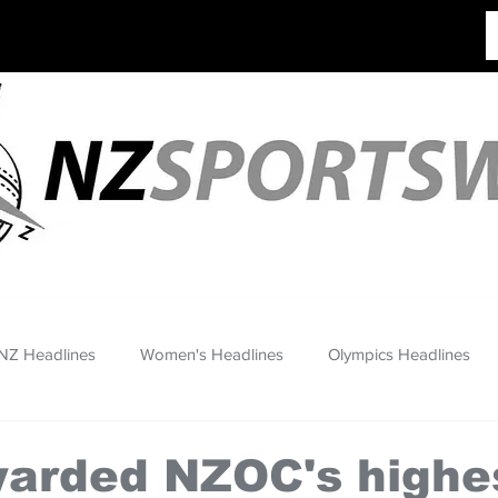
NZ Headlines
Women's Headlines
Olympics Headlines
warded NZOC's highe