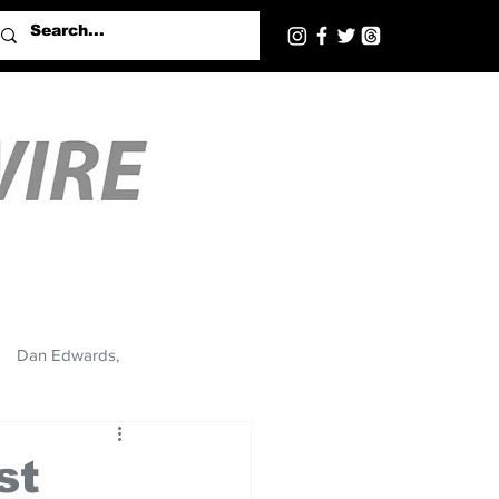
Dan Edwards,
st