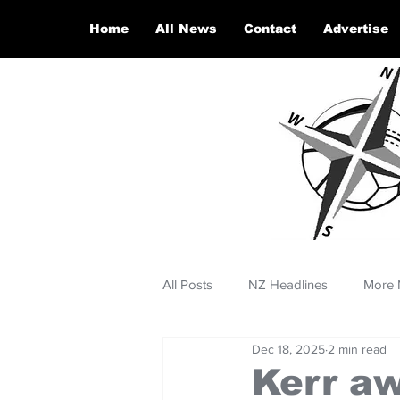
Home
All News
Contact
Advertise
All Posts
NZ Headlines
More 
Dec 18, 2025
2 min read
Kerr a