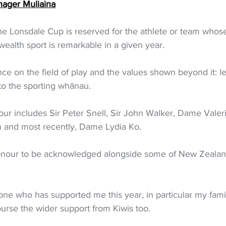
nager Muliaina
the Lonsdale Cup is reserved for the athlete or team whos
lth sport is remarkable in a given year.
nce on the field of play and the values shown beyond it: l
 to the sporting whānau.
our includes Sir Peter Snell, Sir John Walker, Dame Vale
 and most recently, Dame Lydia Ko.
honour to be acknowledged alongside some of New Zealand
yone who has supported me this year, in particular my fami
rse the wider support from Kiwis too.