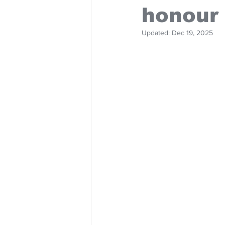
honour
Updated:
Dec 19, 2025