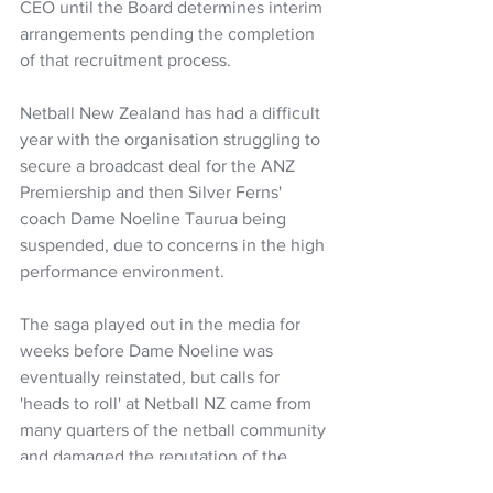
CEO until the Board determines interim 
arrangements pending the completion 
of that recruitment process.
Netball New Zealand has had a difficult 
year with the organisation struggling to 
secure a broadcast deal for the ANZ 
Premiership and then Silver Ferns' 
coach Dame Noeline Taurua being 
suspended, due to concerns in the high 
performance environment.
The saga played out in the media for 
weeks before Dame Noeline was 
eventually reinstated, but calls for 
'heads to roll' at Netball NZ came from 
many quarters of the netball community 
and damaged the reputation of the 
sport.