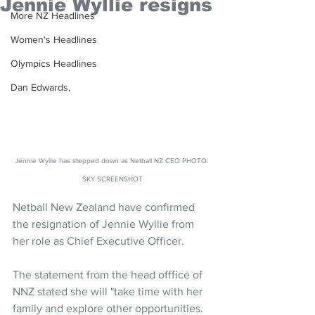
Jennie Wyllie resigns
More NZ Headlines
Women's Headlines
Olympics Headlines
Dan Edwards,
Jennie Wyllie has stepped down as Netball NZ CEO PHOTO: 
SKY SCREENSHOT
Netball New Zealand have confirmed 
the resignation of Jennie Wyllie from 
her role as Chief Executive Officer.
The statement from the head offfice of 
NNZ stated she will "take time with her 
family and explore other opportunities.  