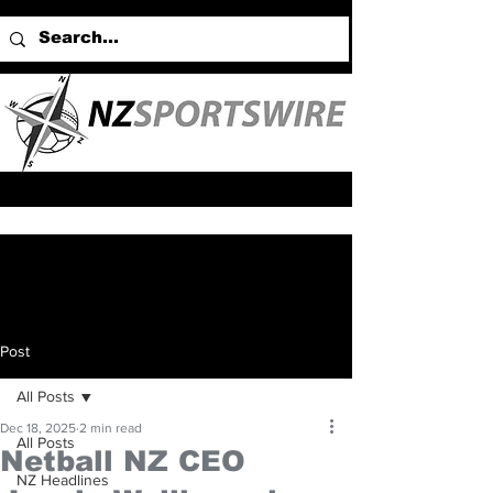
Post
All Posts
Dec 18, 2025
2 min read
All Posts
Netball NZ CEO
NZ Headlines