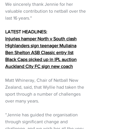
We sincerely thank Jennie for her 
valuable contribution to netball over the 
last 16 years."
LATEST HEADLINES:
Injuries hamper North v South clash
Highlanders sign teenager Muliaina
Ben Shelton ASB Classic entry list
Black Caps picked up in IPL auction
Auckland City FC sign new coach
Matt Whineray, Chair of Netball New 
Zealand, said, that Wyllie had taken the 
sport through a number of challenges 
over many years.
“Jennie has guided the organisation 
through significant change and 
challenge, and we wish her all the very 