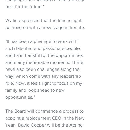
best for the future."
Wyllie expressed that the time is right 
to move on with a new stage in her life. 
"It has been a privilege to work with 
such talented and passionate people, 
and I am thankful for the opportunities 
and many memorable moments. There 
have also been challenges along the 
way, which come with any leadership 
role. Now, it feels right to focus on my 
family and look ahead to new 
opportunities."
The Board will commence a process to 
appoint a replacement CEO in the New 
Year.  David Cooper will be the Acting 