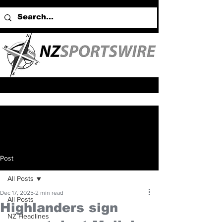
Post
All Posts
Dec 17, 2025
2 min read
All Posts
Highlanders sign
NZ Headlines