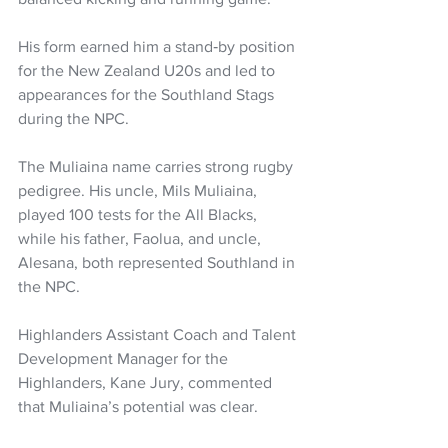
His form earned him a stand‑by position 
for the New Zealand U20s and led to 
appearances for the Southland Stags 
during the NPC.
The Muliaina name carries strong rugby 
pedigree. His uncle, Mils Muliaina, 
played 100 tests for the All Blacks, 
while his father, Faolua, and uncle, 
Alesana, both represented Southland in 
the NPC.
Highlanders Assistant Coach and Talent 
Development Manager for the 
Highlanders, Kane Jury, commented 
that Muliaina’s potential was clear.