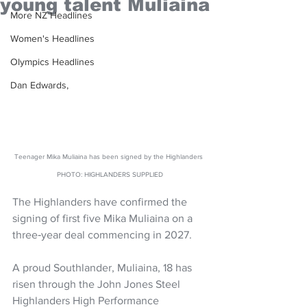
young talent Muliaina
More NZ Headlines
Women's Headlines
Olympics Headlines
Dan Edwards,
Teenager Mika Muliaina has been signed by the Highlanders 
PHOTO: HIGHLANDERS SUPPLIED
The Highlanders have confirmed the 
signing of first five Mika Muliaina on a 
three‑year deal commencing in 2027.
A proud Southlander, Muliaina, 18 has 
risen through the John Jones Steel 
Highlanders High Performance 