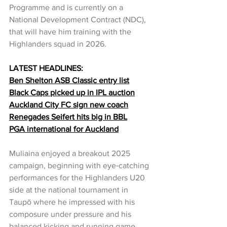
Programme and is currently on a 
National Development Contract (NDC), 
that will have him training with the 
Highlanders squad in 2026.
LATEST HEADLINES:
Ben Shelton ASB Classic entry list
Black Caps picked up in IPL auction
Auckland City FC sign new coach
Renegades Seifert hits big in BBL
PGA international for Auckland
Muliaina enjoyed a breakout 2025 
campaign, beginning with eye‑catching 
performances for the Highlanders U20 
side at the national tournament in 
Taupō where he impressed with his 
composure under pressure and his 
balanced kicking and running game. 