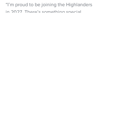
“I’m proud to be joining the Highlanders 
in 2027. There’s something special 
about the South — the people, the 
passion, the history. I’m excited to get 
stuck in, firstly as an NDC this year and 
then as a full‑time professional in 2027.”
Super Rugby Pacific
HIghlanders
Mika Muliaina
NZ Headlines
See All
Recent Posts