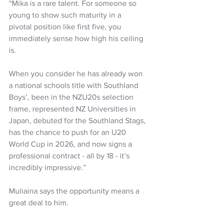
“Mika is a rare talent. For someone so 
young to show such maturity in a 
pivotal position like first five, you 
immediately sense how high his ceiling 
is.
When you consider he has already won 
a national schools title with Southland 
Boys’, been in the NZU20s selection 
frame, represented NZ Universities in 
Japan, debuted for the Southland Stags, 
has the chance to push for an U20 
World Cup in 2026, and now signs a 
professional contract - all by 18 - it’s 
incredibly impressive.”
Muliaina says the opportunity means a 
great deal to him.