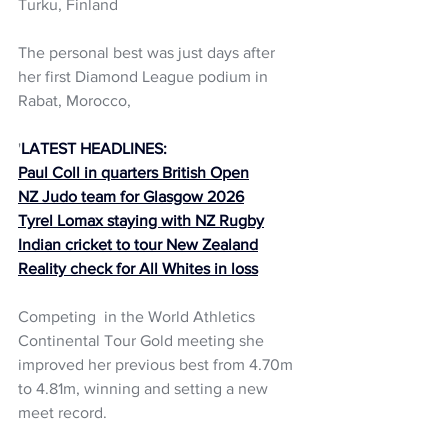
Turku, Finland
The personal best was just days after 
her first Diamond League podium in 
Rabat, Morocco, 
'
LATEST HEADLINES:
Paul Coll in quarters British Open
NZ Judo team for Glasgow 2026
Tyrel Lomax staying with NZ Rugby
Indian cricket to tour New Zealand
Reality check for All Whites in loss
Competing  in the World Athletics 
Continental Tour Gold meeting she 
improved her previous best from 4.70m 
to 4.81m, winning and setting a new 
meet record.