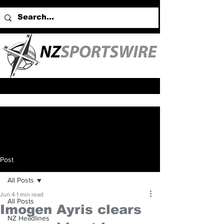
Post
All Posts
Jun 4
1 min read
All Posts
Imogen Ayris clears
NZ Headlines