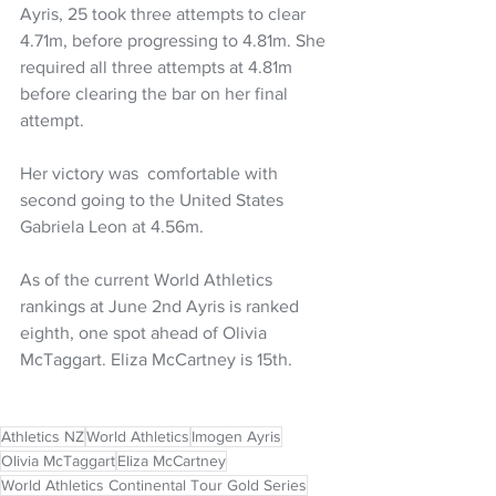
Ayris, 25 took three attempts to clear 
4.71m, before progressing to 4.81m. She 
required all three attempts at 4.81m 
before clearing the bar on her final 
attempt.
Her victory was  comfortable with 
second going to the United States 
Gabriela Leon at 4.56m.
As of the current World Athletics 
rankings at June 2nd Ayris is ranked 
eighth, one spot ahead of Olivia 
McTaggart. Eliza McCartney is 15th. 
Athletics NZ
World Athletics
Imogen Ayris
Olivia McTaggart
Eliza McCartney
World Athletics Continental Tour Gold Series