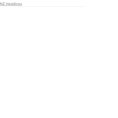
NZ Headlines
See All
Recent Posts