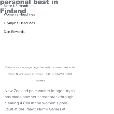
personal best in
More NZ Headlines
Finland
Women's Headlines
Olympics Headlines
Dan Edwards,
Kiwi pole vaulter Imogen Ayris has nailed a career best at the 
Paavo Nurmi Games in Finland  PHOTO: PAAVO NURMI 
GAMES
New Zealand pole vaulter Imogen Ayris 
has made another career breakthrough, 
clearing 4.81m in the women’s pole 
vault at the Paavo Nurmi Games at 