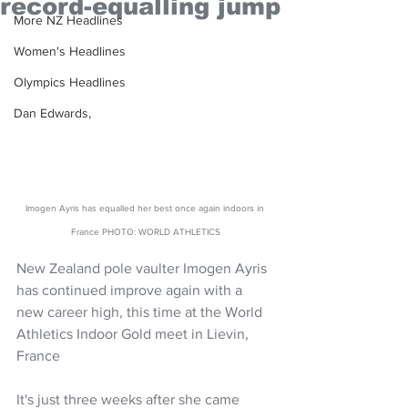
record-equalling jump
More NZ Headlines
Women's Headlines
Olympics Headlines
Dan Edwards,
Imogen Ayris has equalled her best once again indoors in 
France PHOTO: WORLD ATHLETICS
New Zealand pole vaulter Imogen Ayris 
has continued improve again with a 
new career high, this time at the World 
Athletics Indoor Gold meet in Lievin, 
France
It's just three weeks after she came 