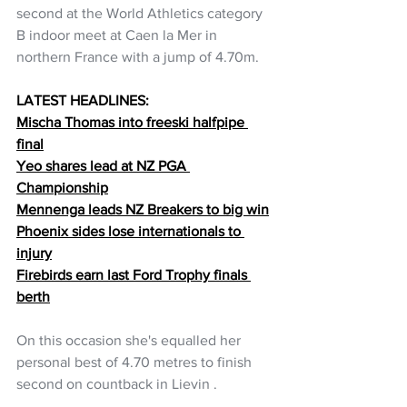
second at the World Athletics category 
B indoor meet at Caen la Mer in 
northern France with a jump of 4.70m.
LATEST HEADLINES:
Mischa Thomas into freeski halfpipe 
final
Yeo shares lead at NZ PGA 
Championship
Mennenga leads NZ Breakers to big win
Phoenix sides lose internationals to 
injury
Firebirds earn last Ford Trophy finals 
berth
On this occasion she's equalled her 
personal best of 4.70 metres to finish 
second on countback in Lievin .