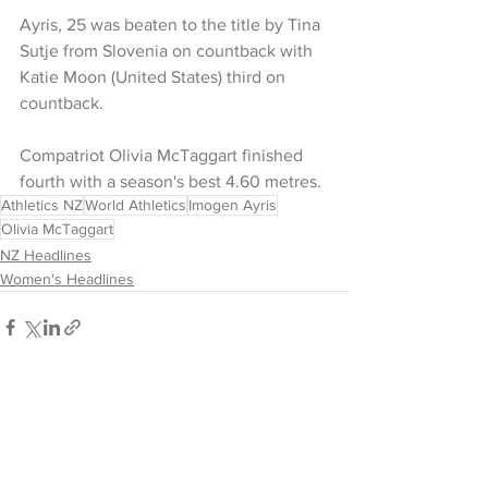
Ayris, 25 was beaten to the title by Tina 
Sutje from Slovenia on countback with 
Katie Moon (United States) third on 
countback.
Compatriot Olivia McTaggart finished 
fourth with a season's best 4.60 metres.
Athletics NZ
World Athletics
Imogen Ayris
Olivia McTaggart
NZ Headlines
Women's Headlines
See All
Recent Posts