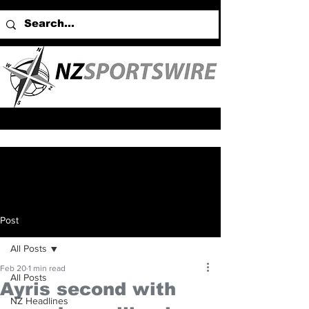
Post
All Posts
Feb 20
1 min read
All Posts
Ayris second with
NZ Headlines