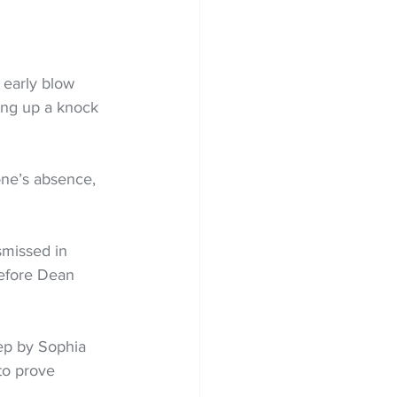
 early blow 
ing up a knock 
one’s absence, 
missed in 
before Dean 
ep by Sophia 
to prove 