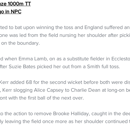
onze 1000m TT
go in NPC
ted to bat upon winning the toss and England suffered an
ne was led from the field nursing her shoulder after pick
ll on the boundary.
ved when Emma Lamb, on as a substitute fielder in Ecclest
fter Suzie Bates picked her out from a Smith full toss.
err added 68 for the second wicket before both were dis
, Kerr slogging Alice Capsey to Charlie Dean at long-on 
nt with the first ball of the next over.
to the action to remove Brooke Halliday, caught in the de
ly leaving the field once more as her shoulder continued 