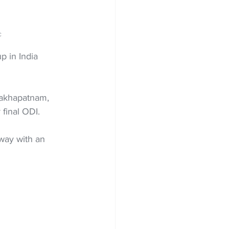
C
 in India 
sakhapatnam, 
final ODI.
way with an 