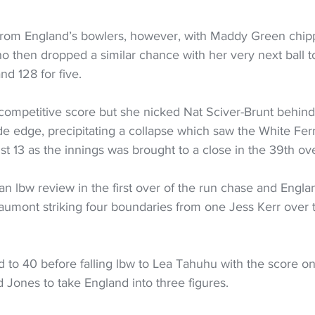
from England’s bowlers, however, with Maddy Green chipp
 then dropped a similar chance with her very next ball t
d 128 for five.
competitive score but she nicked Nat Sciver-Brunt behind
ide edge, precipitating a collapse which saw the White Fern
just 13 as the innings was brought to a close in the 39th ov
 lbw review in the first over of the run chase and Engla
eaumont striking four boundaries from one Jess Kerr over 
to 40 before falling lbw to Lea Tahuhu with the score on
 Jones to take England into three figures.