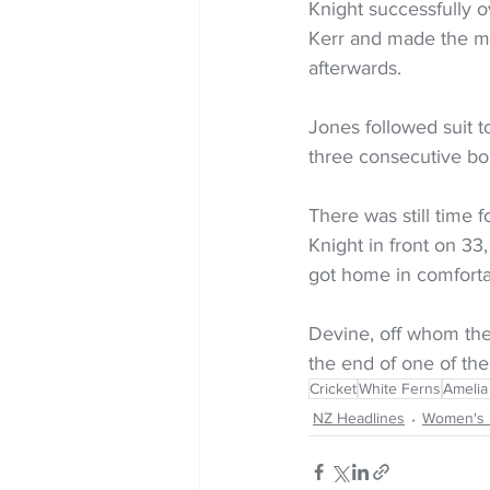
Knight successfully 
Kerr and made the mos
afterwards.
Jones followed suit to
three consecutive bo
There was still time 
Knight in front on 33
got home in comfortab
Devine, off whom the 
the end of one of the
Cricket
White Ferns
Amelia
NZ Headlines
Women's 