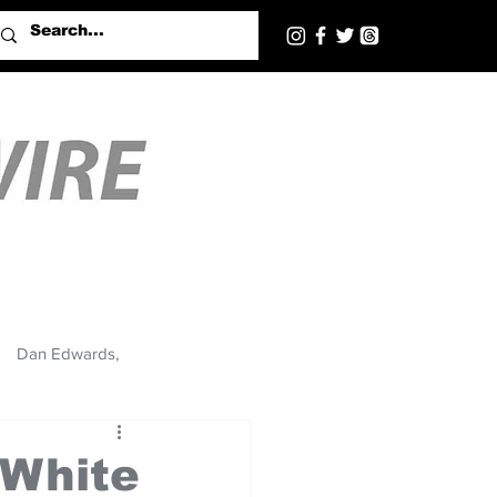
Dan Edwards,
 White