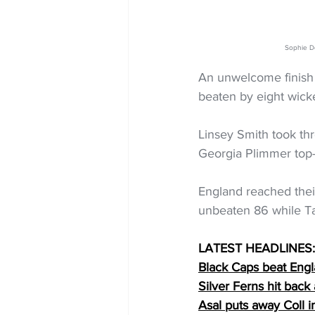
Sophie De
An unwelcome finish 
beaten by eight wick
Linsey Smith took th
Georgia Plimmer top-
England reached thei
unbeaten 86 while T
LATEST HEADLINES:
Black Caps beat Engl
Silver Ferns hit bac
Asal puts away Coll 