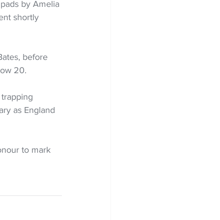
 pads by Amelia 
nt shortly 
Bates, before 
low 20.
 trapping 
dary as England 
onour to mark 