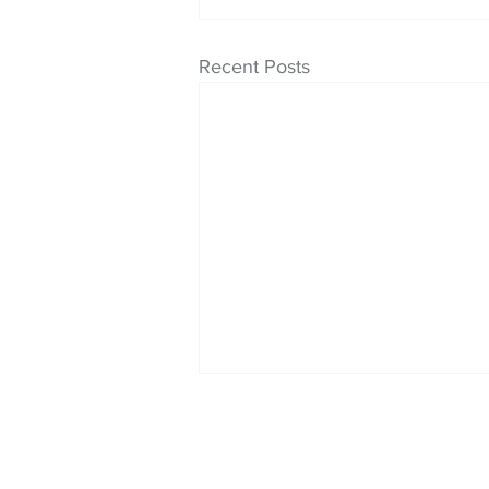
Recent Posts