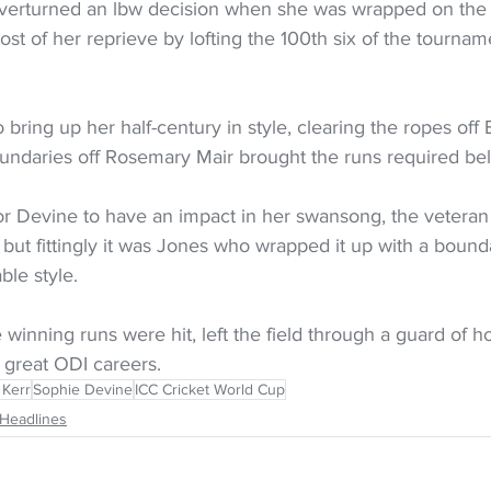
overturned an lbw decision when she was wrapped on the
t of her reprieve by lofting the 100th six of the tourname
 bring up her half-century in style, clearing the ropes off 
undaries off Rosemary Mair brought the runs required be
for Devine to have an impact in her swansong, the veteran
, but fittingly it was Jones who wrapped it up with a boun
le style.
winning runs were hit, left the field through a guard of h
 great ODI careers.
 Kerr
Sophie Devine
ICC Cricket World Cup
Headlines