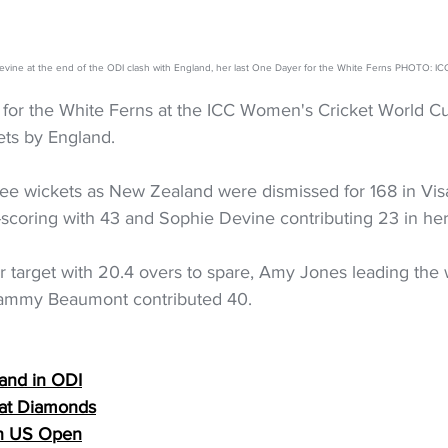
vine at the end of the ODI clash with England, her last One Dayer for the White Ferns PHOTO: IC
for the White Ferns at the ICC Women's Cricket World Cup
ets by England. 
ree wickets as New Zealand were dismissed for 168 in Vi
scoring with 43 and Sophie Devine contributing 23 in her 
r target with 20.4 overs to spare, Amy Jones leading the 
ammy Beaumont contributed 40.
and in ODI
k at Diamonds
in US Open