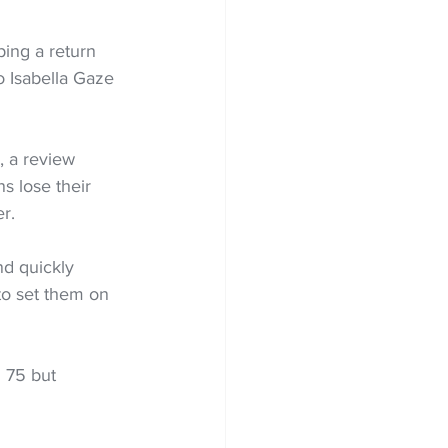
ing a return 
o Isabella Gaze 
, a review 
s lose their 
er.
nd quickly 
to set them on 
 75 but 