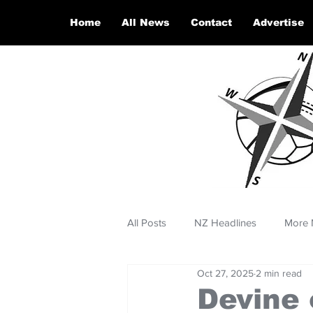
Home
All News
Contact
Advertise
All Posts
NZ Headlines
More 
Oct 27, 2025
2 min read
Devine 