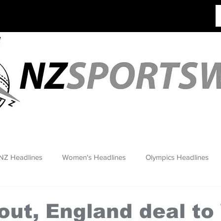
NZ Headlines
Women's Headlines
Olympics Headlines
out, England deal to