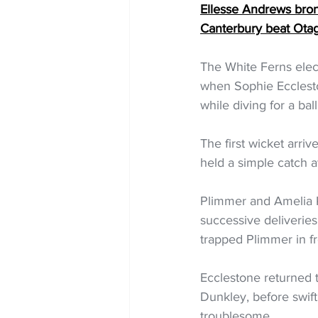
Ellesse Andrews br
Canterbury beat Ota
The White Ferns elec
when Sophie Ecclesto
while diving for a ba
The first wicket arri
held a simple catch a
Plimmer and Amelia K
successive deliveries
trapped Plimmer in fro
Ecclestone returned 
Dunkley, before swift
troublesome.