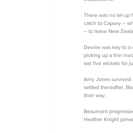
There was no let-up 
catch to Capsey – who
– to leave New Zealan
Devine was key to a 
picking up a thin ins
last five wickets for 
Amy Jones survived an
settled thereafter, B
their way.
Beaumont progressed 
Heather Knight joined