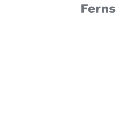
Ferns