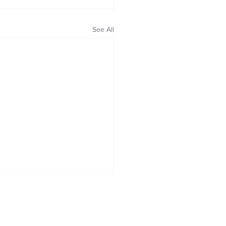
See All