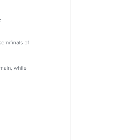
C 
emifinals of 
ain, while 