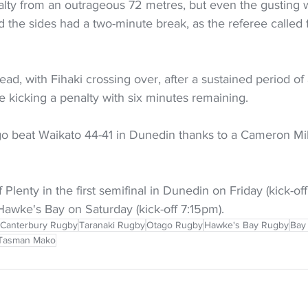
alty from an outrageous 72 metres, but even the gusting w
d the sides had a two-minute break, as the referee called
ead, with Fihaki crossing over, after a sustained period of 
e kicking a penalty with six minutes remaining.
go beat Waikato 44-41 in Dunedin thanks to a Cameron Mil
 Plenty in the first semifinal in Dunedin on Friday (kick-off
Hawke's Bay on Saturday (kick-off 7:15pm).
Canterbury Rugby
Taranaki Rugby
Otago Rugby
Hawke's Bay Rugby
Bay
Tasman Mako