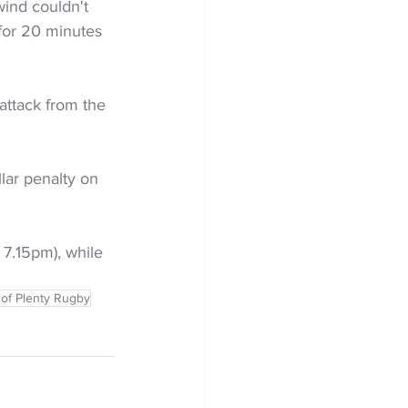
ind couldn't 
 for 20 minutes 
attack from the 
lar penalty on 
 7.15pm), while 
 of Plenty Rugby