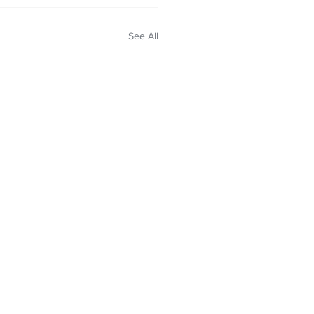
See All