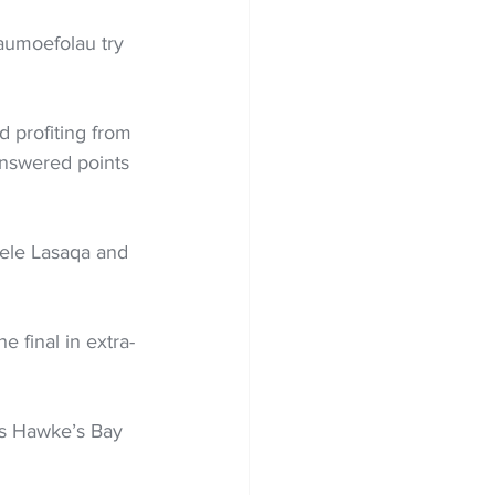
aumoefolau try 
d profiting from 
answered points 
Kele Lasaqa and 
e final in extra-
 as Hawke’s Bay 