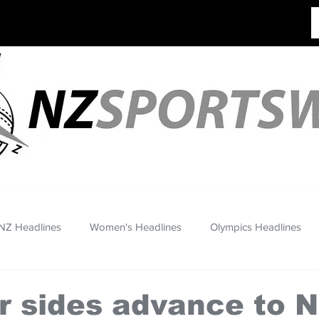
NZ Headlines
Women's Headlines
Olympics Headlines
r sides advance to 