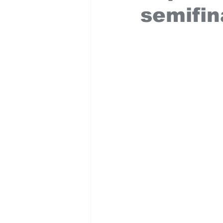
semifin