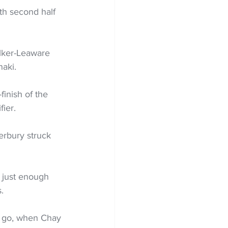
ith second half 
alker-Leaware 
aki. 
finish of the 
ier. 
erbury struck 
 just enough 
.
o go, when Chay 