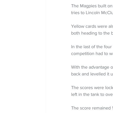
The Magpies built on 
tries to Lincoln McC
Yellow cards were als
both heading to the b
In the last of the fou
competition had to wa
With the advantage of
back and levelled it 
The scores were locke
left in the tank to o
The score remained 1