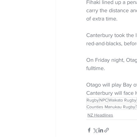
Fihaki lined up a pen
carry the distance an
of extra time.
Canterbury took the l
red-and-blacks, befor
On Friday night, Ota
fulltime.
Otago will play Bay of
Canterbury will face 
Rugby
NPC
Waikato Rugby
Counties Manukau Rugby
NZ Headlines