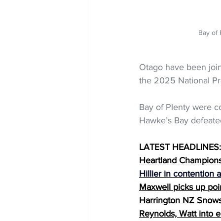
Bay of 
Otago have been join
the 2025 National Pr
Bay of Plenty were c
Hawke’s Bay defeated
LATEST HEADLINES:
Heartland Championsh
Hillier in contention
Maxwell picks up poi
Harrington NZ Snows
Reynolds, Watt into e