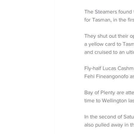
The Steamers found th
for Tasman, in the firs
They shut out their o
a yellow card to Tasm
and cruised to an ult
Fly-half Lucas Cashmo
Fehi Fineangonofo as
Bay of Plenty are atte
time to Wellington las
In the second of Satu
also pulled away in th