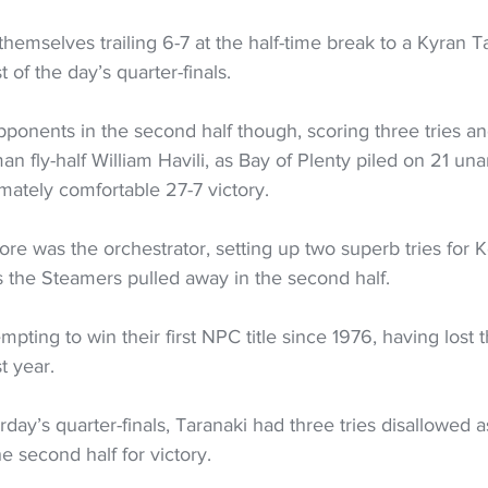
emselves trailing 6-7 at the half-time break to a Kyran T
t of the day’s quarter-finals. 
pponents in the second half though, scoring three tries an
an fly-half William Havili, as Bay of Plenty piled on 21 un
imately comfortable 27-7 victory. 
re was the orchestrator, setting up two superb tries for 
 the Steamers pulled away in the second half. 
mpting to win their first NPC title since 1976, having lost th
t year. 
rday’s quarter-finals, Taranaki had three tries disallowed
e second half for victory. 