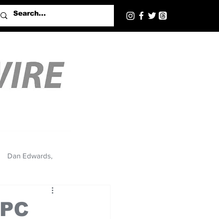
Dan Edwards,
NPC