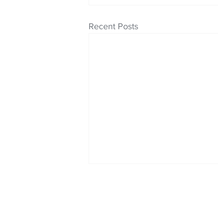
Recent Posts