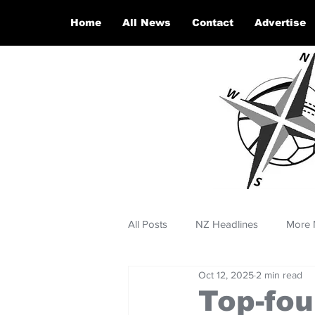
Home
All News
Contact
Advertise
All Posts
NZ Headlines
More 
Oct 12, 2025
2 min read
Top-fou