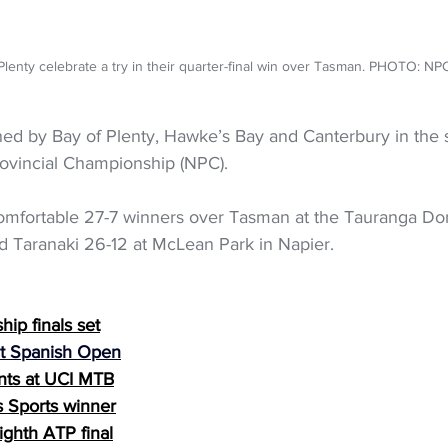
Plenty celebrate a try in their quarter-final win over Tasman. PHOTO: NP
ed by Bay of Plenty, Hawke’s Bay and Canterbury in the s
ovincial Championship (NPC). 
omfortable 27-7 winners over Tasman at the Tauranga Dom
 Taranaki 26-12 at McLean Park in Napier. 
ip finals set
 at Spanish Open
nts at UCI MTB
 Sports winner
ighth ATP final