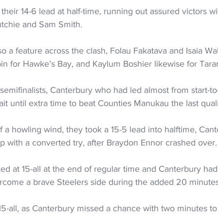
their 14-6 lead at half-time, running out assured victors w
lutchie and Sam Smith. 
o a feature across the clash, Folau Fakatava and Isaia W
in for Hawke’s Bay, and Kaylum Boshier likewise for Taran
r semifinalists, Canterbury who had led almost from start-to-
it until extra time to beat Counties Manukau the last qualif
 a howling wind, they took a 15-5 lead into halftime, Cant
up with a converted try, after Braydon Ennor crashed over.
d at 15-all at the end of regular time and Canterbury had
vercome a brave Steelers side during the added 20 minutes
5-all, as Canterbury missed a chance with two minutes t