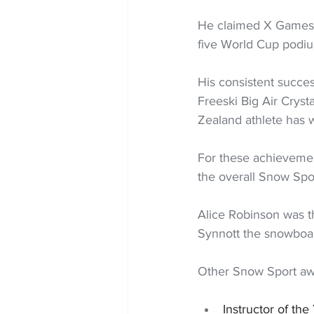
He claimed X Games G
five World Cup podi
His consistent succe
Freeski Big Air Cryst
Zealand athlete has w
For these achievemen
the overall Snow Spo
Alice Robinson was t
Synnott the snowboar
Other Snow Sport aw
Instructor of t