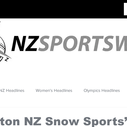
NZ Headlines
Women's Headlines
Olympics Headlines
ton NZ Snow Sports