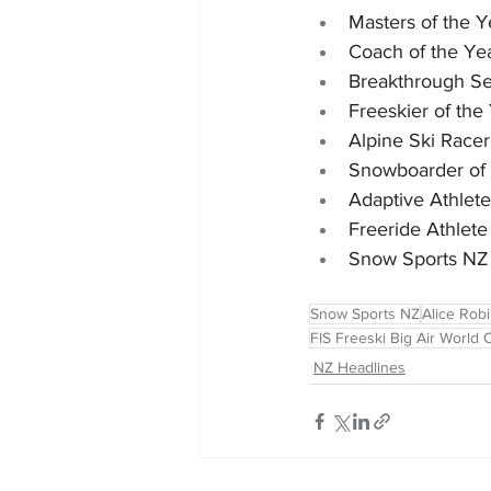
Masters of the 
Coach of the Ye
Breakthrough Se
Freeskier of th
Alpine Ski Race
Snowboarder of 
Adaptive Athlet
Freeride Athlet
Snow Sports NZ 
Snow Sports NZ
Alice Rob
FIS Freeski Big Air World
NZ Headlines