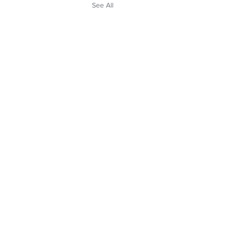
See All