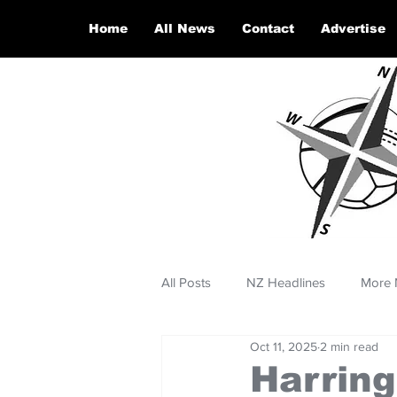
Home
All News
Contact
Advertise
All Posts
NZ Headlines
More 
Oct 11, 2025
2 min read
Harring