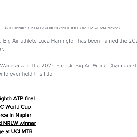
Luca Harrington is the Snow Sports NZ Athlete of the Year PHOTO: ROSS MACKAY
d Big Air athlete Luca Harrington has been named the 2
r.
 Wanaka won the 2025 Freeski Big Air World Championshi
i to ever hold this title. 
ighth ATP final
ICC World Cup
rce in Napier
ird NRLW winner
ge at UCI MTB