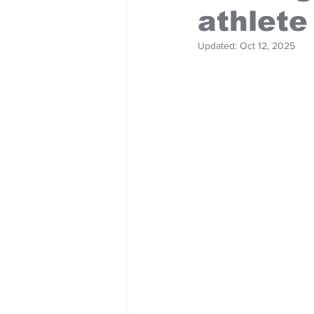
athlete
Updated:
Oct 12, 2025