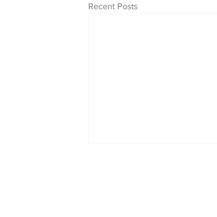
Recent Posts