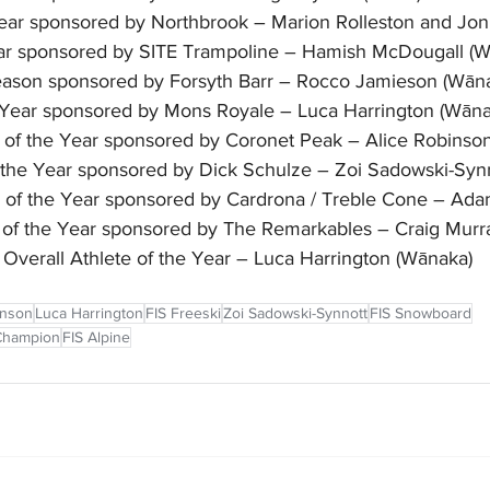
Year sponsored by Northbrook – Marion Rolleston and Jo
ar sponsored by SITE Trampoline – Hamish McDougall (W
ason sponsored by Forsyth Barr – Rocco Jamieson (Wān
e Year sponsored by Mons Royale – Luca Harrington (Wāna
r of the Year sponsored by Coronet Peak – Alice Robins
the Year sponsored by Dick Schulze – Zoi Sadowski-Syn
e of the Year sponsored by Cardrona / Treble Cone – Ada
e of the Year sponsored by The Remarkables – Craig Murr
Overall Athlete of the Year – Luca Harrington (Wānaka)
inson
Luca Harrington
FIS Freeski
Zoi Sadowski-Synnott
FIS Snowboard
 Champion
FIS Alpine