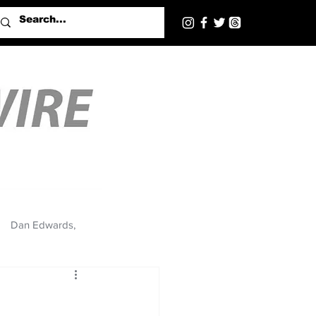
Dan Edwards,
’