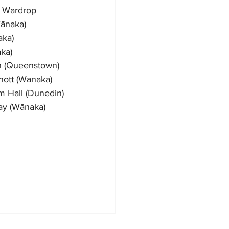
n Wardrop
ānaka)
aka)
ka)
on (Queenstown)
nott (Wānaka)
m Hall (Dunedin)
ay (Wānaka)