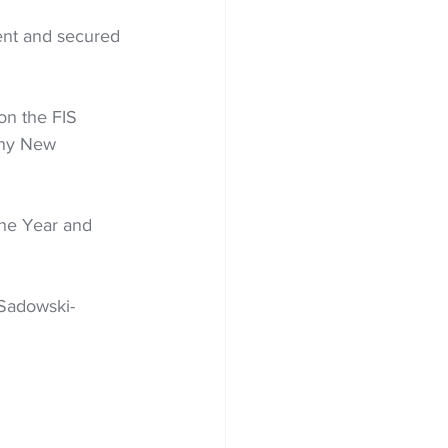
ent and secured 
on the FIS 
any New 
he Year and 
 Sadowski-