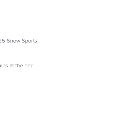
025 Snow Sports 
ps at the end 