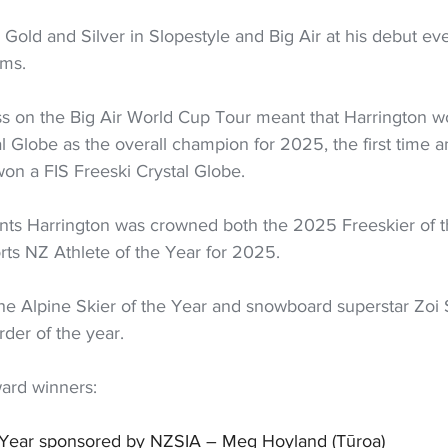
old and Silver in Slopestyle and Big Air at his debut ev
ums.
ss on the Big Air World Cup Tour meant that Harrington w
al Globe as the overall champion for 2025, the first time 
on a FIS Freeski Crystal Globe.
ts Harrington was crowned both the 2025 Freeskier of t
rts NZ Athlete of the Year for 2025.
he Alpine Skier of the Year and snowboard superstar Zoi
der of the year.
ard winners:
he Year sponsored by NZSIA – Meg Hoyland (Tūroa)