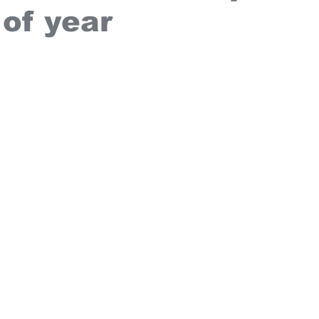
 of year