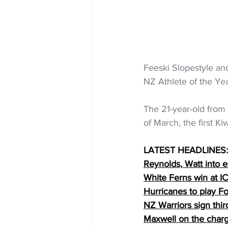
Feeski Slopestyle an
NZ Athlete of the Yea
The 21-year-old from
of March, the first Kiw
LATEST HEADLINES:
Reynolds, Watt into e
White Ferns win at 
Hurricanes to play Fo
NZ Warriors sign th
Maxwell on the char