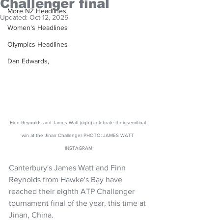
Challenger final
More NZ Headlines
Updated:
Oct 12, 2025
Women's Headlines
Olympics Headlines
Dan Edwards,
Finn Reynolds and James Watt (right) celebrate their semifinal 
win at the Jinan Challenger PHOTO: JAMES WATT 
INSTAGRAM
Canterbury's James Watt and Finn 
Reynolds from Hawke's Bay have 
reached their eighth ATP Challenger 
tournament final of the year, this time at 
Jinan, China.