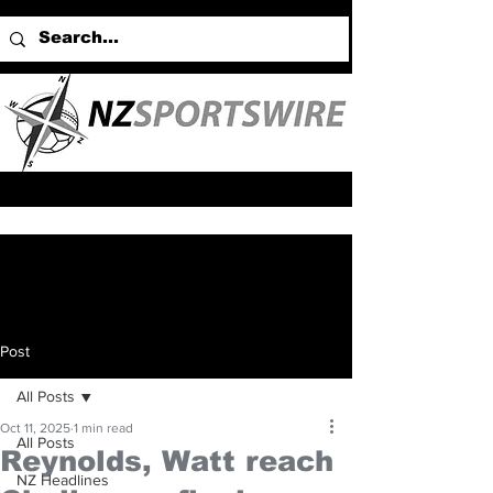
Post
All Posts
Oct 11, 2025
1 min read
All Posts
Reynolds, Watt reach
NZ Headlines