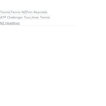
Tennis
Tennis NZ
Finn Reynolds
ATP Challenger Tour
Jinan Tennis
NZ Headlines
See All
Recent Posts