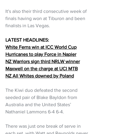
It's also their third consecutive week of 
finals having won at Tiburon and been 
finalists in Las Vegas.
LATEST HEADLINES:
White Ferns win at ICC World Cup
Hurricanes to play Force in Napier
NZ Warriors sign third NRLW winner
Maxwell on the charge at UCI MTB
NZ All Whites downed by Poland
The Kiwi duo defeated the second 
seeded pair of Blake Bayldon from 
Australia and the United States’ 
Nathaniel Lammons 6-4 6-4.
There was just one break of serve in 
each set, with Watt and Reynolds never 