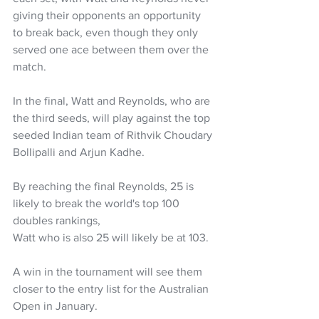
giving their opponents an opportunity 
to break back, even though they only 
served one ace between them over the 
match.
In the final, Watt and Reynolds, who are 
the third seeds, will play against the top 
seeded Indian team of Rithvik Choudary 
Bollipalli and Arjun Kadhe.
By reaching the final Reynolds, 25 is 
likely to break the world's top 100 
doubles rankings, 
Watt who is also 25 will likely be at 103. 
A win in the tournament will see them 
closer to the entry list for the Australian 
Open in January. 