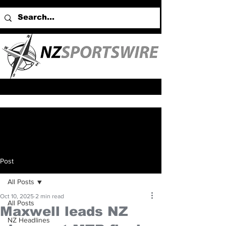
Post
All Posts
Oct 10, 2025
2 min read
All Posts
Maxwell leads NZ
NZ Headlines