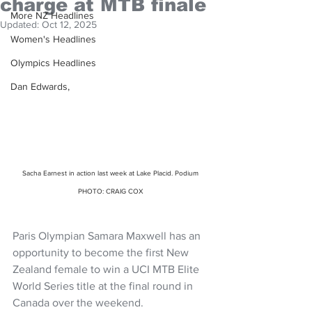
charge at MTB finale
More NZ Headlines
Updated:
Oct 12, 2025
Women's Headlines
Olympics Headlines
Dan Edwards,
Sacha Earnest in action last week at Lake Placid. Podium 
PHOTO: CRAIG COX 
Paris Olympian Samara Maxwell has an 
opportunity to become the first New 
Zealand female to win a UCI MTB Elite 
World Series title at the final round in 
Canada over the weekend.