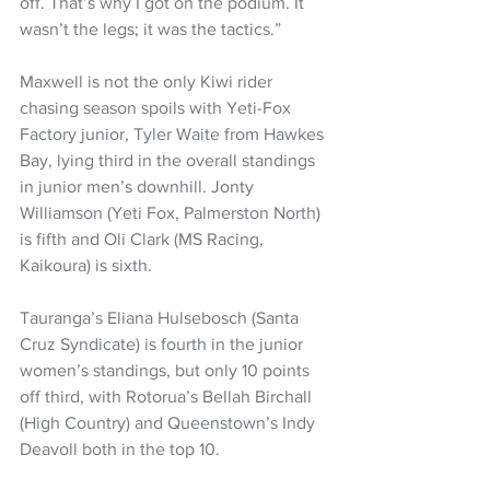
off. That’s why I got on the podium. It 
wasn’t the legs; it was the tactics.”
Maxwell is not the only Kiwi rider 
chasing season spoils with Yeti-Fox 
Factory junior, Tyler Waite from Hawkes 
Bay, lying third in the overall standings 
in junior men’s downhill. Jonty 
Williamson (Yeti Fox, Palmerston North) 
is fifth and Oli Clark (MS Racing, 
Kaikoura) is sixth.
Tauranga’s Eliana Hulsebosch (Santa 
Cruz Syndicate) is fourth in the junior 
women’s standings, but only 10 points 
off third, with Rotorua’s Bellah Birchall 
(High Country) and Queenstown’s Indy 
Deavoll both in the top 10.