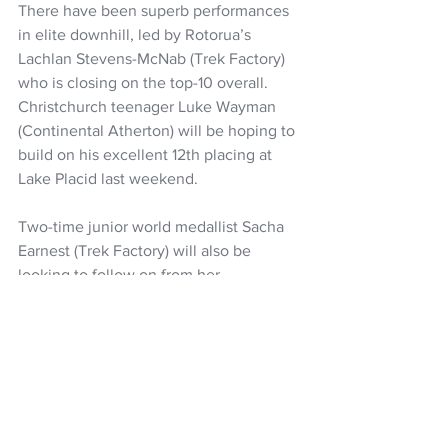
There have been superb performances 
in elite downhill, led by Rotorua’s 
Lachlan Stevens-McNab (Trek Factory) 
who is closing on the top-10 overall. 
Christchurch teenager Luke Wayman 
(Continental Atherton) will be hoping to 
build on his excellent 12th placing at 
Lake Placid last weekend.
Two-time junior world medallist Sacha 
Earnest (Trek Factory) will also be 
looking to follow on from her 
breakthrough podium in elite women.
Downhill qualifying and short-track 
cross-country is on Saturday (NZ time), 
with the downhill finals on Sunday, and 
cross-country on Monday.
Cycling NZ
UCI MTB World Series
Sacha Earnest