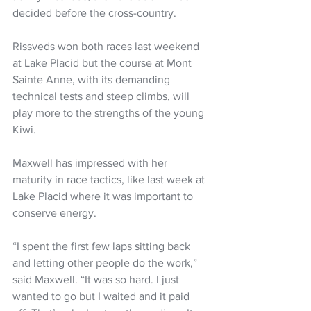
decided before the cross-country.
Rissveds won both races last weekend 
at Lake Placid but the course at Mont 
Sainte Anne, with its demanding 
technical tests and steep climbs, will 
play more to the strengths of the young 
Kiwi.
Maxwell has impressed with her 
maturity in race tactics, like last week at 
Lake Placid where it was important to 
conserve energy.
“I spent the first few laps sitting back 
and letting other people do the work,” 
said Maxwell. “It was so hard. I just 
wanted to go but I waited and it paid 