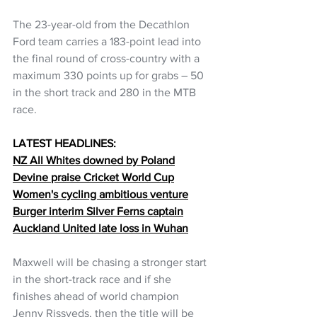
The 23-year-old from the Decathlon 
Ford team carries a 183-point lead into 
the final round of cross-country with a 
maximum 330 points up for grabs – 50 
in the short track and 280 in the MTB 
race.
LATEST HEADLINES:
NZ All Whites downed by Poland
Devine praise Cricket World Cup
Women's cycling ambitious venture
Burger interim Silver Ferns captain
Auckland United late loss in Wuhan
Maxwell will be chasing a stronger start 
in the short-track race and if she 
finishes ahead of world champion 
Jenny Rissveds, then the title will be 