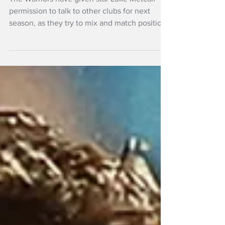
NRL club
The Warriors have given star Luke Metcalf
permission to talk to other clubs for next
season, as they try to mix and match positions
for the future..