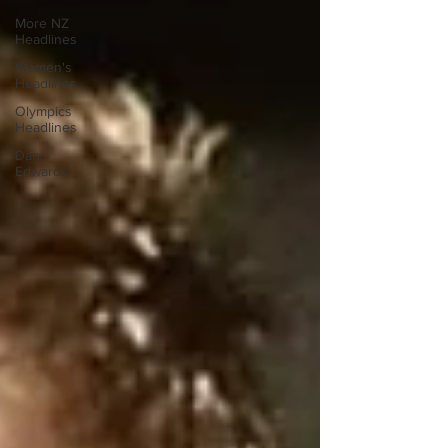
More NZ
Headlines
Women's
Headlines
Olympics
Headlines
Dan
Edwards,