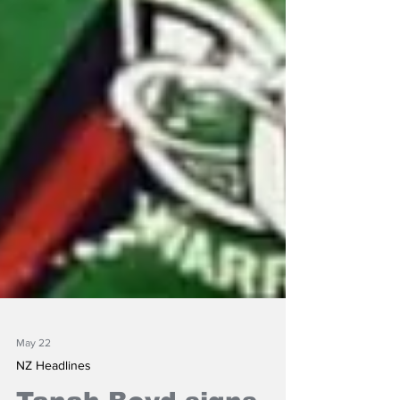
May 22
NZ Headlines