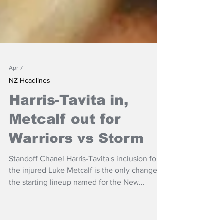
Apr 7
NZ Headlines
Harris-Tavita in,
Metcalf out for
Warriors vs Storm
Standoff Chanel Harris-Tavita’s inclusion for
the injured Luke Metcalf is the only change to