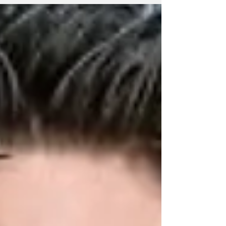
the starting lineup named for the New
Zealand Warriors’ round six NRL encounter
with the Storm at AAMI Park in Melbourne