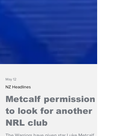
May 12
NZ Headlines
Metcalf permission
to look for another