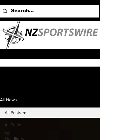
All News
All Posts
All Posts
NZ
Headlines