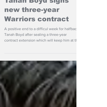
Tanah Boyd signs
new three-year
Warriors contract
A positive end to a difficul week for halfback
Tanah Boyd after sealing a three-year
contract extension which will keep him at the
New Zealand Warriors until the end of the
2029 NRL season.