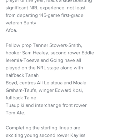
player of the year, leads a side boasting
significant NRL experience, not least 
from departing 145-game first-grade 
veteran Bunty
Afoa. 
Fellow prop Tanner Stowers-Smith, 
hooker Sam Healey, second rower Eddie
Ieremia-Toeava and Going have all 
played on the NRL stage along with 
halfback Tanah
Boyd, centres Ali Leiataua and Moala 
Graham-Taufa, winger Edward Kosi, 
fullback Taine
Tuaupiki and interchange front rower 
Tom Ale.
Completing the starting lineup are 
exciting young second rower Kayliss 