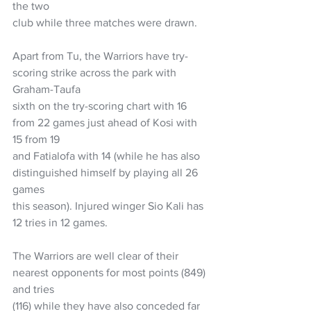
the two
club while three matches were drawn.
Apart from Tu, the Warriors have try-
scoring strike across the park with 
Graham-Taufa
sixth on the try-scoring chart with 16 
from 22 games just ahead of Kosi with 
15 from 19
and Fatialofa with 14 (while he has also 
distinguished himself by playing all 26 
games
this season). Injured winger Sio Kali has 
12 tries in 12 games.
The Warriors are well clear of their 
nearest opponents for most points (849) 
and tries
(116) while they have also conceded far 