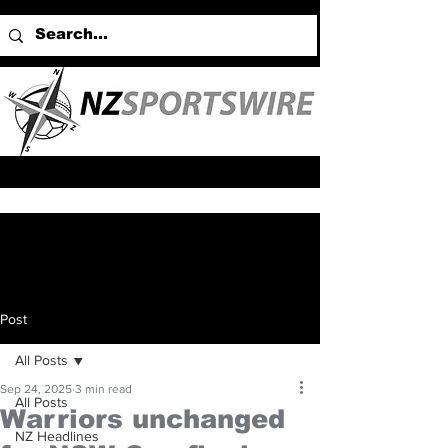
Post
All Posts
Sep 24, 2025
3 min read
All Posts
Warriors unchanged
NZ Headlines