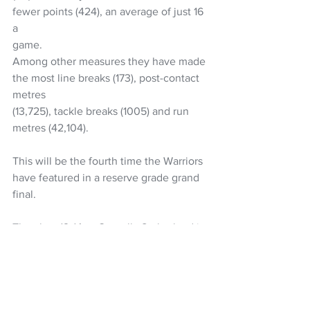
fewer points (424), an average of just 16 
a
game.
Among other measures they have made 
the most line breaks (173), post-contact 
metres
(13,725), tackle breaks (1005) and run 
metres (42,104).
This will be the fourth time the Warriors 
have featured in a reserve grade grand 
final.
They lost 12-14 to Cronulla Sutherland in 
1996 and then 12-40 in the 1997 Super
League reserve grade grand final before 
heartbreak in the 2011 decider.