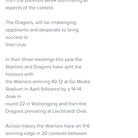
from the previous week dominating all 
aspects of the contest.
The Dragons, will be challenging 
opponents and desperate to bring 
success to
their club.
In their three meetings this year the 
Warriors and Dragons have split the 
honours with
the Warriors winning 40-12 at Go Media 
Stadium in April followed by a 14-14 
draw in
round 22 in Wollongong and then the 
Dragons prevailing at Leichhardt Oval.
Across history the Warriors have an 11-6 
winning edge in 20 contests between 