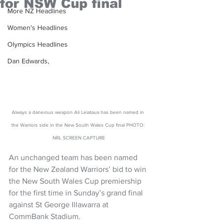
for NSW Cup final
More NZ Headlines
Women's Headlines
Olympics Headlines
Dan Edwards,
Always a danerous weapon Ali Leiataua has been named in 
the Warriors side in the New South Wales Cup final PHOTO: 
NRL SCREEN CAPTURE
An unchanged team has been named 
for the New Zealand Warriors’ bid to win 
the New South Wales Cup premiership 
for the first time in Sunday’s grand final 
against St George Illawarra at 
CommBank Stadium.