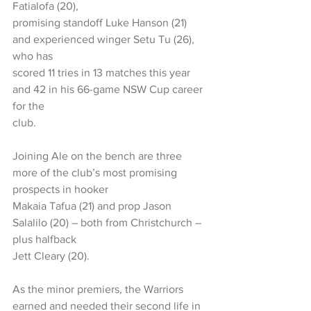
Fatialofa (20),
promising standoff Luke Hanson (21) 
and experienced winger Setu Tu (26), 
who has
scored 11 tries in 13 matches this year 
and 42 in his 66-game NSW Cup career 
for the
club.
Joining Ale on the bench are three 
more of the club’s most promising 
prospects in hooker
Makaia Tafua (21) and prop Jason 
Salalilo (20) – both from Christchurch – 
plus halfback
Jett Cleary (20).
As the minor premiers, the Warriors 
earned and needed their second life in 