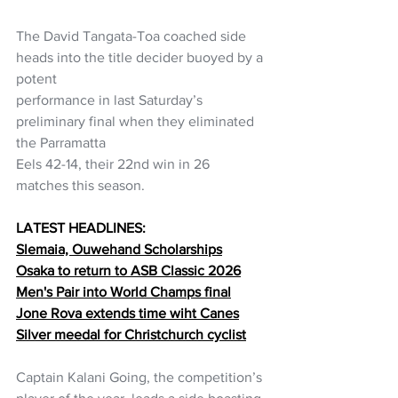
The David Tangata-Toa coached side 
heads into the title decider buoyed by a 
potent
performance in last Saturday’s 
preliminary final when they eliminated 
the Parramatta
Eels 42-14, their 22nd win in 26 
matches this season.
LATEST HEADLINES:
Slemaia, Ouwehand Scholarships
Osaka to return to ASB Classic 2026
Men's Pair into World Champs final
Jone Rova extends time wiht Canes
Silver meedal for Christchurch cyclist
Captain Kalani Going, the competition’s 