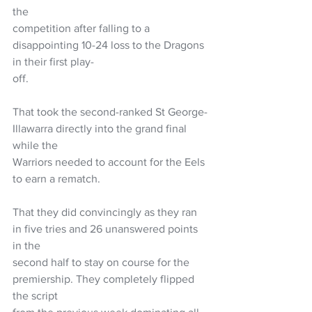
the
competition after falling to a 
disappointing 10-24 loss to the Dragons 
in their first play-
off.
That took the second-ranked St George-
Illawarra directly into the grand final 
while the
Warriors needed to account for the Eels 
to earn a rematch.
That they did convincingly as they ran 
in five tries and 26 unanswered points 
in the
second half to stay on course for the 
premiership. They completely flipped 
the script