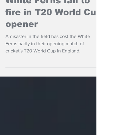
White Ferns fail to
fire in T20 World Cup
opener
A disaster in the field has cost the White
Ferns badly in their opening match of
cricket's T20 World Cup in England.