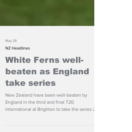
May 26
NZ Headlines
White Ferns well-
beaten as England
take series
New Zealand have been well-beaten by
England in the third and final T20