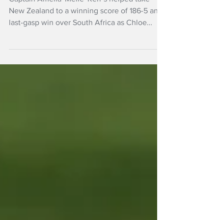
win
Captain Amelia 'Melie' Kerr’s helped take
New Zealand to a winning score of 186-5 and
last-gasp win over South Africa as Chloe
Tryon’s rearguard hitting proved in vain in the
T20 World Cup build-up at Loughborough.