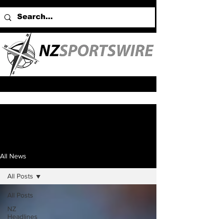
All News
All Posts
All Posts
NZ
Headlines