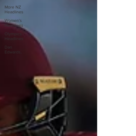
More NZ
Headlines
Women's
Headlines
Olympics
Headlines
Dan
Edwards,