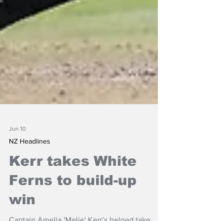
Jun 10
NZ Headlines
Kerr takes White
Ferns to build-up