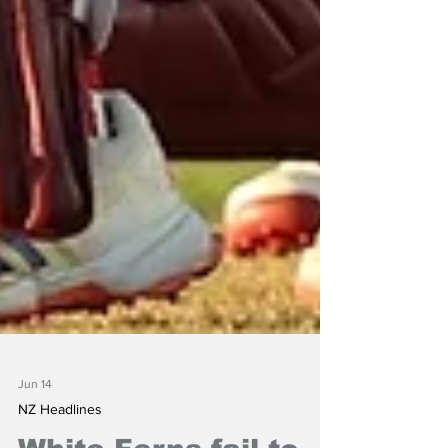
Jun 14
NZ Headlines