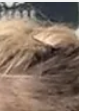
International at Brighton to take the series 2-1.