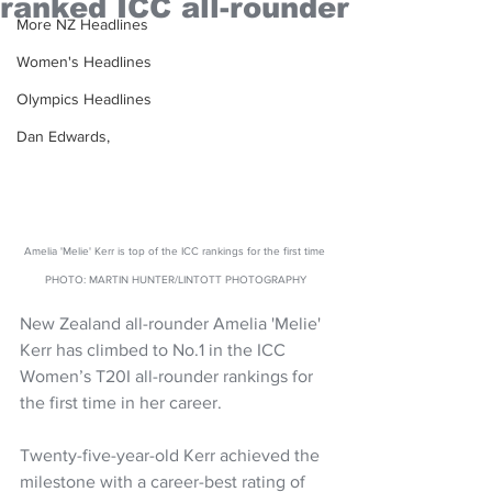
ranked ICC all-rounder
More NZ Headlines
Women's Headlines
Olympics Headlines
Dan Edwards,
Amelia 'Melie' Kerr is top of the ICC rankings for the first time 
PHOTO: MARTIN HUNTER/LINTOTT PHOTOGRAPHY
New Zealand all-rounder Amelia 'Melie' 
Kerr has climbed to No.1 in the ICC 
Women’s T20I all-rounder rankings for 
the first time in her career. 
Twenty-five-year-old Kerr achieved the 
milestone with a career-best rating of 