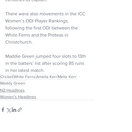
There were also movements in the ICC 
Women’s ODI Player Rankings, 
following the first ODI between the 
White Ferns and the Proteas in 
Christchurch.
Maddie Green jumped four slots to 13th 
in the batters’ list after scoring 85 runs 
in her latest match.
Cricket
White Ferns
Amelia Kerr
Melie Kerr
Maddy Green
NZ Headlines
Women's Headlines
See All