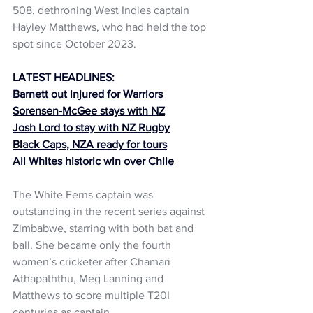
508, dethroning West Indies captain 
Hayley Matthews, who had held the top 
spot since October 2023.
LATEST HEADLINES:
Barnett out injured for Warriors
Sorensen-McGee stays with NZ
Josh Lord to stay with NZ Rugby
Black Caps, NZA ready for tours
All Whites historic win over Chile
The White Ferns captain was 
outstanding in the recent series against 
Zimbabwe, starring with both bat and 
ball. She became only the fourth 
women’s cricketer after Chamari 
Athapaththu, Meg Lanning and 
Matthews to score multiple T20I 
centuries as captain.