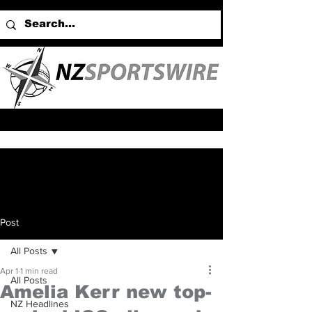
Post
All Posts
Apr 1
1 min read
All Posts
Amelia Kerr new top-
NZ Headlines