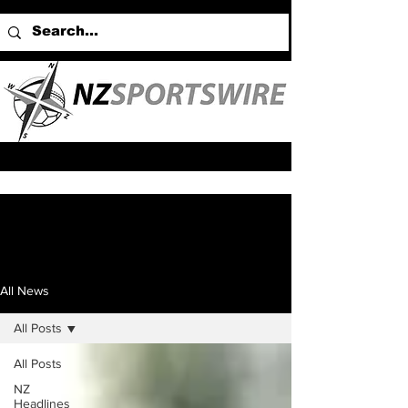
All News
All Posts
All Posts
NZ
Headlines