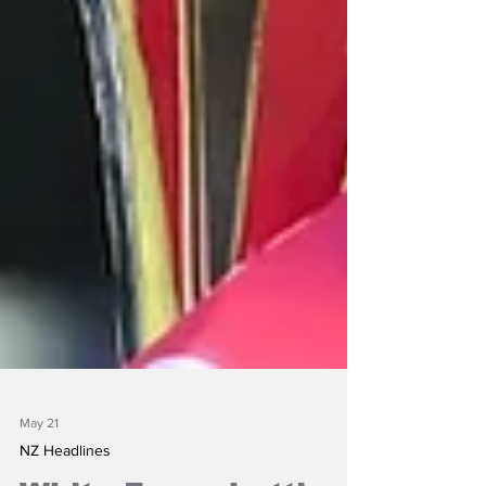
May 21
NZ Headlines