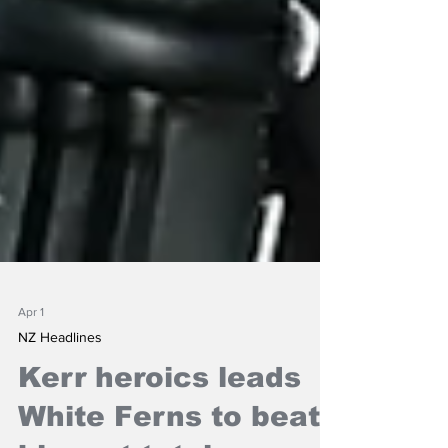
Apr 1
NZ Headlines
Kerr heroics leads