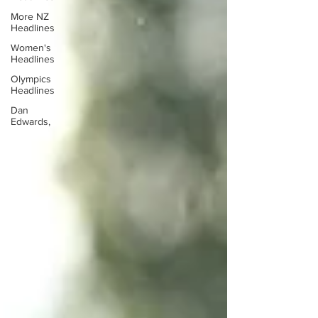
More NZ
Headlines
Women's
Headlines
Olympics
Headlines
Dan
Edwards,