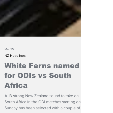
Mar 25
NZ Headlines
White Ferns named
for ODIs vs South
Africa