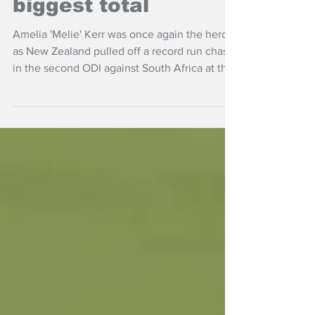
White Ferns to beat
biggest total
Amelia 'Melie' Kerr was once again the hero
as New Zealand pulled off a record run chase
in the second ODI against South Africa at the
Basin Reserve.