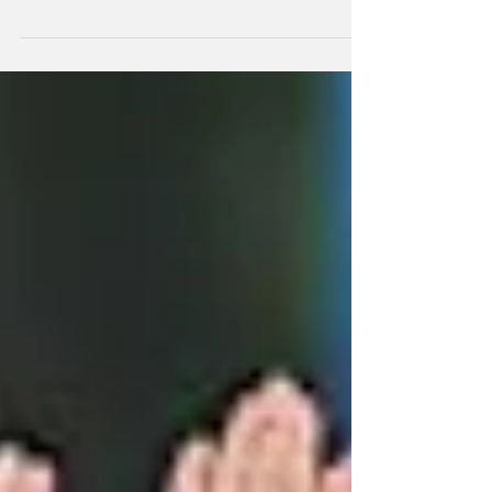
A 13-strong New Zealand squad to take on
South Africa in the ODI matches starting on
Sunday has been selected with a couple of
minor changes from the sidw which won the
T20 series