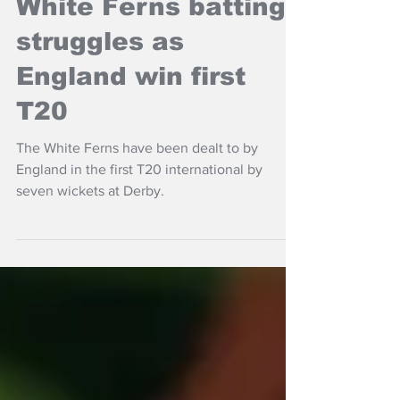
White Ferns batting
struggles as
England win first
T20
The White Ferns have been dealt to by
England in the first T20 international by
seven wickets at Derby.