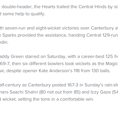
l double-header, the Hearts trailed the Central Hinds by six
 some help to qualify.
ith seven-run and eight-wicket victories over Canterbury a
e Sparks provided the assistance, handing Central 129-run
edin.
addy Green starred on Saturday, with a career-best 125 fr
69-7, then six different bowlers took wickets as the Magi
hase, despite opener Kate Anderson's 118 from 130 balls.
lf-century as Canterbury posted 167-3 in Sunday's rain-s
ers Saachi Shahri (80 not out from 85) and Izzy Gaze (54
st wicket, setting the tone in a comfortable win.