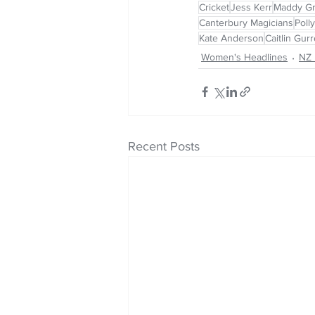
Cricket
Jess Kerr
Maddy G
Canterbury Magicians
Polly
Kate Anderson
Caitlin Gur
Women's Headlines
NZ 
Recent Posts