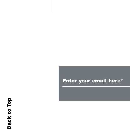
Subscribe to Our N
Illing, McLeod, Sharp
called into White Ferns
Back to Top