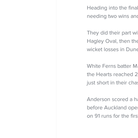
Heading into the fina
needing two wins and
They did their part w
Hagley Oval, then th
wicket losses in Dun
White Ferns batter M
the Hearts reached 2
just short in their c
Anderson scored a ha
before Auckland open
on 91 runs for the fir