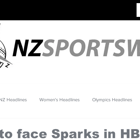
NZ Headlines
Women's Headlines
Olympics Headlines
to face Sparks in H