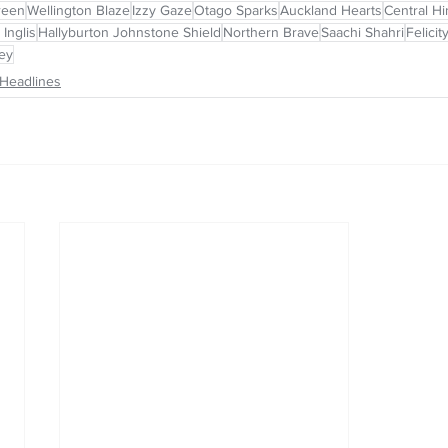
reen
Wellington Blaze
Izzy Gaze
Otago Sparks
Auckland Hearts
Central H
 Inglis
Hallyburton Johnstone Shield
Northern Brave
Saachi Shahri
Felici
rey
Headlines