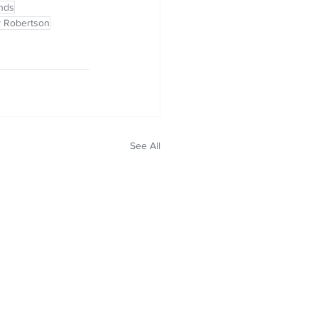
inds
ty Robertson
See All