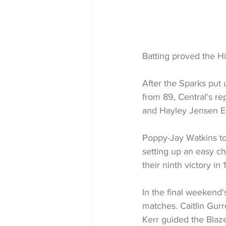
Batting proved the Hi
After the Sparks put 
from 89, Central's re
and Hayley Jensen E
Poppy-Jay Watkins to
setting up an easy ch
their ninth victory in
In the final weekend'
matches. Caitlin Gurr
Kerr guided the Blaze