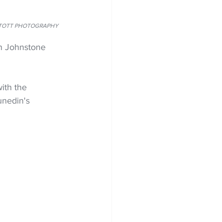
E LINTOTT PHOTOGRAPHY
on Johnstone 
ith the 
unedin's 