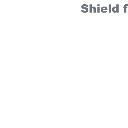
Shield f