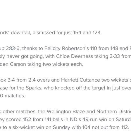
nds' downfall, dismissed for just 154 and 124.
up 283-6, thanks to Felicity Robertson's 110 from 148 and Po
ply never got going, with Chloe Deerness taking 3-33 from
den Carson taking two wickets each.
ok 3-4 from 2.4 overs and Harriett Cuttance two wickets 
ase for the Sparks, who knocked off the target in just ove
 10 matches.
s other matches, the Wellington Blaze and Northern District
ey scored 152 from 141 balls in ND's 49-run win on Saturd
 to a six-wicket win on Sunday with 104 not out from 112.