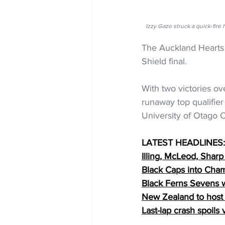
Izzy Gaze struck a quick-fi
The Auckland Hearts 
Shield final.
With two victories o
runaway top qualifier
University of Otago O
LATEST HEADLINES:
Illing, McLeod, Sharp
Black Caps into 
Cham
Black Ferns Sevens w
New Zealand to host
Last-lap crash spoils