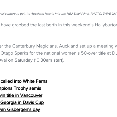
re half-century to get the Auckland Hearts into the HBJ Shield final. PHOTO: DAV
have grabbed the last berth in this weekend's Hallyburt
ver the Canterbury Magicians, Auckland set up a meeting w
 Otago Sparks for the national women's 50-over title at D
val on Saturday (10.30am start).
 called into White Ferns
pions Trophy semis
in title in Vancouver
 Georgia in Davis Cup
 van Gisbergen's day