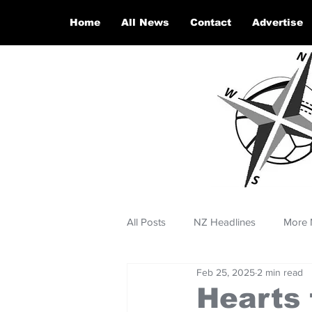
Home
All News
Contact
Advertise
All Posts
NZ Headlines
More 
Feb 25, 2025
2 min read
Hearts 