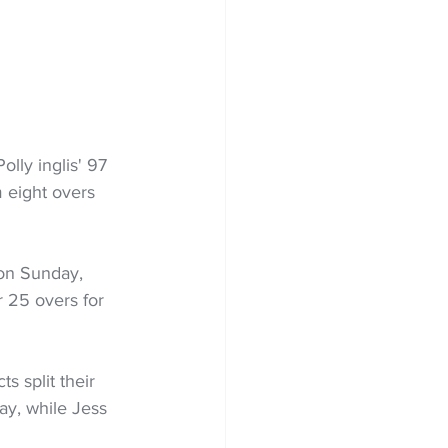
lly inglis' 97 
 eight overs 
on Sunday, 
r 25 overs for 
s split their 
ay, while Jess 