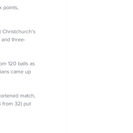
 points, 
t Christchurch's 
 and three-
om 120 balls as 
cians came up 
hortened match, 
 from 32) put 