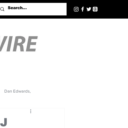
Dan Edwards,
BJ