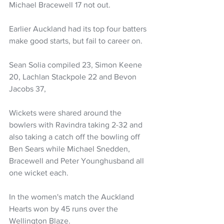
Michael Bracewell 17 not out. 
Earlier Auckland had its top four batters 
make good starts, but fail to career on. 
Sean Solia compiled 23, Simon Keene 
20, Lachlan Stackpole 22 and Bevon 
Jacobs 37,
Wickets were shared around the 
bowlers with Ravindra taking 2-32 and 
also taking a catch off the bowling off 
Ben Sears while Michael Snedden, 
Bracewell and Peter Younghusband all 
one wicket each. 
In the women's match the Auckland 
Hearts won by 45 runs over the 
Wellington Blaze.