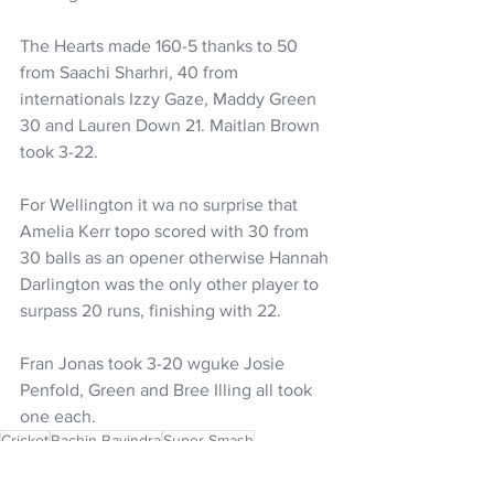
The Hearts made 160-5 thanks to 50 
from Saachi Sharhri, 40 from 
internationals Izzy Gaze, Maddy Green 
30 and Lauren Down 21. Maitlan Brown 
took 3-22.
For Wellington it wa no surprise that 
Amelia Kerr topo scored with 30 from 
30 balls as an opener otherwise Hannah 
Darlington was the only other player to 
surpass 20 runs, finishing with 22. 
Fran Jonas took 3-20 wguke Josie 
Penfold, Green and Bree Illing all took 
one each. 
Cricket
Rachin Ravindra
Super Smash
Michael Bracewell
Bevon Jacobs
Wellington Blaze
Tom Blundell
Izzy Gaze
Wellington Cricket