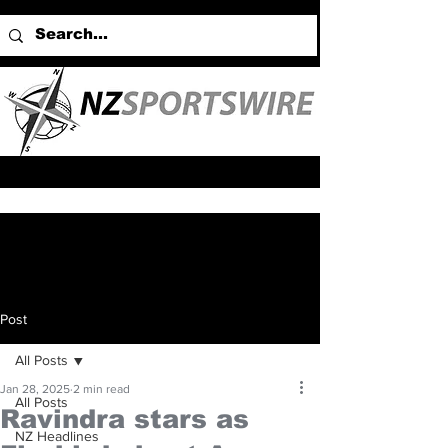
Post
All Posts
Jan 28, 2025
2 min read
All Posts
Ravindra stars as
NZ Headlines