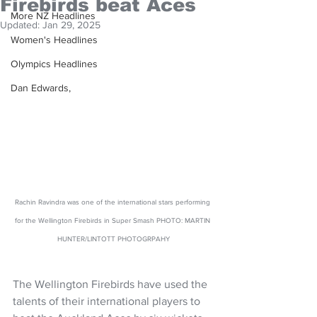
Firebirds beat Aces
More NZ Headlines
Updated:
Jan 29, 2025
Women's Headlines
Olympics Headlines
Dan Edwards,
Rachin Ravindra was one of the international stars performing 
for the Wellington Firebirds in Super Smash PHOTO: MARTIN 
HUNTER/LINTOTT PHOTOGRPAHY
The Wellington Firebirds have used the 
talents of their international players to 