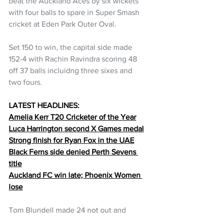
beat the Auckland Aces by six wickets 
with four balls to spare in Super Smash 
cricket at Eden Park Outer Oval.
Set 150 to win, the capital side made 
152-4 with Rachin Ravindra scoring 48 
off 37 balls incluidng three sixes and 
two fours.
LATEST HEADLINES:
Amelia Kerr T20 Cricketer of the Year
Luca Harrington second X Games medal
Strong finish for Ryan Fox in the UAE
Black Ferns side denied Perth Sevens 
title
Auckland FC win late; Phoenix Women 
lose
Tom Blundell made 24 not out and 