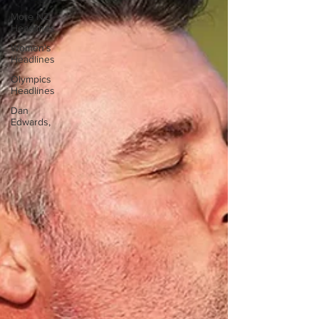
More NZ
Headlines
Women's
Headlines
Olympics
Headlines
Dan
Edwards,