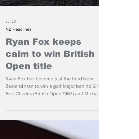
Jul 20
NZ Headlines
Ryan Fox keeps
calm to win British
Open title
Ryan Fox has become just the third New
Zealand man to win a golf Major behind Sir
Bob Charles (British Open 1963) and Michael
Campbell (US Open 2005) after triumph at
the British Open at Royal Birkdale.