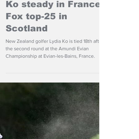
Jul 11
NZ Headlines
Ko steady in France,
Fox top-25 in
Scotland
New Zealand golfer Lydia Ko is tied 18th after
the second round at the Amundi Evian
Championship at Evian-les-Bains, France.