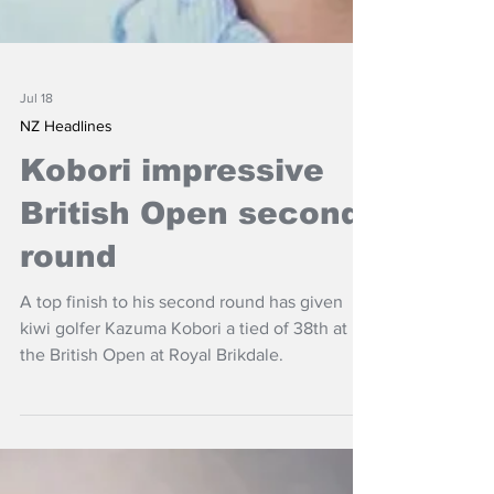
Jul 18
NZ Headlines
Kobori impressive
British Open second
round
A top finish to his second round has given
kiwi golfer Kazuma Kobori a tied of 38th at
the British Open at Royal Brikdale.