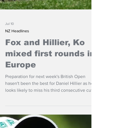
Jul 10
NZ Headlines
Fox and Hillier, Ko