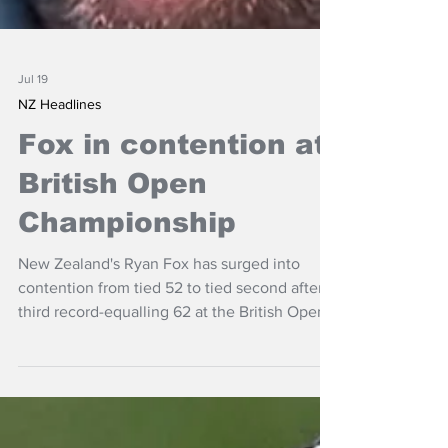
Jul 19
NZ Headlines
Fox in contention at
British Open
Championship
New Zealand's Ryan Fox has surged into
contention from tied 52 to tied second after a
third record-equalling 62 at the British Open
on the Royal Birkdale course