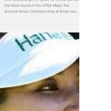
Jul 12
NZ Headlines
Ko stays top-20, Fox
consistent in
Scotland
New Zealand golfer Lydia Ko is tied 16th after
the third round of the LPGA Major the
Amundi Evian Championship at Evian-les-
Bains, France..