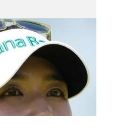
Jun 29
NZ Headlines
Lydia Ko top-15
finish at PGA
Championships
Dame Lydia Ko has finished in a tie for 15th at
the golf Major, the Women's PGA
Championship at Minnesota.