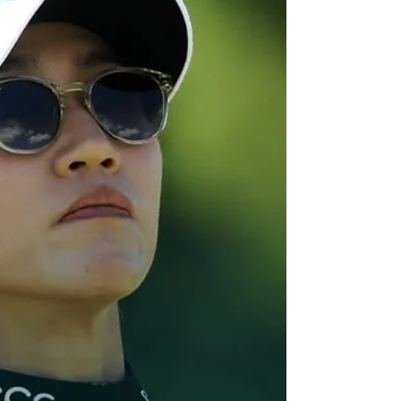
mixed first rounds in
Europe
Preparation for next week's British Open
hasen't been the best for Daniel Hillier as he
looks likely to miss his third consecutive cut.