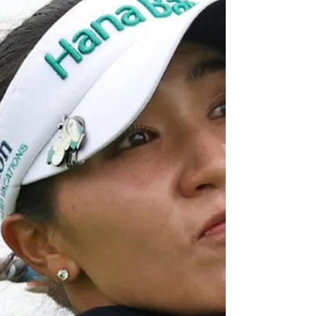
seventh at the LPGA Major the Amundi Evian
Championship at Evian-les-Bains, France..