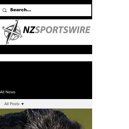
All News
All Posts
All Posts
NZ
Headlines