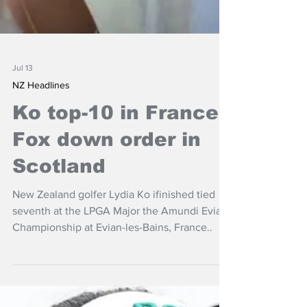
Jul 13
NZ Headlines
Ko top-10 in France,
Fox down order in
Scotland
New Zealand golfer Lydia Ko ifinished tied