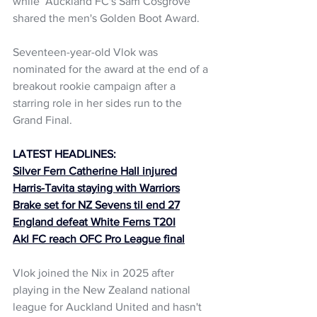
while  Auckland FC's Sam Cosgrove 
shared the men's Golden Boot Award.
Seventeen-year-old Vlok was 
nominated for the award at the end of a 
breakout rookie campaign after a 
starring role in her sides run to the 
Grand Final. 
LATEST HEADLINES:
Silver Fern Catherine Hall injured
Harris-Tavita staying with Warriors
Brake set for NZ Sevens til end 27
England defeat White Ferns T20I
Akl FC reach OFC Pro League final
Vlok joined the Nix in 2025 after 
playing in the New Zealand national 
league for Auckland United and hasn't 