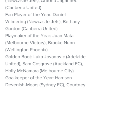
(Newcastle Jets), Antonu Jagarinec 
(Canberra United)
Fan Player of the Year: Daniel 
Wilmering (Newcastle Jets), Bethany 
Gordon (Canberra United)
Playmaker of the Year: Juan Mata 
(Melbourne Victory), Brooke Nunn 
(Wellington Phoenix)
Golden Boot: Luka Jovanovic (Adelaide 
United), Sam Cosgrove (Auckland FC), 
Holly McNamara (Melbourne City)
Goalkeeper of the Year: Harrison 
Devenish-Mears (Sydney FC), Courtney 
Newbon (Melbourne Victory)
Save of the Year: Harrison Devenish-
Mears (Sydney FC vs Auckland FC, Rd 
16), Claudia Jenkins (Adelaide United vs 
Newcastle Jets, Rd 21)
Fair Play Award: Newcastle Jets (Isuzu 