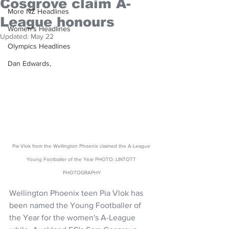
Cosgrove claim A-
More NZ Headlines
League honours
Women's Headlines
Updated:
May 22
Olympics Headlines
Dan Edwards,
Pia Vlok from the Wellington Phoenix claimed the A-League 
Young Footballer of the Year PHOTO: LINTOTT 
PHOTOGRAPHY
Wellington Phoenix teen Pia Vlok has 
been named the Young Footballer of 
the Year for the women's A-League 