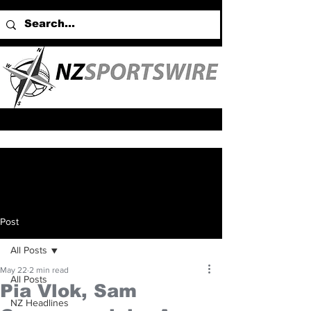
Post
All Posts
May 22
2 min read
All Posts
Pia Vlok, Sam
NZ Headlines