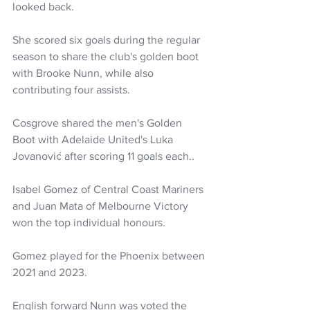
looked back. 
She scored six goals during the regular 
season to share the club's golden boot 
with Brooke Nunn, while also 
contributing four assists.
Cosgrove shared the men's Golden 
Boot with Adelaide United's Luka 
Jovanović after scoring 11 goals each..
Isabel Gomez of Central Coast Mariners 
and Juan Mata of Melbourne Victory 
won the top individual honours.
Gomez played for the Phoenix between 
2021 and 2023.
English forward Nunn was voted the 