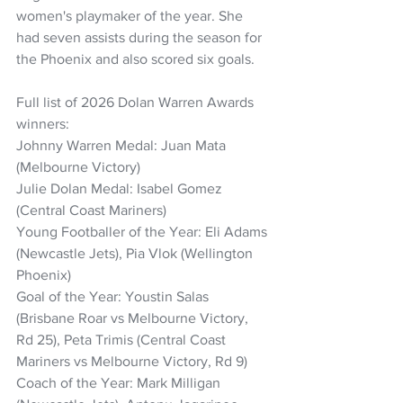
women's playmaker of the year. She 
had seven assists during the season for 
the Phoenix and also scored six goals.
Full list of 2026 Dolan Warren Awards 
winners:
Johnny Warren Medal: Juan Mata 
(Melbourne Victory)
Julie Dolan Medal: Isabel Gomez 
(Central Coast Mariners)
Young Footballer of the Year: Eli Adams 
(Newcastle Jets), Pia Vlok (Wellington 
Phoenix)
Goal of the Year: Youstin Salas 
(Brisbane Roar vs Melbourne Victory, 
Rd 25), Peta Trimis (Central Coast 
Mariners vs Melbourne Victory, Rd 9)
Coach of the Year: Mark Milligan 