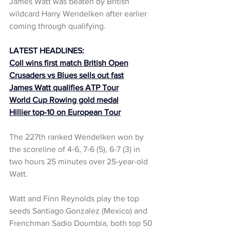
James Watt was beaten by British 
wildcard Harry Wendelken after earlier 
coming through qualifying.
LATEST HEADLINES:
Coll wins first match British Open
Crusaders vs Blues sells out fast
James Watt qualifies ATP Tour
World Cup Rowing gold medal
Hillier top-10 on European Tour
The 227th ranked Wendelken won by 
the scoreline of 4-6, 7-6 (5), 6-7 (3) in 
two hours 25 minutes over 25-year-old 
Watt.
Watt and Finn Reynolds play the top 
seeds Santiago Gonzalez (Mexico) and 
Frenchman Sadio Doumbia, both top 50 