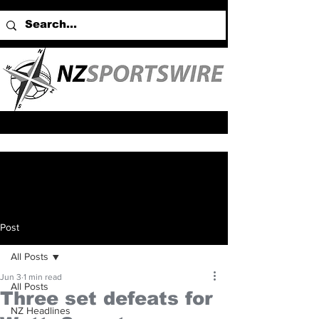
Post
All Posts
Jun 3
1 min read
All Posts
Three set defeats for
NZ Headlines