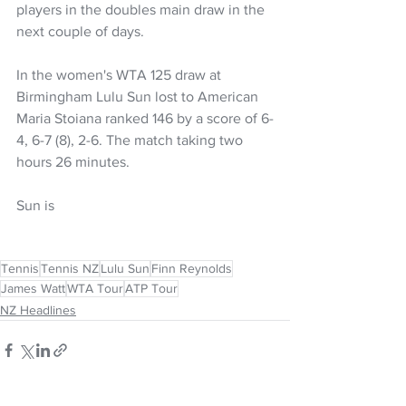
players in the doubles main draw in the 
next couple of days.
In the women's WTA 125 draw at 
Birmingham Lulu Sun lost to American 
Maria Stoiana ranked 146 by a score of 
6-
4, 6-7 (8), 2-6. The match taking two 
hours 26 minutes.
Sun is 
Tennis
Tennis NZ
Lulu Sun
Finn Reynolds
James Watt
WTA Tour
ATP Tour
NZ Headlines