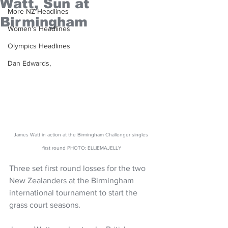
Watt, Sun at
More NZ Headlines
Birmingham
Women's Headlines
Olympics Headlines
Dan Edwards,
James Watt in action at the Birmingham Challenger singles 
first round PHOTO: ELLIEMAJELLY
Three set first round losses for the two 
New Zealanders at the Birmingham 
international tournament to start the 
grass court seasons.