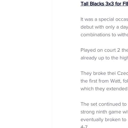
Tall Blacks 3x3 for 
It was a special occ
debut with only a day
combinations to withd
Played on court 2 the
already up to the hig
They broke thei Czech
the first from Watt, 
which they extended t
The set continued to
strong ninth game wi
eventually broken to 
4-7. 