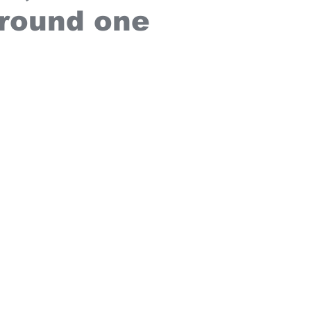
 round one