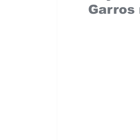
Garros