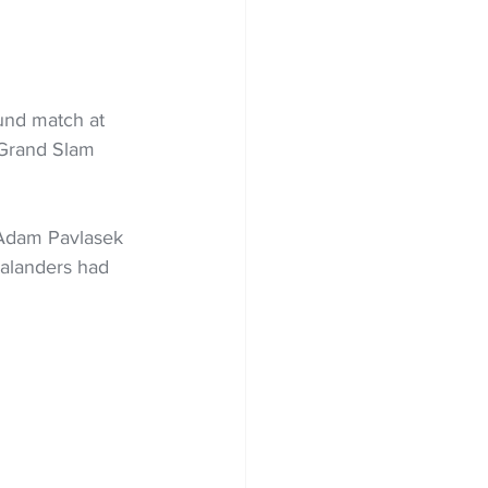
und match at 
 Grand Slam 
 Adam Pavlasek 
ealanders had 