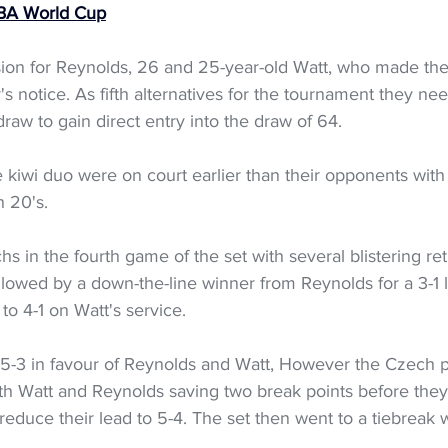
FIBA World Cup
asion for Reynolds, 26 and 25-year-old Watt, who made th
's notice. As fifth alternatives for the tournament they ne
raw to gain direct entry into the draw of 64.
 kiwi duo were on court earlier than their opponents wit
h 20's.
s in the fourth game of the set with several blistering ret
followed by a down-the-line winner from Reynolds for a 3-1 l
o 4-1 on Watt's service. 
 5-3 in favour of Reynolds and Watt, However the Czech p
th Watt and Reynolds saving two break points before the
reduce their lead to 5-4. The set then went to a tiebreak w