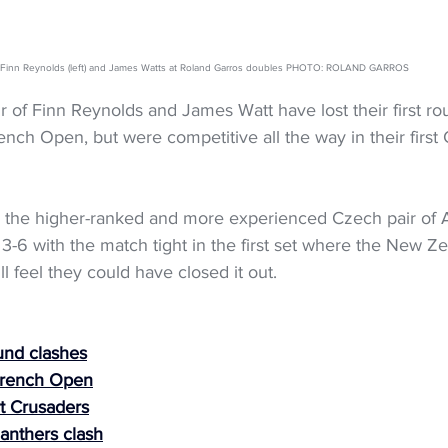
Finn Reynolds (left) and James Watts at Roland Garros doubles PHOTO: ROLAND GARROS
 of Finn Reynolds and James Watt have lost their first ro
nch Open, but were competitive all the way in their first
 the higher-ranked and more experienced Czech pair of
), 3-6 with the match tight in the first set where the New Z
l feel they could have closed it out.
und clashes
 French Open
t Crusaders
anthers clash