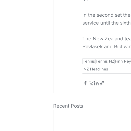
In the second set the
service until the si
The New Zealand team
Pavlasek and Rikl win
Tennis
Tennis NZ
Finn Rey
NZ Headlines
Recent Posts