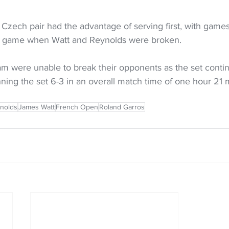
 Czech pair had the advantage of serving first, with games
xth game when Watt and Reynolds were broken. 
 were unable to break their opponents as the set contin
ning the set 6-3 in an overall match time of one hour 21 
nolds
James Watt
French Open
Roland Garros