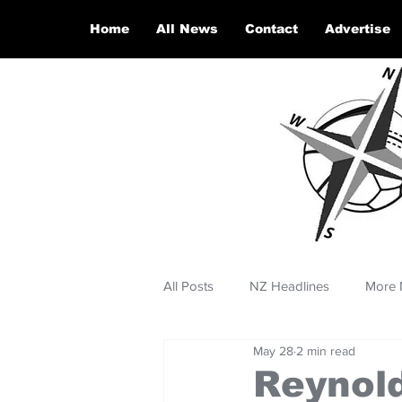
Home
All News
Contact
Advertise
All Posts
NZ Headlines
More 
May 28
2 min read
Reynold