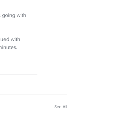
 going with 
ued with 
minutes.
See All