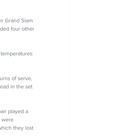
eir Grand Slam 
eded four other 
h temperatures 
urns of serve, 
ead in the set 
air played a 
y were 
hich they lost 