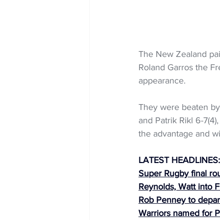
The New Zealand pair
Roland Garros the Fre
appearance.
They were beaten by
and Patrik Rikl 6-7(4
the advantage and wil
LATEST HEADLINES:
Super Rugby final ro
Reynolds, Watt into
Rob Penney to depar
Warriors named for P