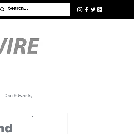
Dan Edwards,
nd