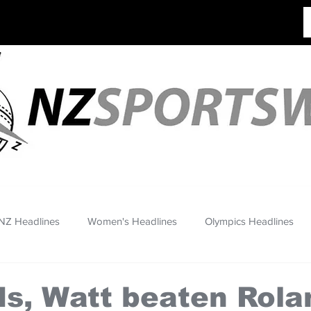
NZ Headlines
Women's Headlines
Olympics Headlines
s, Watt beaten Rola