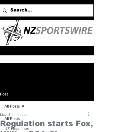
Post
All Posts
May 15
1 min read
All Posts
Regulation starts Fox,
NZ Headlines