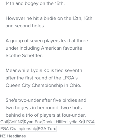
14th and bogey on the 15th. 
However he hit a birdie on the 12th, 16th 
and second holes. 
A group of seven players lead at three-
under including American favourite 
Scottie Scheffler. 
Meanwhile Lydia Ko is tied seventh 
after the first round of the LPGA's 
Queen City Championship in Ohio.
She's two-under after five birdies and 
two bogeys in her round, two shots 
behind a trio of players at four-under.
Golf
Golf NZ
Ryan Fox
Daniel Hillier
Lydia Ko
LPGA
PGA Championship
PGA Toru
NZ Headlines