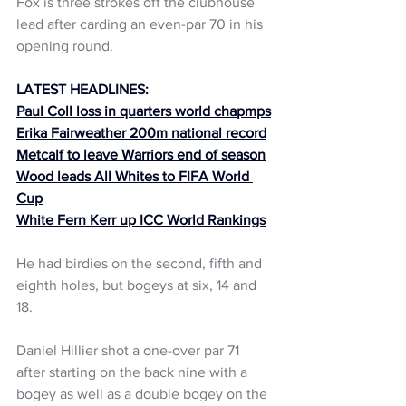
Fox is three strokes off the clubhouse 
lead after carding an even-par 70 in his 
opening round.
LATEST HEADLINES:
Paul Coll loss in quarters world chapmps
Erika Fairweather 200m national record
Metcalf to leave Warriors end of season
Wood leads All Whites to FIFA World 
Cup
White Fern Kerr up ICC World Rankings
He had birdies on the second, fifth and 
eighth holes, but bogeys at six, 14 and 
18.
Daniel Hillier shot a one-over par 71 
after starting on the back nine with a 
bogey as well as a double bogey on the 