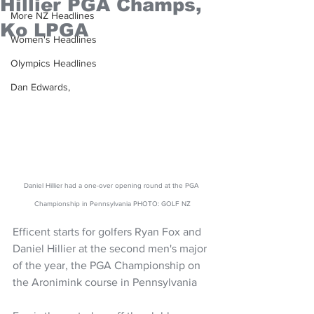
Hillier PGA Champs,
More NZ Headlines
Ko LPGA
Women's Headlines
Olympics Headlines
Dan Edwards,
Daniel Hillier had a one-over opening round at the PGA 
Championship in Pennsylvania PHOTO: GOLF NZ
Efficent starts for golfers Ryan Fox and 
Daniel Hillier at the second men's major 
of the year, the PGA Championship on 
the Aronimink course in Pennsylvania