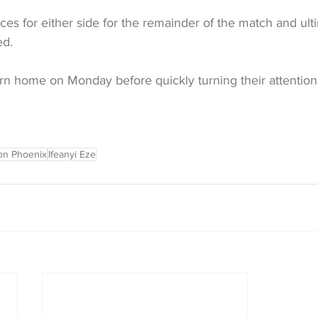
s for either side for the remainder of the match and ulti
ed.
urn home on Monday before quickly turning their attention
on Phoenix
Ifeanyi Eze