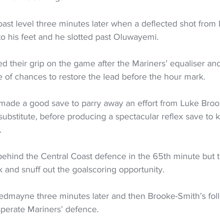
ast level three minutes later when a deflected shot from
to his feet and he slotted past Oluwayemi.
d their grip on the game after the Mariners’ equaliser 
 of chances to restore the lead before the hour mark.
made a good save to parry away an effort from Luke Bro
substitute, before producing a spectacular reflex save to 
.
behind the Central Coast defence in the 65th minute but 
 and snuff out the goalscoring opportunity.
dmayne three minutes later and then Brooke-Smith’s fol
perate Mariners’ defence.