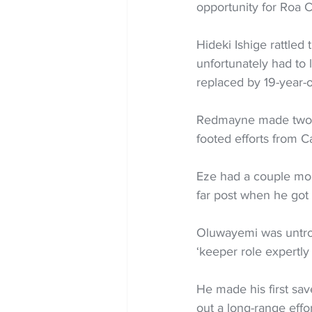
opportunity for Roa C
Hideki Ishige rattled 
unfortunately had to 
replaced by 19-year-o
Redmayne made two sh
footed efforts from C
Eze had a couple more
far post when he got
Oluwayemi was untroub
‘keeper role expertly
He made his first sav
out a long-range effo