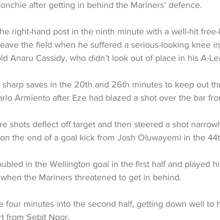
onchie after getting in behind the Mariners’ defence.
the right-hand post in the ninth minute with a well-hit free-
leave the field when he suffered a serious-looking knee in
ld Anaru Cassidy, who didn’t look out of place in his A-L
arp saves in the 20th and 26th minutes to keep out thu
arlo Armiento after Eze had blazed a shot over the bar fr
 shots deflect off target and then steered a shot narrowl
 on the end of a goal kick from Josh Oluwayemi in the 44
led in the Wellington goal in the first half and played h
 when the Mariners threatened to get in behind.
e four minutes into the second half, getting down well to hi
rt from Sebit Ngor.