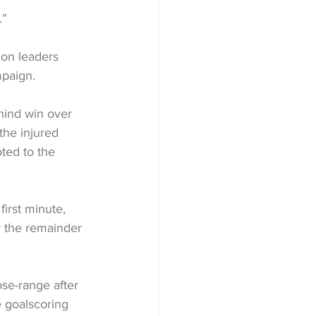
.”
on leaders 
mpaign.
hind win over 
he injured 
ed to the 
irst minute, 
or the remainder 
se-range after 
 goalscoring 