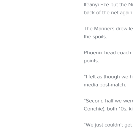
Ifeanyi Eze put the N
back of the net agai
The Mariners drew lev
the spoils.
Phoenix head coach Gi
points.
“I felt as though we h
media post-match.
“Second half we were 
Conchie), both 10s, k
“We just couldn’t get 