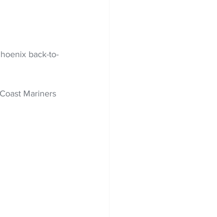
hoenix back-to-
Coast Mariners 