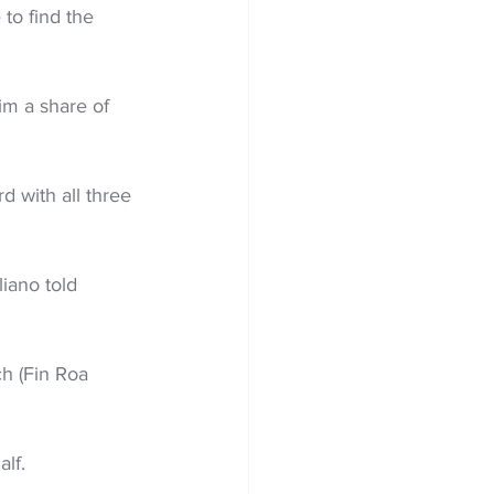
to find the 
im a share of 
 with all three 
liano told 
h (Fin Roa 
alf.