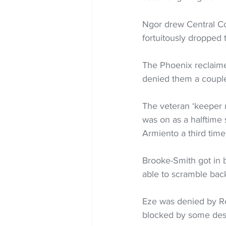
Ngor drew Central Co
fortuitously dropped 
The Phoenix reclaime
denied them a couple
The veteran ‘keeper 
was on as a halftime 
Armiento a third time
Brooke-Smith got in 
able to scramble back
Eze was denied by Re
blocked by some des