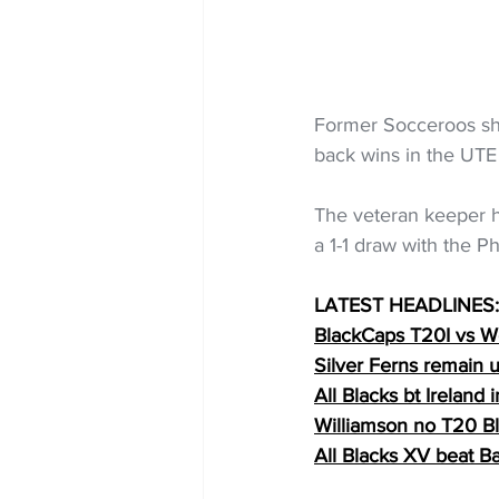
Former Socceroos sh
back wins in the UTE
The veteran keeper h
a 1-1 draw with the P
LATEST HEADLINES:
BlackCaps T20I vs We
Silver Ferns remain
All Blacks bt Ireland 
Williamson no T20 B
All Blacks XV beat B