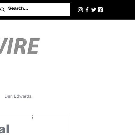
Dan Edwards,
al