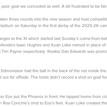
ty poor goal we conceded as well. A bit frustrated to be fair
ten three rounds into the new season and host competiti
tadium on Saturday in the first derby of the 2025-26 ca
anges to the XI which started last Sunday’s come-from-be
efenders Isaac Hughes and Xuan Loke named in place of t
 Tim Payne respectively. Rookie Dan Edwards was promot
 Edmondson had the ball in the back of the net inside the f
ed out for offside. The hosts didn’t record a shot on goal f
ter Eze put the Phoenix in front. He tapped home from clo
 Roa Conchie’s shot to Eze’s feet. Xuan Loke created the