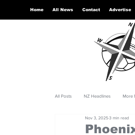
Home
All News
Contact
Advertise
All Posts
NZ Headlines
More 
Nov 3, 2025
3 min read
Phoenix