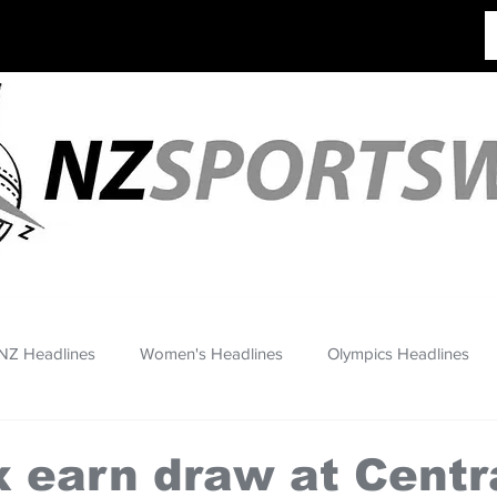
NZ Headlines
Women's Headlines
Olympics Headlines
 earn draw at Centr