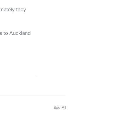
mately they 
s to Auckland 
See All