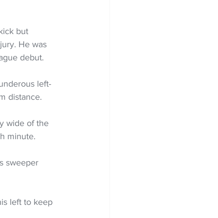
kick but 
jury. He was 
eague debut.
nderous left-
om distance.
y wide of the 
th minute.
is sweeper 
s left to keep 