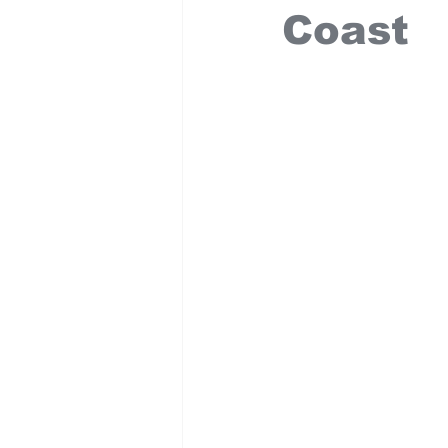
Coast