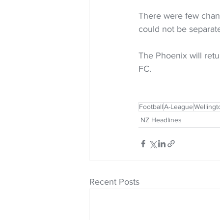
There were few chance
could not be separat
The Phoenix will ret
FC.
Football
A-League
Wellingt
NZ Headlines
Recent Posts