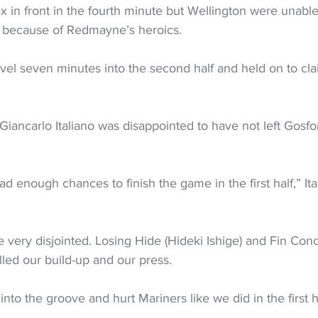
ix in front in the fourth minute but Wellington were unable 
n because of Redmayne’s heroics.
el seven minutes into the second half and held on to cla
ancarlo Italiano was disappointed to have not left Gosford
ad enough chances to finish the game in the first half,” Ita
very disjointed. Losing Hide (Hideki Ishige) and Fin Conc
illed our build-up and our press.
into the groove and hurt Mariners like we did in the first h