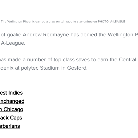
The Wellington Phoenix earned a draw on teh raod to stay unbeaten PHOTO: A-LEAGUE
ot goalie Andrew Redmayne has denied the Wellington P
 A-League.
as made a number of top class saves to earn the Central 
hoenix at polytec Stadium in Gosford.
st Indies
 unchanged
in Chicago
lack Caps
arbarians