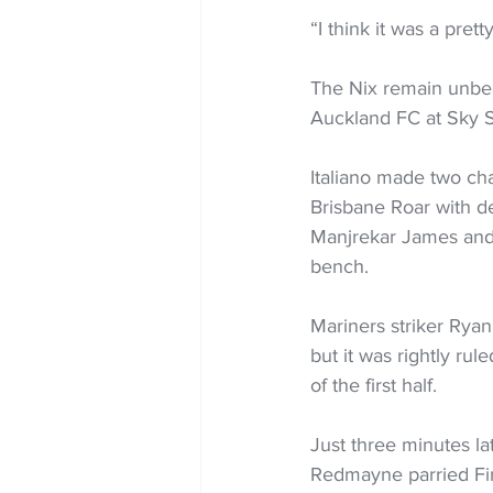
“I think it was a pret
The Nix remain unbea
Auckland FC at Sky S
Italiano made two ch
Brisbane Roar with d
Manjrekar James and
bench.
Mariners striker Ryan
but it was rightly rul
of the first half.
Just three minutes la
Redmayne parried Fin