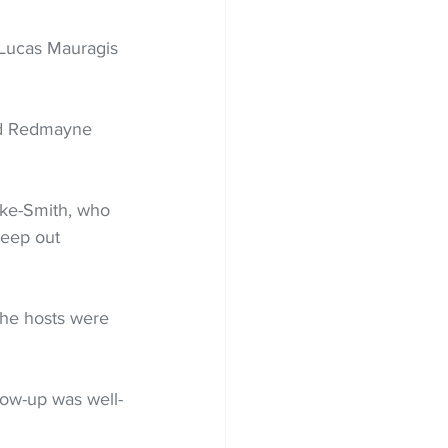
 Lucas Mauragis 
and Redmayne 
oke-Smith, who 
keep out 
the hosts were 
low-up was well-