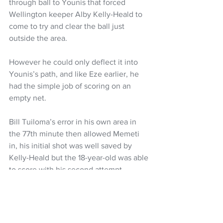
through ball to Younis that forced 
Wellington keeper Alby Kelly-Heald to 
come to try and clear the ball just 
outside the area.
However he could only deflect it into 
Younis’s path, and like Eze earlier, he 
had the simple job of scoring on an 
empty net.
Bill Tuiloma’s error in his own area in 
the 77th minute then allowed Memeti 
in, his initial shot was well saved by 
Kelly-Heald but the 18-year-old was able 
to score with his second attempt.
After a ponderous first hour, City ended 
up good value for the point that Beach’s 
penalty save preserved.