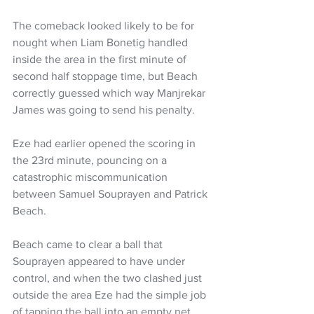
The comeback looked likely to be for 
nought when Liam Bonetig handled 
inside the area in the first minute of 
second half stoppage time, but Beach 
correctly guessed which way Manjrekar 
James was going to send his penalty.
Eze had earlier opened the scoring in 
the 23rd minute, pouncing on a 
catastrophic miscommunication 
between Samuel Souprayen and Patrick 
Beach.
Beach came to clear a ball that 
Souprayen appeared to have under 
control, and when the two clashed just 
outside the area Eze had the simple job 
of tapping the ball into an empty net.