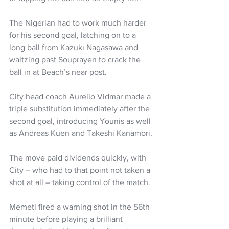
The Nigerian had to work much harder 
for his second goal, latching on to a 
long ball from Kazuki Nagasawa and 
waltzing past Souprayen to crack the 
ball in at Beach’s near post.
City head coach Aurelio Vidmar made a 
triple substitution immediately after the 
second goal, introducing Younis as well 
as Andreas Kuen and Takeshi Kanamori.
The move paid dividends quickly, with 
City – who had to that point not taken a 
shot at all – taking control of the match.
Memeti fired a warning shot in the 56th 
minute before playing a brilliant 