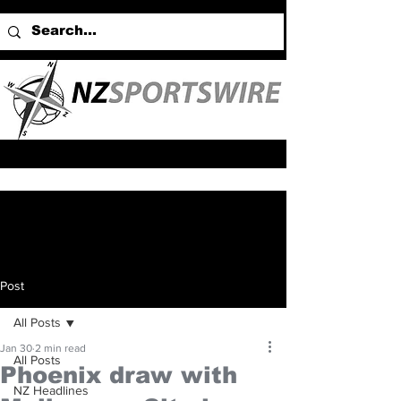
Post
All Posts
Jan 30
2 min read
All Posts
Phoenix draw with
NZ Headlines