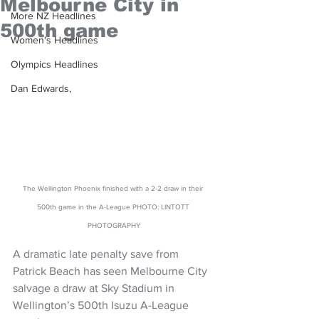
Melbourne City in
More NZ Headlines
500th game
Women's Headlines
Olympics Headlines
Dan Edwards,
The Wellington Phoenix finished with a 2-2 draw in their 
500th game in the A-League PHOTO: LINTOTT 
PHOTOGRAPHY
A dramatic late penalty save from 
Patrick Beach has seen Melbourne City 
salvage a draw at Sky Stadium in 
Wellington’s 500th Isuzu A-League 