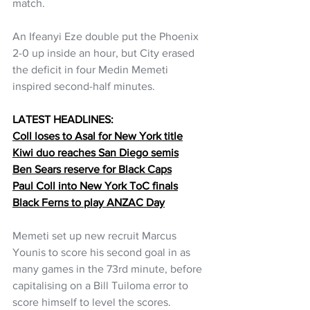
match.
An Ifeanyi Eze double put the Phoenix 
2-0 up inside an hour, but City erased 
the deficit in four Medin Memeti 
inspired second-half minutes.
LATEST HEADLINES:
Coll loses to Asal for New York title
Kiwi duo reaches San Diego semis
Ben Sears reserve for Black Caps
Paul Coll into New York ToC finals
Black Ferns to play ANZAC Day
Memeti set up new recruit Marcus 
Younis to score his second goal in as 
many games in the 73rd minute, before 
capitalising on a Bill Tuiloma error to 
score himself to level the scores.