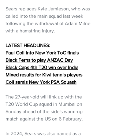
Sears replaces Kyle Jamieson, who was 
called into the main squad last week 
following the withdrawal of Adam Milne 
with a hamstring injury.
LATEST HEADLINES:
Paul Coll into New York ToC finals
Black Ferns to play ANZAC Day
Black Caps 4th T20 win over India
Mixed results for Kiwi tennis players
Coll semis New York PSA Squash
The 27-year-old will link up with the 
T20 World Cup squad in Mumbai on 
Sunday ahead of the side's warm-up 
match against the US on 6 February.
In 2024, Sears was also named as a 