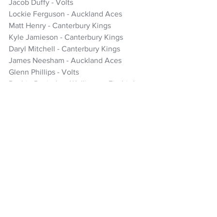
Jacob Duffy - Volts
Lockie Ferguson - Auckland Aces
Matt Henry - Canterbury Kings
Kyle Jamieson - Canterbury Kings
Daryl Mitchell - Canterbury Kings
James Neesham - Auckland Aces
Glenn Phillips - Volts
Rachin Ravindra - Wellington Firebirds
Tim Seifert - Northern Brave
Ish Sodhi - Canterbury Kings
*Ben Sears - Wellington Firebirds - 
travelling reserve
Cricket
Black Caps
Kyle Jamieson
Ben Sears
Rob Walter
ICC T20 World Cup
T20 World Cup
Adam Milne
NZ Headlines