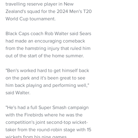
travelling reserve player in New 
Zealand's squad for the 2024 Men's T20 
World Cup tournament.
Black Caps coach Rob Walter said Sears 
had made an encouraging comeback 
from the hamstring injury that ruled him 
out of the start of the home summer.
"Ben's worked hard to get himself back 
on the park and it's been great to see 
him back playing and performing well," 
said Walter.
"He's had a full Super Smash campaign 
with the Firebirds where he was the 
competition's joint second-top wicket-
taker from the round-robin stage with 15 
wickets from his nine games.