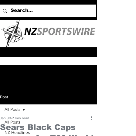
Post
All Posts
Jan 30
2 min read
All Posts
Sears Black Caps
NZ Headlines