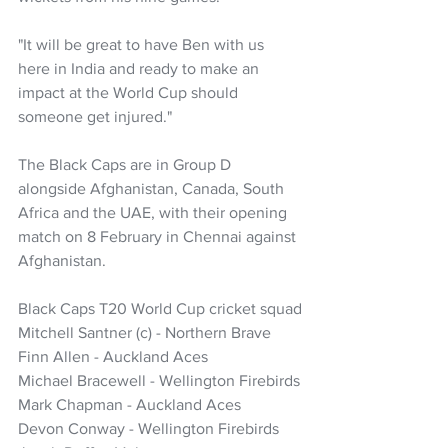
"It will be great to have Ben with us 
here in India and ready to make an 
impact at the World Cup should 
someone get injured."
The Black Caps are in Group D 
alongside Afghanistan, Canada, South 
Africa and the UAE, with their opening 
match on 8 February in Chennai against 
Afghanistan.
Black Caps T20 World Cup cricket squad
Mitchell Santner (c) - Northern Brave
Finn Allen - Auckland Aces
Michael Bracewell - Wellington Firebirds
Mark Chapman - Auckland Aces
Devon Conway - Wellington Firebirds