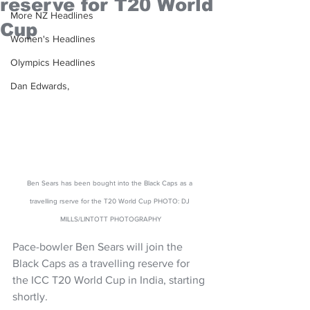
reserve for T20 World
More NZ Headlines
Cup
Women's Headlines
Olympics Headlines
Dan Edwards,
Ben Sears has been bought into the Black Caps as a 
travelling rserve for the T20 World Cup PHOTO: DJ 
MILLS/LINTOTT PHOTOGRAPHY
Pace-bowler Ben Sears will join the 
Black Caps as a travelling reserve for 
the ICC T20 World Cup in India, starting 
shortly.